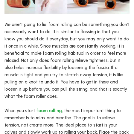
We aren’t going to lie, foam rolling can be something you don’t
necessarily want to do. It is similar to flossing in that you
know you should do it everyday, but you may only want to do
it once in a while. Since muscles are constantly working, it is
beneficial to make foam rolling habitual in order to feel more
relaxed. Not only does foam rolling relieve tightness, but it
also helps increase flexibility by loosening the fascia. If a
muscle is tight and you try to stretch away tension, it is like
pulling on a knot to undo it. You have to get in there and
loosen it up before you can pull the string, and that is exactly
what the foam roller does.
When you start
foam rolling
, the most important thing to
remember is to relax and breathe. The goal is to relieve
tension, not create more. The ideal place to start is your
calves and slowly work up to rolling your back. Place the back