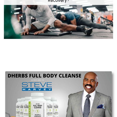
Recovery?