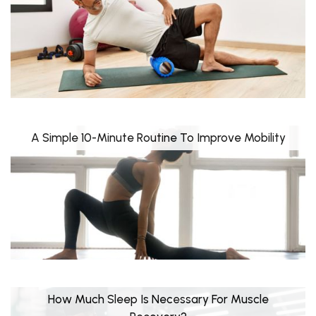
A Simple 10-Minute Routine To Improve Mobility
How Much Sleep Is Necessary For Muscle