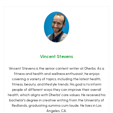
Vincent Stevens
Vincent Stevens is the senior content writer at Dherbs. As a
fitness and health and wellness enthusiast, he enjoys
covering a variety of topics, including the latest health,
fitness, beauty, and lifestyle trends. His goal is to inform
people of different ways they can improve their overall
health, which aligns with Dherbs’ core values. He received his
bachelor’s degree in creative writing from the University of
Redlands, graduating summa cum laude. He lives in Los
Angeles, CA.