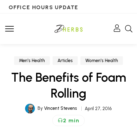
OFFICE HOURS UPDATE
Men's Health
Articles
Women's Health
The Benefits of Foam
Rolling
By
Vincent Stevens
April 27, 2016
2 min