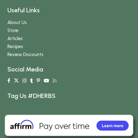
Useful Links
About Us
Store
Articles
Recipes
Review Discounts
Social Media
Tag Us #DHERBS