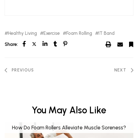
Healthy Living
Exercise
Foam Rolling
IT Band
Share:
PREVIOUS
NEXT
You May Also Like
How Do Foam Rollers Alleviate Muscle Soreness?