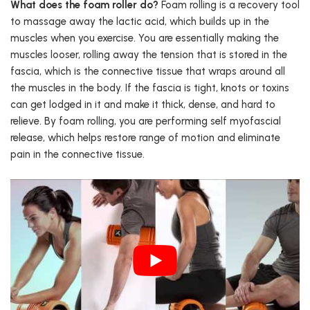
What does the foam roller do?
Foam rolling is a recovery tool
to massage away the lactic acid, which builds up in the
muscles when you exercise. You are essentially making the
muscles looser, rolling away the tension that is stored in the
fascia, which is the connective tissue that wraps around all
the muscles in the body. If the fascia is tight, knots or toxins
can get lodged in it and make it thick, dense, and hard to
relieve. By foam rolling, you are performing self myofascial
release, which helps restore range of motion and eliminate
pain in the connective tissue.