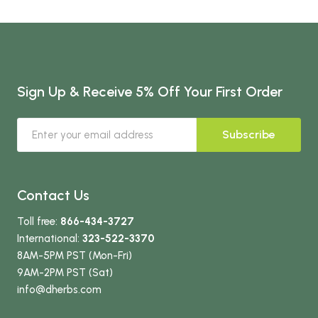
Sign Up & Receive 5% Off Your First Order
Subscribe
Contact Us
Toll free:
866-434-3727
International:
323-522-3370
8AM-5PM PST (Mon-Fri)
9AM-2PM PST (Sat)
info
@dherbs
.com