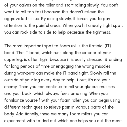
of your calves on the roller and start rolling slowly. You don’t
want to roll too fast because this doesn’t relieve the
aggravated tissue. By rolling slowly, it forces you to pay
attention to the painful areas. When you hit a really tight spot,
you can rock side to side to help decrease the tightness.
The most important spot to foam roll is the iliotibial (IT)
band. The IT band, which runs along the exterior of your
upper leg, is often tight because it is easily stressed. Standing
for long periods of time or engaging the wrong muscles
during workouts can make the IT band tight. Slowly roll the
outside of your leg every day to help it out; it’s not your
enemy. Then you can continue to roll your gluteus muscles
and your back, which always feels amazing. When you
familiarize yourself with your foam roller, you can begin using
different techniques to relieve pain in various parts of the
body. Additionally, there are many foam rollers you can
experiment with to find out which one helps you out the most.