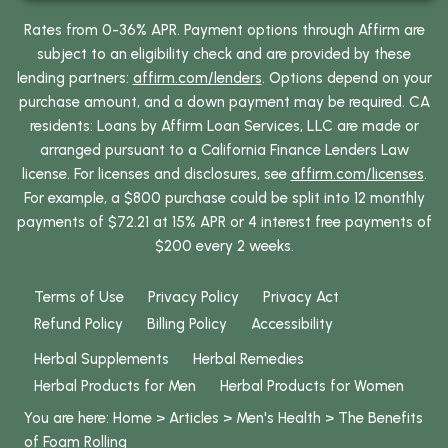
Rates from 0-36% APR. Payment options through Affirm are
subject to an eligibility check and are provided by these
lending partners:
affirm.com/lenders
. Options depend on your
purchase amount, and a down payment may be required. CA
residents: Loans by Affirm Loan Services, LLC are made or
arranged pursuant to a California Finance Lenders Law
license. For licenses and disclosures, see
affirm.com/licenses
.
For example, a $800 purchase could be split into 12 monthly
payments of $72.21 at 15% APR or 4 interest free payments of
$200 every 2 weeks.
Terms of Use
Privacy Policy
Privacy Act
Refund Policy
Billing Policy
Accessibility
Herbal Supplements
Herbal Remedies
Herbal Products for Men
Herbal Products for Women
You are here:
Home
>
Articles
>
Men's Health
>
The Benefits
of Foam Rolling