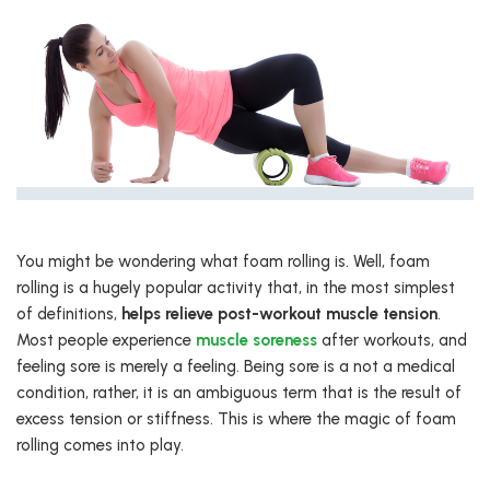
You might be wondering what foam rolling is. Well, foam
rolling is a hugely popular activity that, in the most simplest
of definitions,
helps relieve post-workout muscle tension
.
Most people experience
muscle soreness
after workouts, and
feeling sore is merely a feeling. Being sore is a not a medical
condition, rather, it is an ambiguous term that is the result of
excess tension or stiffness. This is where the magic of foam
rolling comes into play.