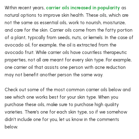
Within recent years,
carrier oils increased in popularity
as
natural options to improve skin health. These oils, which are
not the same as essential oils, work to nourish, moisturize,
and care for the skin. Carrier oils come from the fatty portion
of a plant, typically from seeds, nuts, or kernels. In the case of
avocado oil, for example, the oil is extracted from the
avocado fruit. While carrier oils have countless therapeutic
properties, not all are meant for every skin type. For example,
one carrier oil that assists one person with acne reduction
may not benefit another person the same way.
Check out some of the most common carrier oils below and
see which one works best for your skin type. When you
purchase these oils, make sure to purchase high quality
varieties. There’s one for each skin type, so if we somehow
didn’t include one for you, let us know in the comments
below.