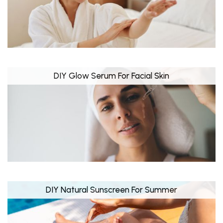
DIY Glow Serum For Facial Skin
DIY Natural Sunscreen For Summer