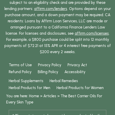
subject to an eligibility check and are provided by these
lending partners:
affirm.com/lenders
. Options depend on your
purchase amount, and a down payment may be required. CA
residents: Loans by Affirm Loan Services, LLC are made or
arranged pursuant to a California Finance Lenders Law
license. For licenses and disclosures, see
affirm.com/licenses
.
For example, a $800 purchase could be split into 12 monthly
payments of $72.21 at 15% APR or 4 interest free payments of
$200 every 2 weeks.
Terms of Use
Privacy Policy
Privacy Act
Refund Policy
Billing Policy
Accessibility
Herbal Supplements
Herbal Remedies
Herbal Products for Men
Herbal Products for Women
You are here:
Home
>
Articles
>
The Best Carrier Oils For
Every Skin Type