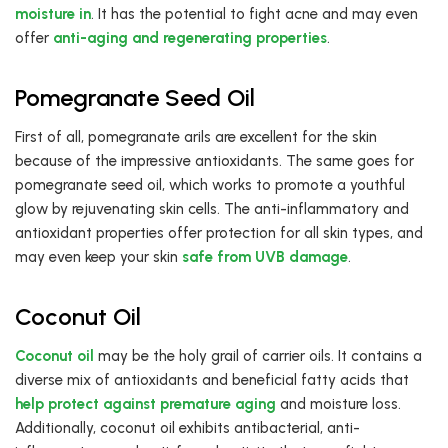
moisture in
. It has the potential to fight acne and may even
offer
anti-aging and regenerating properties
.
Pomegranate Seed Oil
First of all, pomegranate arils are excellent for the skin
because of the impressive antioxidants. The same goes for
pomegranate seed oil, which works to promote a youthful
glow by rejuvenating skin cells. The anti-inflammatory and
antioxidant properties offer protection for all skin types, and
may even keep your skin
safe from UVB damage
.
Coconut Oil
Coconut oil
may be the holy grail of carrier oils. It contains a
diverse mix of antioxidants and beneficial fatty acids that
help protect against premature aging
and moisture loss.
Additionally, coconut oil exhibits antibacterial, anti-