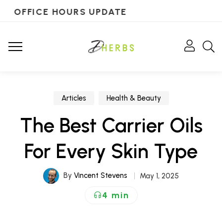
OFFICE HOURS UPDATE
Articles
Health & Beauty
The Best Carrier Oils
For Every Skin Type
By
Vincent Stevens
May 1, 2025
4 min