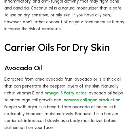
inflammatory, and anti-fungal activity that may fight acne
and candida. Coconut oil is a natural moisturizer that is safe
to use on dry, sensitive, or oily skin. If you have oily skin,
however, don’t lather coconut oil on your face because it may
increase the risk of breakouts.
Carrier Oils For Dry Skin
Avocado Oil
Extracted from dried avocado fruit, avocado oil is a thick oil
that can penetrate the deepest layers of the skin. Naturally
rich in vitamin E and
omega-3 fatty acids
, avocado oil helps
to encourage cell growth and
increase collagen production
.
People with dryer skin benefit from avocado oil because it
noticeably improves moisture levels. Because it is a heavier
carrier oil, introduce it slowly as a body moisturizer before
slathering it on your face.