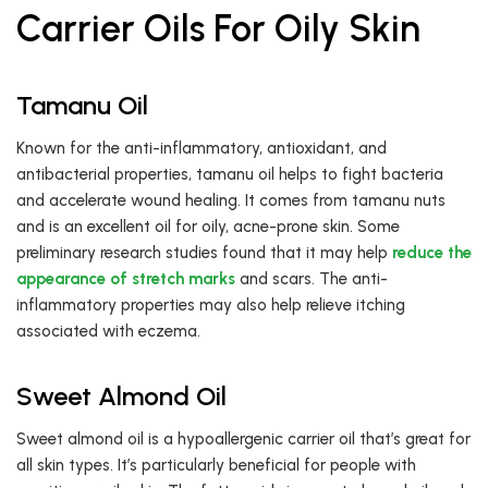
Carrier Oils For Oily Skin
Tamanu Oil
Known for the anti-inflammatory, antioxidant, and
antibacterial properties, tamanu oil helps to fight bacteria
and accelerate wound healing. It comes from tamanu nuts
and is an excellent oil for oily, acne-prone skin. Some
preliminary research studies found that it may help
reduce the
appearance of stretch marks
and scars. The anti-
inflammatory properties may also help relieve itching
associated with eczema.
Sweet Almond Oil
Sweet almond oil is a hypoallergenic carrier oil that’s great for
all skin types. It’s particularly beneficial for people with