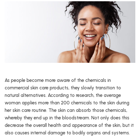
As people become more aware of the chemicals in
commercial skin care products, they slowly transition to
natural alternatives. According to research, the average
woman applies more than 200 chemicals to the skin during
her skin care routine. The skin can absorb those chemicals,
whereby they end up in the bloodstream. Not only does this
decrease the overall health and appearance of the skin, but it
also causes internal damage to bodily organs and systems.