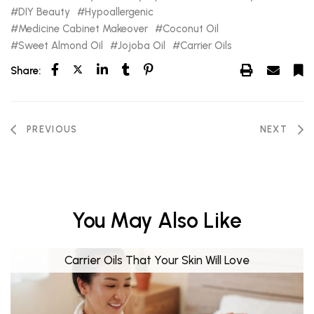
DIY Beauty
Hypoallergenic
Medicine Cabinet Makeover
Coconut Oil
Sweet Almond Oil
Jojoba Oil
Carrier Oils
Share:
PREVIOUS
NEXT
You May Also Like
Carrier Oils That Your Skin Will Love