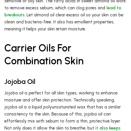
sensitive or oily skin. The fatty acids in sweet almond oil work
to remove excess sebum, which can clog pores and
lead to
breakouts
. Let almond oil clear excess oil so your skin can be
clean and bacteria-free. It also has emollient properties,
meaning it helps your skin retain moisture.
Carrier Oils For
Combination Skin
Jojoba Oil
Jojoba oil is perfect for all skin types, working to enhance
moisture and offer skin protection. Technically speaking,
jojoba oil is a liquid polyunsaturated wax that has a similar
consistency to the skin. Because of this, jojoba oil can
effortlessly mix with sebum to form a thin, protective layer.
Not only does it allow the skin to breathe, but
it also keeps