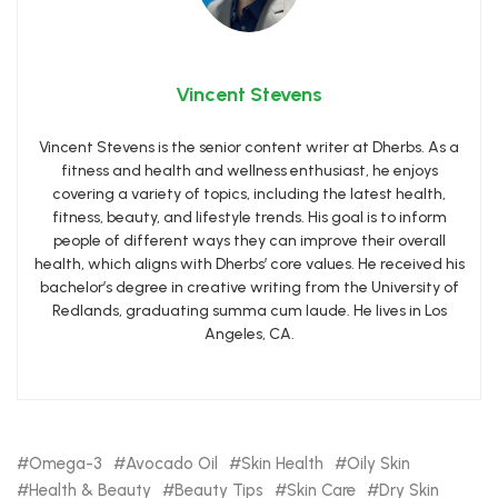
Vincent Stevens
Vincent Stevens is the senior content writer at Dherbs. As a
fitness and health and wellness enthusiast, he enjoys
covering a variety of topics, including the latest health,
fitness, beauty, and lifestyle trends. His goal is to inform
people of different ways they can improve their overall
health, which aligns with Dherbs’ core values. He received his
bachelor’s degree in creative writing from the University of
Redlands, graduating summa cum laude. He lives in Los
Angeles, CA.
Omega-3
Avocado Oil
Skin Health
Oily Skin
Health & Beauty
Beauty Tips
Skin Care
Dry Skin