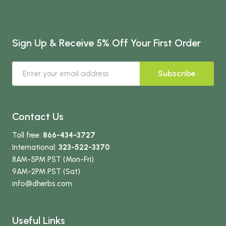
Sign Up & Receive 5% Off Your First Order
Subscribe
Contact Us
Toll free:
866-434-3727
International:
323-522-3370
8AM-5PM PST (Mon-Fri)
9AM-2PM PST (Sat)
info
@dherbs
.com
Useful Links