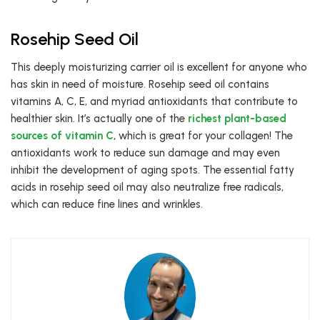
Rosehip Seed Oil
This deeply moisturizing carrier oil is excellent for anyone who
has skin in need of moisture. Rosehip seed oil contains
vitamins A, C, E, and myriad antioxidants that contribute to
healthier skin. It’s actually one of the
richest plant-based
sources of vitamin C
, which is great for your collagen! The
antioxidants work to reduce sun damage and may even
inhibit the development of aging spots. The essential fatty
acids in rosehip seed oil may also neutralize free radicals,
which can reduce fine lines and wrinkles.