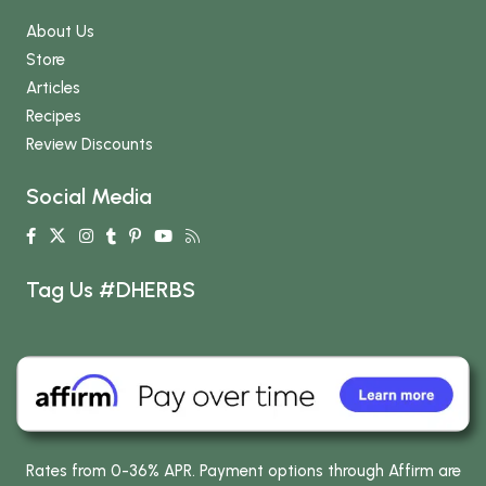
About Us
Store
Articles
Recipes
Review Discounts
Social Media
Tag Us #DHERBS
Rates from 0-36% APR. Payment options through Affirm are