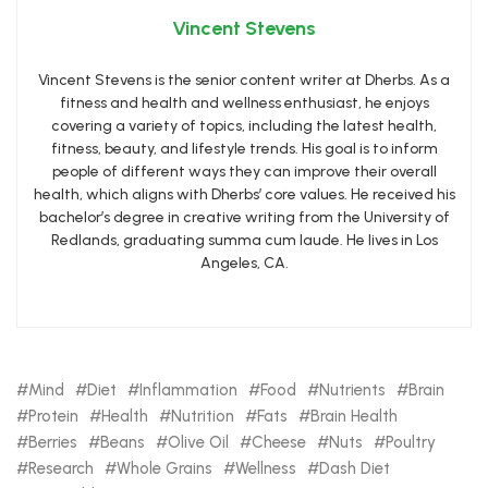
Vincent Stevens
Vincent Stevens is the senior content writer at Dherbs. As a
fitness and health and wellness enthusiast, he enjoys
covering a variety of topics, including the latest health,
fitness, beauty, and lifestyle trends. His goal is to inform
people of different ways they can improve their overall
health, which aligns with Dherbs’ core values. He received his
bachelor’s degree in creative writing from the University of
Redlands, graduating summa cum laude. He lives in Los
Angeles, CA.
Mind
Diet
Inflammation
Food
Nutrients
Brain
Protein
Health
Nutrition
Fats
Brain Health
Berries
Beans
Olive Oil
Cheese
Nuts
Poultry
Research
Whole Grains
Wellness
Dash Diet