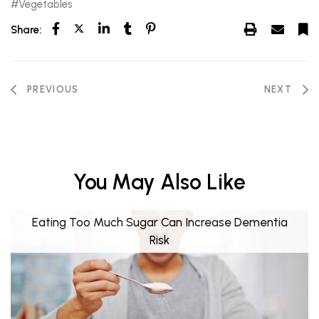
Vegetables
Share:
PREVIOUS
NEXT
You May Also Like
Eating Too Much Sugar Can Increase Dementia
Risk