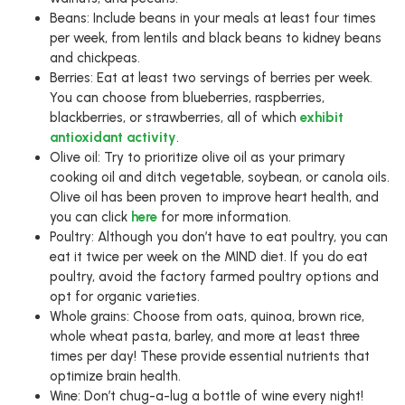
Beans: Include beans in your meals at least four times
per week, from lentils and black beans to kidney beans
and chickpeas.
Berries: Eat at least two servings of berries per week.
You can choose from blueberries, raspberries,
blackberries, or strawberries, all of which
exhibit
antioxidant activity
.
Olive oil: Try to prioritize olive oil as your primary
cooking oil and ditch vegetable, soybean, or canola oils.
Olive oil has been proven to improve heart health, and
you can click
here
for more information.
Poultry: Although you don’t have to eat poultry, you can
eat it twice per week on the MIND diet. If you do eat
poultry, avoid the factory farmed poultry options and
opt for organic varieties.
Whole grains: Choose from oats, quinoa, brown rice,
whole wheat pasta, barley, and more at least three
times per day! These provide essential nutrients that
optimize brain health.
Wine: Don’t chug-a-lug a bottle of wine every night!