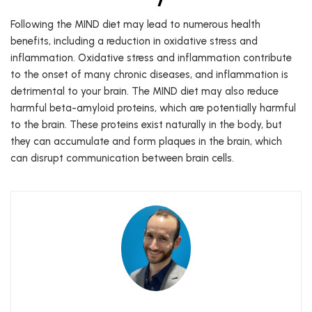
Following the MIND diet may lead to numerous health
benefits, including a reduction in oxidative stress and
inflammation. Oxidative stress and inflammation contribute
to the onset of many chronic diseases, and inflammation is
detrimental to your brain. The MIND diet may also reduce
harmful beta-amyloid proteins, which are potentially harmful
to the brain. These proteins exist naturally in the body, but
they can accumulate and form plaques in the brain, which
can disrupt communication between brain cells.