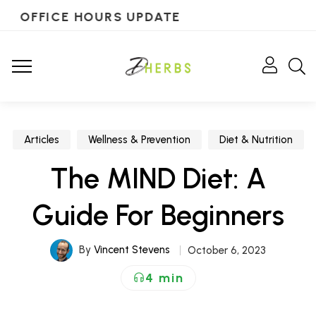
OFFICE HOURS UPDATE
Articles
Wellness & Prevention
Diet & Nutrition
The MIND Diet: A
Guide For Beginners
By
Vincent Stevens
October 6, 2023
4 min