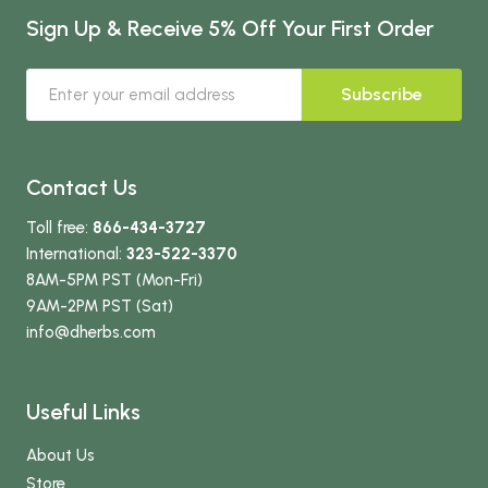
Sign Up & Receive 5% Off Your First Order
Subscribe
Contact Us
Toll free:
866-434-3727
International:
323-522-3370
8AM-5PM PST (Mon-Fri)
9AM-2PM PST (Sat)
info
@dherbs
.com
Useful Links
About Us
Store