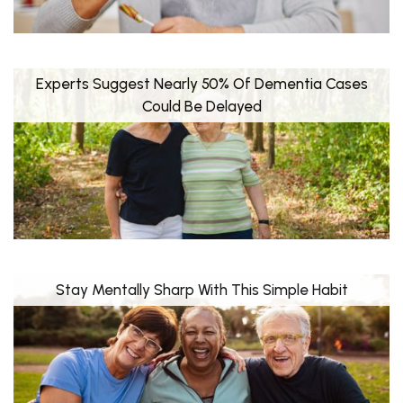
Experts Suggest Nearly 50% Of Dementia Cases
Could Be Delayed
Stay Mentally Sharp With This Simple Habit