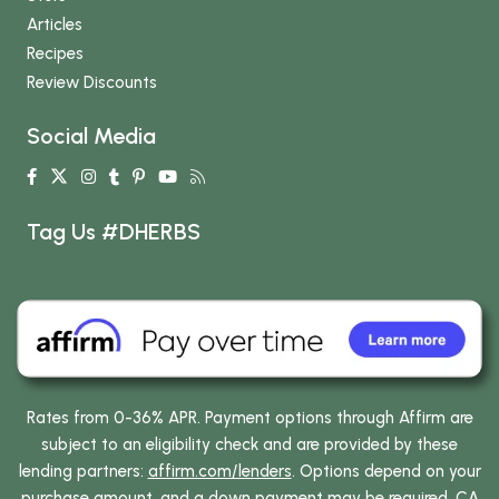
Articles
Recipes
Review Discounts
Social Media
Tag Us #DHERBS
Rates from 0-36% APR. Payment options through Affirm are
subject to an eligibility check and are provided by these
lending partners:
affirm.com/lenders
. Options depend on your
purchase amount, and a down payment may be required. CA