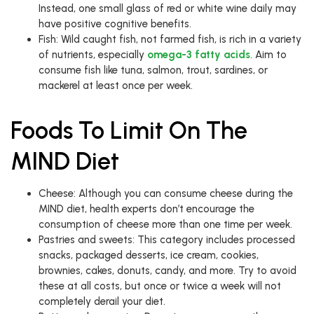
Instead, one small glass of red or white wine daily may
have positive cognitive benefits.
Fish: Wild caught fish, not farmed fish, is rich in a variety
of nutrients, especially
omega-3 fatty acids
. Aim to
consume fish like tuna, salmon, trout, sardines, or
mackerel at least once per week.
Foods To Limit On The
MIND Diet
Cheese: Although you can consume cheese during the
MIND diet, health experts don’t encourage the
consumption of cheese more than one time per week.
Pastries and sweets: This category includes processed
snacks, packaged desserts, ice cream, cookies,
brownies, cakes, donuts, candy, and more. Try to avoid
these at all costs, but once or twice a week will not
completely derail your diet.