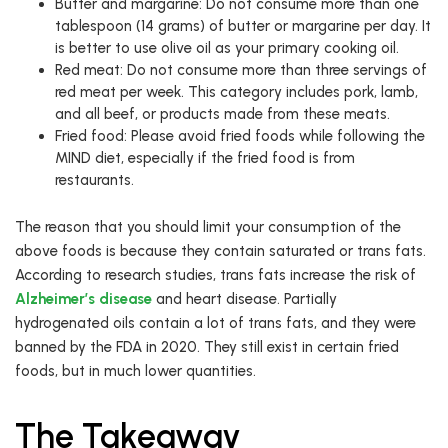
Butter and margarine: Do not consume more than one
tablespoon (14 grams) of butter or margarine per day. It
is better to use olive oil as your primary cooking oil.
Red meat: Do not consume more than three servings of
red meat per week. This category includes pork, lamb,
and all beef, or products made from these meats.
Fried food: Please avoid fried foods while following the
MIND diet, especially if the fried food is from
restaurants.
The reason that you should limit your consumption of the
above foods is because they contain saturated or trans fats.
According to research studies, trans fats increase the risk of
Alzheimer’s disease
and heart disease. Partially
hydrogenated oils contain a lot of trans fats, and they were
banned by the FDA in 2020. They still exist in certain fried
foods, but in much lower quantities.
The Takeaway