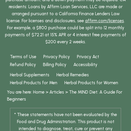
residents: Loans by Affirm Loan Services, LLC are made or
arranged pursuant to a California Finance Lenders Law
license. For licenses and disclosures, see
affirm.com/licenses
.
For example, a $800 purchase could be split into 12 monthly
payments of $72.21 at 15% APR or 4 interest free payments of
$200 every 2 weeks.
Terms of Use
Privacy Policy
Privacy Act
Refund Policy
Billing Policy
Accessibility
Herbal Supplements
Herbal Remedies
Herbal Products for Men
Herbal Products for Women
You are here:
Home
>
Articles
>
The MIND Diet: A Guide For
Beginners
* These statements have not been evaluated by the
Food and Drug Administration. This product is not
intended to diagnose, treat, cure or prevent any