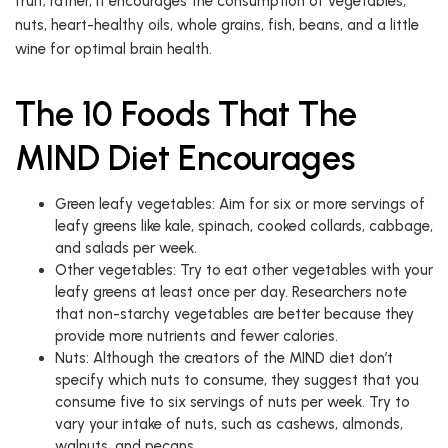
fruit; rather, it encourages the consumption of vegetables,
nuts, heart-healthy oils, whole grains, fish, beans, and a little
wine for optimal brain health.
The 10 Foods That The
MIND Diet Encourages
Green leafy vegetables: Aim for six or more servings of
leafy greens like kale, spinach, cooked collards, cabbage,
and salads per week.
Other vegetables: Try to eat other vegetables with your
leafy greens at least once per day. Researchers note
that non-starchy vegetables are better because they
provide more nutrients and fewer calories.
Nuts: Although the creators of the MIND diet don’t
specify which nuts to consume, they suggest that you
consume five to six servings of nuts per week. Try to
vary your intake of nuts, such as cashews, almonds,
walnuts, and pecans.