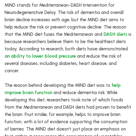
MIND stands for Mediterranean-DASH Intervention for
Neurodegenerative Delay. The risk of dementia and overall
brain decline increases with age, but the MIND diet aims to
help reduce the risk or prevent cognitive decline. The reason
that the MIND diet fuses the Mediterranean and
DASH diets
is
because researchers believe them to be the healthiest diets
today. According to research, both diets have demonstrated
an ability to lower blood pressure
and reduce the risk of
several diseases, including diabetes, heart disease, and
cancer.
The reason behind developing the MIND diet was to
help
improve brain function
and reduce dementia risk. While
developing this diet, researchers took note of which foods
from the Mediterranean and DASH diets had proven to benefit
the brain. Fruit intake, for example, helps to improve brain
function, with a lot of evidence supporting the consumption
of berries. The MIND diet doesn’t just place an emphasis on