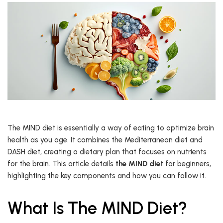
The MIND diet is essentially a way of eating to optimize brain
health as you age. It combines the Mediterranean diet and
DASH diet, creating a dietary plan that focuses on nutrients
for the brain. This article details
the MIND diet
for beginners,
highlighting the key components and how you can follow it.
What Is The MIND Diet?