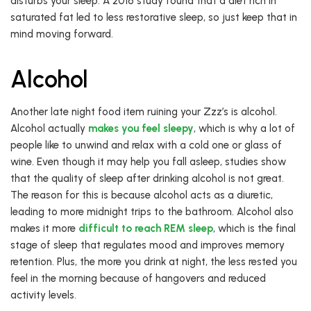
disturbs your sleep. A 2016 study found that a diet rich in
saturated fat led to less restorative sleep, so just keep that in
mind moving forward.
Alcohol
Another late night food item ruining your Zzz’s is alcohol.
Alcohol actually
makes you feel sleepy
, which is why a lot of
people like to unwind and relax with a cold one or glass of
wine. Even though it may help you fall asleep, studies show
that the quality of sleep after drinking alcohol is not great.
The reason for this is because alcohol acts as a diuretic,
leading to more midnight trips to the bathroom. Alcohol also
makes it more
difficult to reach REM sleep
, which is the final
stage of sleep that regulates mood and improves memory
retention. Plus, the more you drink at night, the less rested you
feel in the morning because of hangovers and reduced
activity levels.