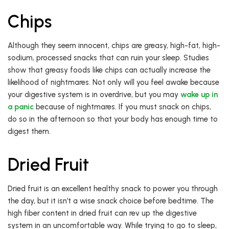
Chips
Although they seem innocent, chips are greasy, high-fat, high-
sodium, processed snacks that can ruin your sleep. Studies
show that greasy foods like chips can actually increase the
likelihood of nightmares. Not only will you feel awake because
your digestive system is in overdrive, but you may
wake up in
a panic
because of nightmares. If you must snack on chips,
do so in the afternoon so that your body has enough time to
digest them.
Dried Fruit
Dried fruit is an excellent healthy snack to power you through
the day, but it isn’t a wise snack choice before bedtime. The
high fiber content in dried fruit can rev up the digestive
system in an uncomfortable way. While trying to go to sleep,