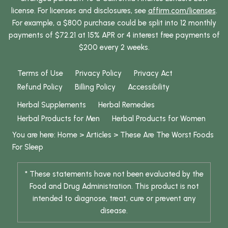
license. For licenses and disclosures, see
affirm.com/licenses
.
For example, a $800 purchase could be split into 12 monthly
payments of $72.21 at 15% APR or 4 interest free payments of
$200 every 2 weeks.
Terms of Use
Privacy Policy
Privacy Act
Refund Policy
Billing Policy
Accessibility
Herbal Supplements
Herbal Remedies
Herbal Products for Men
Herbal Products for Women
You are here:
Home
>
Articles
>
These Are The Worst Foods
For Sleep
* These statements have not been evaluated by the
Food and Drug Administration. This product is not
intended to diagnose, treat, cure or prevent any
disease.