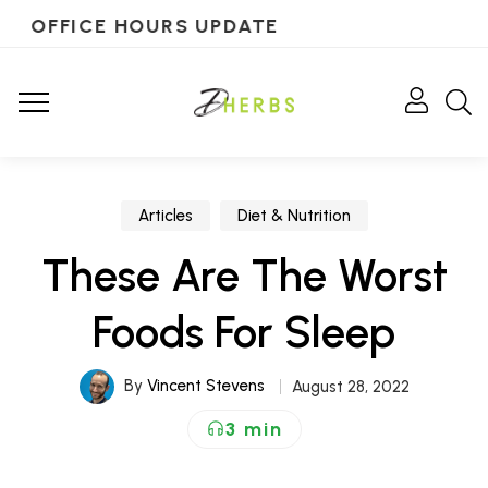
OFFICE HOURS UPDATE
Articles
Diet & Nutrition
These Are The Worst
Foods For Sleep
By
Vincent Stevens
August 28, 2022
3 min