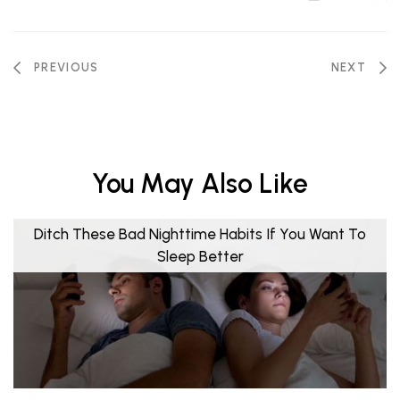
PREVIOUS
NEXT
You May Also Like
Ditch These Bad Nighttime Habits If You Want To
Sleep Better