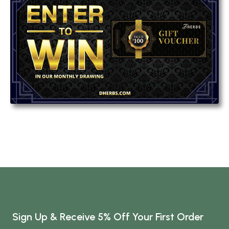
Sign Up & Receive 5% Off Your First Order