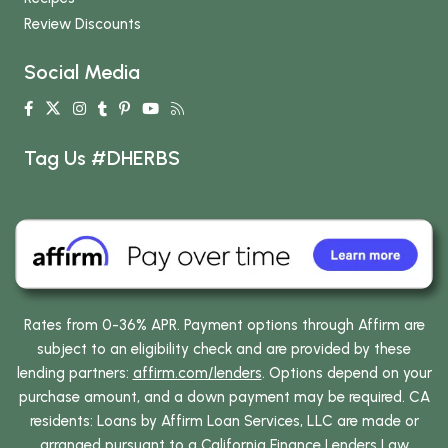
Review Discounts
Social Media
Tag Us #DHERBS
Rates from 0-36% APR. Payment options through Affirm are
subject to an eligibility check and are provided by these
lending partners:
affirm.com/lenders
. Options depend on your
purchase amount, and a down payment may be required. CA
residents: Loans by Affirm Loan Services, LLC are made or
arranged pursuant to a California Finance Lenders Law