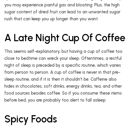
you may experience painful gas and bloating. Plus, the high
sugar content of dried fruit can lead to an unwanted sugar
rush that can keep you up longer than you want.
A Late Night Cup Of Coffee
This seems self-explanatory, but having a cup of coffee too
close to bedtime can wreck your sleep. Oftentimes, a restful
night of sleep is preceded by a specific routine, which varies
from person to person. A cup of coffee is never in that pre-
sleep routine, and if it is then it shouldn’t be. Caffeine also
hides in chocolates, soft drinks, energy drinks, tea, and other
food sources besides coffee. So if you consume these items
before bed, you are probably too alert to fall asleep.
Spicy Foods