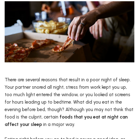
There are several reasons that result in a poor night of sleep.
Your partner snored all night, stress from work kept you up,
too much light entered the window, or you looked at screens
for hours leading up to bedtime. What did you eat in the
evening before bed, though? Although you may not think that
food is the culprit, certain
foods that you eat at night can
affect your sleep
in a major way.