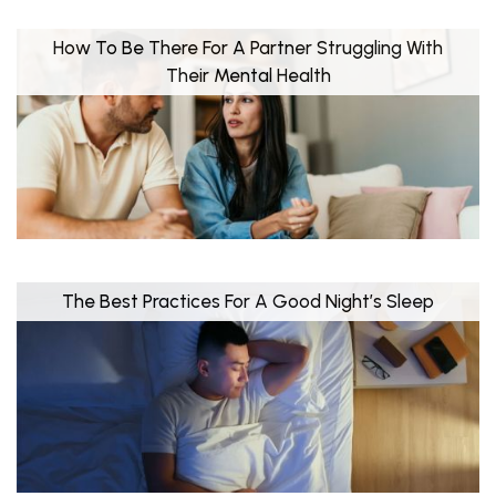
How To Be There For A Partner Struggling With
Their Mental Health
The Best Practices For A Good Night’s Sleep