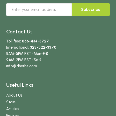
Subscribe
Contact Us
Toll free:
866-434-3727
International:
323-522-3370
8AM-5PM PST (Mon-Fri)
9AM-2PM PST (Sat)
info
@dherbs
.com
Useful Links
About Us
Store
Articles
Recipes