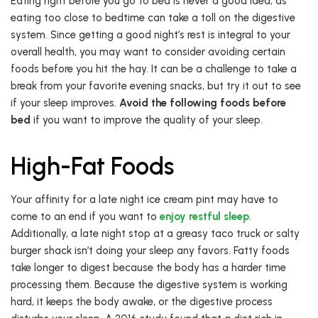
Eating right before you go to bed is never a good idea, as
eating too close to bedtime can take a toll on the digestive
system. Since getting a good night’s rest is integral to your
overall health, you may want to consider avoiding certain
foods before you hit the hay. It can be a challenge to take a
break from your favorite evening snacks, but try it out to see
if your sleep improves.
Avoid the following foods before
bed
if you want to improve the quality of your sleep.
High-Fat Foods
Your affinity for a late night ice cream pint may have to
come to an end if you want to
enjoy restful sleep
.
Additionally, a late night stop at a greasy taco truck or salty
burger shack isn’t doing your sleep any favors. Fatty foods
take longer to digest because the body has a harder time
processing them. Because the digestive system is working
hard, it keeps the body awake, or the digestive process