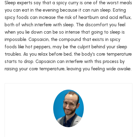
Sleep experts say that a spicy curry is one of the worst meals
you can eat in the evening because it can ruin sleep. Eating
spicy foods can increase the risk of heartburn and acid reflux,
both of which interfere with sleep. The discomfort you feel
when you lie down can be so intense that going to sleep is
impossible. Capsaicin, the compound that exists in spicy
foods like hot peppers, may be the culprit behind your sleep
troubles. As you relax before bed, the body’s core temperature
starts to drop. Capsaicin can interfere with this process by
raising your core temperature, leaving you feeling wide awake.