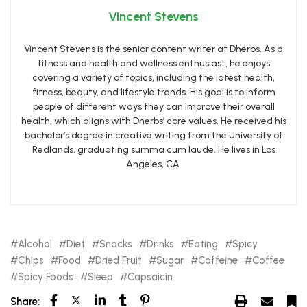
Vincent Stevens
Vincent Stevens is the senior content writer at Dherbs. As a
fitness and health and wellness enthusiast, he enjoys
covering a variety of topics, including the latest health,
fitness, beauty, and lifestyle trends. His goal is to inform
people of different ways they can improve their overall
health, which aligns with Dherbs’ core values. He received his
bachelor’s degree in creative writing from the University of
Redlands, graduating summa cum laude. He lives in Los
Angeles, CA.
Alcohol
Diet
Snacks
Drinks
Eating
Spicy
Chips
Food
Dried Fruit
Sugar
Caffeine
Coffee
Spicy Foods
Sleep
Capsaicin
Share: