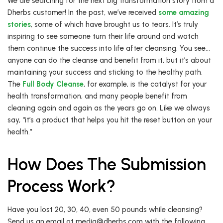
We are searching for the next big transformation story from a
Dherbs customer! In the past, we’ve received
some amazing
stories
, some of which have brought us to tears. It’s truly
inspiring to see someone turn their life around and watch
them continue the success into life after cleansing. You see…
anyone can do the cleanse and benefit from it, but it’s about
maintaining your success and sticking to the healthy path.
The
Full Body Cleanse
, for example, is the catalyst for your
health transformation, and many people benefit from
cleaning again and again as the years go on. Like we always
say, “it’s a product that helps you hit the reset button on your
health.”
How Does The Submission
Process Work?
Have you lost 20, 30, 40, even 50 pounds while cleansing?
Send us an email at media@dherbs.com with the following