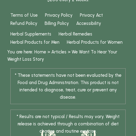
Terms of Use
Privacy Policy
Privacy Act
Refund Policy
Billing Policy
Accessibility
Herbal Supplements
Herbal Remedies
Herbal Products for Men
Herbal Products for Women
You are here:
Home
>
Articles
>
We Want To Hear Your
Weight Loss Story
* These statements have not been evaluated by the
Food and Drug Administration. This product is not
intended to diagnose, treat, cure or prevent any
disease.
* Results are not typical / Results may vary. Weight
release is achieved through a combination of diet
change and routine exercise.