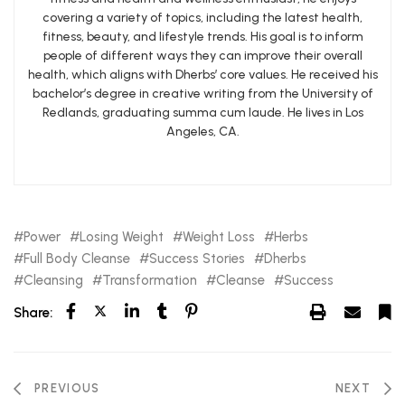
covering a variety of topics, including the latest health,
fitness, beauty, and lifestyle trends. His goal is to inform
people of different ways they can improve their overall
health, which aligns with Dherbs’ core values. He received his
bachelor’s degree in creative writing from the University of
Redlands, graduating summa cum laude. He lives in Los
Angeles, CA.
Power
Losing Weight
Weight Loss
Herbs
Full Body Cleanse
Success Stories
Dherbs
Cleansing
Transformation
Cleanse
Success
Share:
PREVIOUS
NEXT