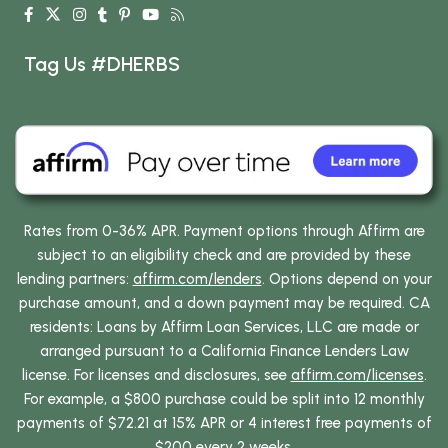
Tag Us #DHERBS
Rates from 0-36% APR. Payment options through Affirm are
subject to an eligibility check and are provided by these
lending partners:
affirm.com/lenders
. Options depend on your
purchase amount, and a down payment may be required. CA
residents: Loans by Affirm Loan Services, LLC are made or
arranged pursuant to a California Finance Lenders Law
license. For licenses and disclosures, see
affirm.com/licenses
.
For example, a $800 purchase could be split into 12 monthly
payments of $72.21 at 15% APR or 4 interest free payments of
$200 every 2 weeks.