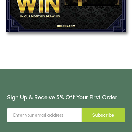
Sign Up & Receive 5% Off Your First Order
Subscribe