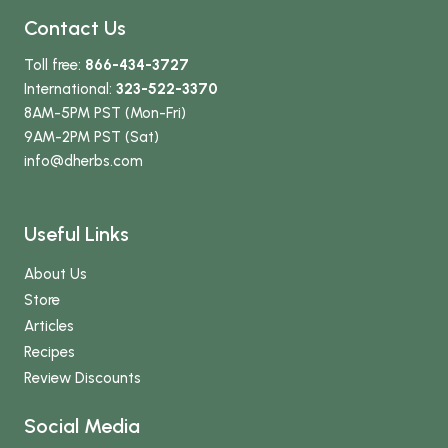
Contact Us
Toll free:
866-434-3727
International:
323-522-3370
8AM-5PM PST (Mon-Fri)
9AM-2PM PST (Sat)
info
@dherbs
.com
Useful Links
About Us
Store
Articles
Recipes
Review Discounts
Social Media