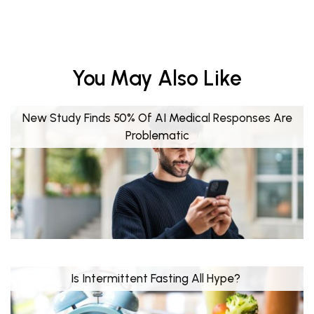
You May Also Like
New Study Finds 50% Of AI Medical Responses Are
Problematic
Is Intermittent Fasting All Hype?