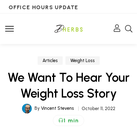
OFFICE HOURS UPDATE
Articles
Weight Loss
We Want To Hear Your
Weight Loss Story
By
Vincent Stevens
October 11, 2022
1 min