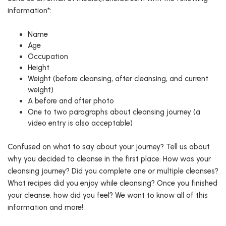
information*:
Name
Age
Occupation
Height
Weight (before cleansing, after cleansing, and current
weight)
A before and after photo
One to two paragraphs about cleansing journey (a
video entry is also acceptable)
Confused on what to say about your journey? Tell us about
why you decided to cleanse in the first place. How was your
cleansing journey? Did you complete one or multiple cleanses?
What recipes did you enjoy while cleansing? Once you finished
your cleanse, how did you feel? We want to know all of this
information and more!