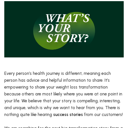
Every person’s health journey is different, meaning each
person has advice and helpful information to share. It’s
empowering to share your weight loss transformation
because others are most likely where you were at one point in
your life. We believe that your story is compelling, interesting,
and unique, which is why we want to hear from you. There is
nothing quite like hearing
success stories
from our customers!