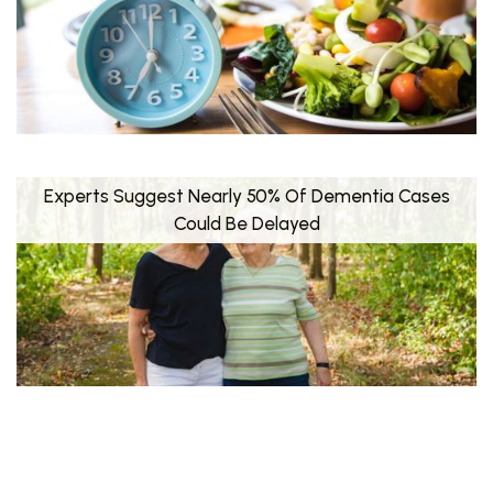
Experts Suggest Nearly 50% Of Dementia Cases
Could Be Delayed