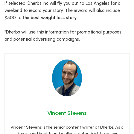
If selected, Dherbs Inc will fly you out to Los Angeles for a
weekend to record your story. The reward will also include
$500 to
the best weight loss story
.
*Dherbs will use this information for promotional purposes
and potential advertising campaigns.
Vincent Stevens
Vincent Stevens is the senior content writer at Dherbs. As a
fitness and health and wellness enthusiast, he enjoys