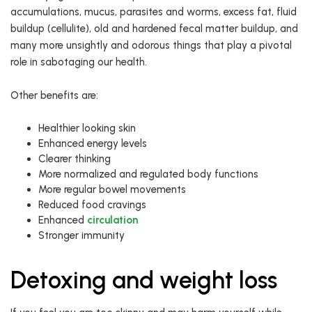
accumulations, mucus, parasites and worms, excess fat, fluid
buildup (cellulite), old and hardened fecal matter buildup, and
many more unsightly and odorous things that play a pivotal
role in sabotaging our health.
Other benefits are:
Healthier looking skin
Enhanced energy levels
Clearer thinking
More normalized and regulated body functions
More regular bowel movements
Reduced food cravings
Enhanced
circulation
Stronger immunity
Detoxing and weight loss