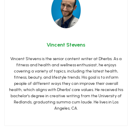
Vincent Stevens
Vincent Stevens is the senior content writer at Dherbs. As a
fitness and health and wellness enthusiast, he enjoys
covering a variety of topics, including the latest health,
fitness, beauty, and lifestyle trends. His goal is to inform
people of different ways they can improve their overall
health, which aligns with Dherbs’ core values. He received his
bachelor’s degree in creative writing from the University of
Redlands, graduating summa cum laude. He lives in Los
Angeles, CA.