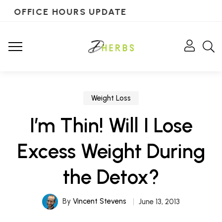
OFFICE HOURS UPDATE
Weight Loss
I’m Thin! Will I Lose
Excess Weight During
the Detox?
By
Vincent Stevens
June 13, 2013