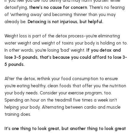
If you feel you are too skinny and may harm yourself while
detoxifying,
there’s no cause for concern
. There’s no fearing
of ‘withering away’ and becoming thinner than you may
already be.
Detoxing is not injurious, but helpful.
Weight loss is part of the detox process-you’re eliminating
water weight and weight of toxins your body is holding on to.
In other words, you’re losing ‘bad’ weight.
If you detox and
lose 3-5 pounds, that’s because you could afford to lose 3-
5 pounds.
After the detox, rethink your food consumption to ensure
you’re eating healthy, clean foods that offer you the nutrition
your body needs. Consider your exercise program, too.
Spending an hour on the treadmill five times a week isn’t
helping your body. Alternating between cardio and muscle
training does.
It’s one thing to look great, but another thing to look great