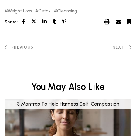
Weight Loss
Detox
Cleansing
Share:
PREVIOUS
NEXT
You May Also Like
3 Mantras To Help Harness Self-Compassion