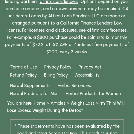
lending partners:
affirm.com/lenders
. Options depend on your
purchase amount, and a down payment may be required. CA
residents: Loans by Affirm Loan Services, LLC are made or
arranged pursuant to a California Finance Lenders Law
license. For licenses and disclosures, see
affirm.com/licenses
.
For example, a $800 purchase could be split into 12 monthly
payments of $72.21 at 15% APR or 4 interest free payments of
$200 every 2 weeks.
Terms of Use
Privacy Policy
Privacy Act
Refund Policy
Billing Policy
Accessibility
Herbal Supplements
Herbal Remedies
Herbal Products for Men
Herbal Products for Women
You are here:
Home
>
Articles
>
Weight Loss
>
I’m Thin! Will I
Lose Excess Weight During the Detox?
* These statements have not been evaluated by the
Food and Drug Administration. This product is not