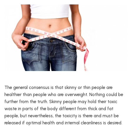
The general consensus is that skinny or thin people are
healthier than people who are overweight. Nothing could be
further from the truth. Skinny people may hold their toxic
waste in parts of the body different from thick and fat
people, but nevertheless, the toxicity is there and must be
released if optimal health and internal cleanliness is desired.