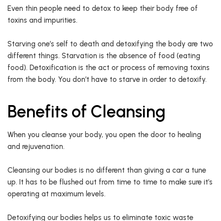
Even thin people need to detox to keep their body free of
toxins and impurities.
Starving one’s self to death and detoxifying the body are two
different things. Starvation is the absence of food (eating
food). Detoxification is the act or process of removing toxins
from the body. You don’t have to starve in order to detoxify.
Benefits of Cleansing
When you cleanse your body, you open the door to healing
and rejuvenation.
Cleansing our bodies is no different than giving a car a tune
up. It has to be flushed out from time to time to make sure it’s
operating at maximum levels.
Detoxifying our bodies helps us to eliminate toxic waste