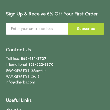
Sign Up & Receive 5% Off Your First Order
Subscribe
Contact Us
Toll free:
866-434-3727
International:
323-522-3370
8AM-5PM PST (Mon-Fri)
9AM-2PM PST (Sat)
info
@dherbs
.com
Useful Links
About Us