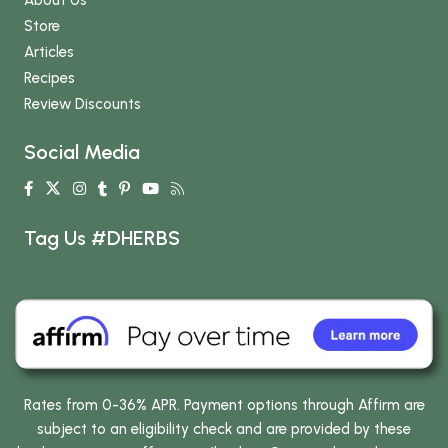
Store
Articles
Recipes
Review Discounts
Social Media
Tag Us #DHERBS
Rates from 0-36% APR. Payment options through Affirm are
subject to an eligibility check and are provided by these