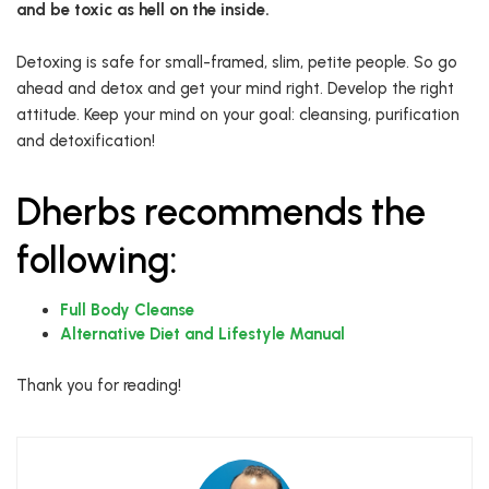
and be toxic as hell on the inside.
Detoxing is safe for small-framed, slim, petite people. So go
ahead and detox and get your mind right. Develop the right
attitude. Keep your mind on your goal: cleansing, purification
and detoxification!
Dherbs recommends the
following:
Full Body Cleanse
Alternative Diet and Lifestyle Manual
Thank you for reading!