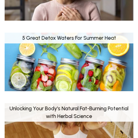
5 Great Detox Waters For Summer Heat
Unlocking Your Body's Natural Fat-Burning Potential
with Herbal Science