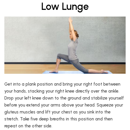
Low Lunge
Get into a plank position and bring your right foot between
your hands, stacking your right knee directly over the ankle.
Drop your left knee down to the ground and stabilize yourself
before you extend your arms above your head. Squeeze your
gluteus muscles and lift your chest as you sink into the
stretch. Take five deep breaths in this position and then
repeat on the other side.