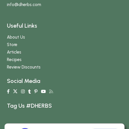
info
@dherbs
.com
Useful Links
About Us
Store
Articles
Recipes
Review Discounts
Social Media
Tag Us #DHERBS