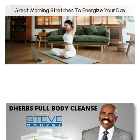
Great Morning Stretches To Energize Your Day