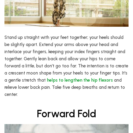
Stand up straight with your feet together; your heels should
be slightly apart. Extend your arms above your head and
interlace your fingers, keeping your index fingers straight and
together. Gently lean back and allow your hips to come
forward a little, but don’t go too far. The intention is to create
a crescent moon shape from your heels to your finger tips. It’s
a gentle stretch that
helps to lengthen the hip flexors
and
relieve lower back pain. Take five deep breaths and return to
center.
Forward Fold