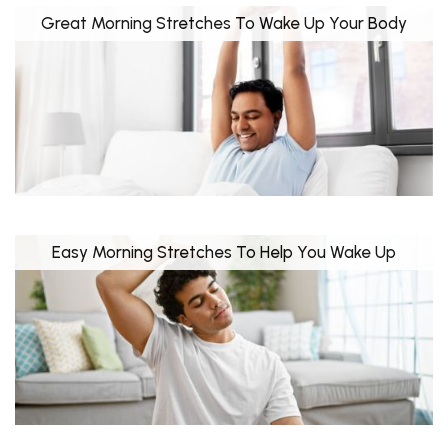
Great Morning Stretches To Wake Up Your Body
Easy Morning Stretches To Help You Wake Up