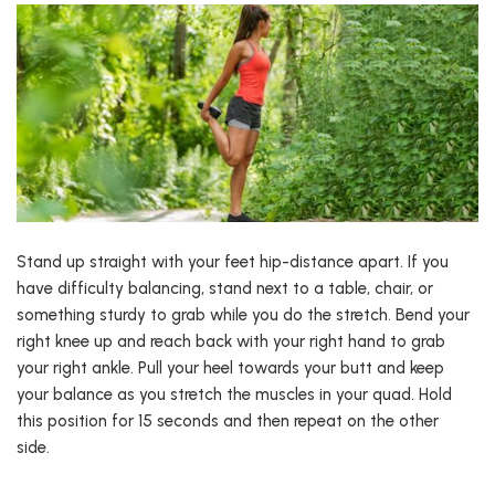
Stand up straight with your feet hip-distance apart. If you
have difficulty balancing, stand next to a table, chair, or
something sturdy to grab while you do the stretch. Bend your
right knee up and reach back with your right hand to grab
your right ankle. Pull your heel towards your butt and keep
your balance as you stretch the muscles in your quad. Hold
this position for 15 seconds and then repeat on the other
side.