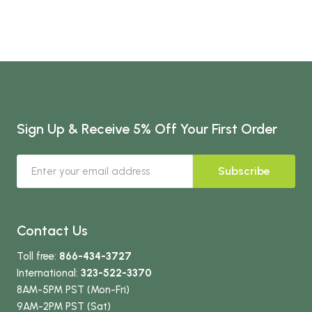
Sign Up & Receive 5% Off Your First Order
Subscribe
Contact Us
Toll free:
866-434-3727
International:
323-522-3370
8AM-5PM PST (Mon-Fri)
9AM-2PM PST (Sat)