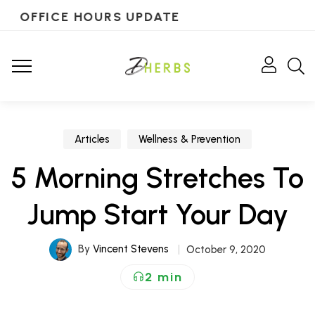
OFFICE HOURS UPDATE
Articles
Wellness & Prevention
5 Morning Stretches To
Jump Start Your Day
By
Vincent Stevens
October 9, 2020
2 min