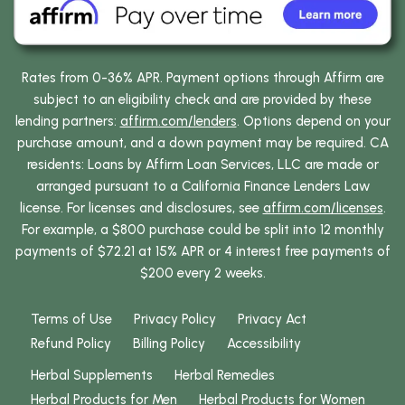
Rates from 0-36% APR. Payment options through Affirm are
subject to an eligibility check and are provided by these
lending partners:
affirm.com/lenders
. Options depend on your
purchase amount, and a down payment may be required. CA
residents: Loans by Affirm Loan Services, LLC are made or
arranged pursuant to a California Finance Lenders Law
license. For licenses and disclosures, see
affirm.com/licenses
.
For example, a $800 purchase could be split into 12 monthly
payments of $72.21 at 15% APR or 4 interest free payments of
$200 every 2 weeks.
Terms of Use
Privacy Policy
Privacy Act
Refund Policy
Billing Policy
Accessibility
Herbal Supplements
Herbal Remedies
Herbal Products for Men
Herbal Products for Women