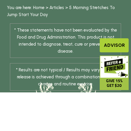
You are here:
Home
>
Articles
>
5 Morning Stretches To
Jump Start Your Day
* These statements have not been evaluated by the
Food and Drug Administration. This product is not
intended to diagnose, treat, cure or prevent any
ADVISOR
disease.
* Results are not typical / Results may vary. Weight
release is achieved through a combination of diet
GIVE 15%
change and routine exercise.
GET $20