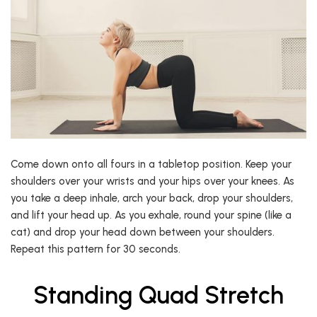
Come down onto all fours in a tabletop position. Keep your
shoulders over your wrists and your hips over your knees. As
you take a deep inhale, arch your back, drop your shoulders,
and lift your head up. As you exhale, round your spine (like a
cat) and drop your head down between your shoulders.
Repeat this pattern for 30 seconds.
Standing Quad Stretch