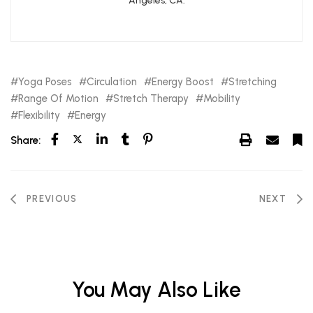
Angeles, CA.
Yoga Poses
Circulation
Energy Boost
Stretching
Range Of Motion
Stretch Therapy
Mobility
Flexibility
Energy
Share:
PREVIOUS
NEXT
You May Also Like