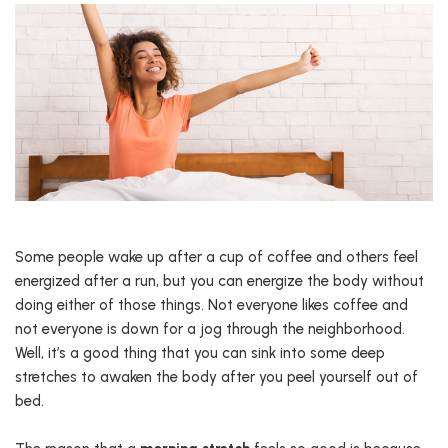
Some people wake up after a cup of coffee and others feel
energized after a run, but you can energize the body without
doing either of those things. Not everyone likes coffee and
not everyone is down for a jog through the neighborhood.
Well, it’s a good thing that you can sink into some deep
stretches to awaken the body after you peel yourself out of
bed.