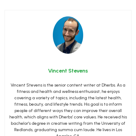
Vincent Stevens
Vincent Stevens is the senior content writer at Dherbs. As a
fitness and health and wellness enthusiast, he enjoys
covering a variety of topics, including the latest health,
fitness, beauty, and lifestyle trends. His goal is to inform
people of different ways they can improve their overall
health, which aligns with Dherbs’ core values. He received his
bachelor’s degree in creative writing from the University of
Redlands, graduating summa cum laude. He lives in Los