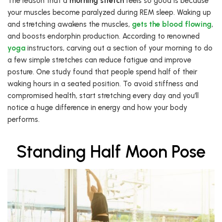
The reason that a
morning stretch
feels so good is because
your muscles become paralyzed during REM sleep. Waking up
and stretching awakens the muscles,
gets the blood flowing
,
and boosts endorphin production. According to renowned
yoga
instructors, carving out a section of your morning to do
a few simple stretches can reduce fatigue and improve
posture. One study found that people spend half of their
waking hours in a seated position. To avoid stiffness and
compromised health, start stretching every day and you’ll
notice a huge difference in energy and how your body
performs.
Standing Half Moon Pose