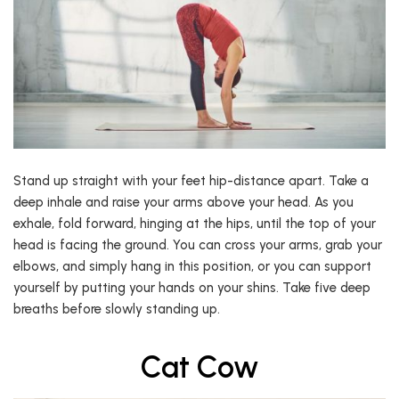
Stand up straight with your feet hip-distance apart. Take a
deep inhale and raise your arms above your head. As you
exhale, fold forward, hinging at the hips, until the top of your
head is facing the ground. You can cross your arms, grab your
elbows, and simply hang in this position, or you can support
yourself by putting your hands on your shins. Take five deep
breaths before slowly standing up.
Cat Cow