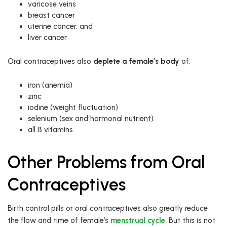
varicose veins
breast cancer
uterine cancer, and
liver cancer
Oral contraceptives also
deplete a female’s body
of:
iron (anemia)
zinc
iodine (weight fluctuation)
selenium (sex and hormonal nutrient)
all B vitamins
Other Problems from Oral
Contraceptives
Birth control pills or oral contraceptives also greatly reduce
the flow and time of female’s
menstrual cycle
. But this is not