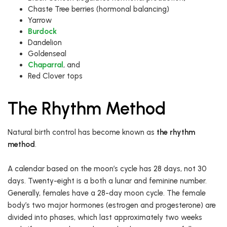
Chaste Tree berries (hormonal balancing)
Yarrow
Burdock
Dandelion
Goldenseal
Chaparral
, and
Red Clover tops
The Rhythm Method
Natural birth control has become known as
the rhythm
method
.
A calendar based on the moon’s cycle has 28 days, not 30
days. Twenty-eight is a both a lunar and feminine number.
Generally, females have a 28-day moon cycle. The female
body’s two major hormones (estrogen and progesterone) are
divided into phases, which last approximately two weeks