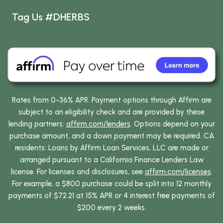
Tag Us #DHERBS
Rates from 0-36% APR. Payment options through Affirm are
subject to an eligibility check and are provided by these
lending partners:
affirm.com/lenders
. Options depend on your
purchase amount, and a down payment may be required. CA
residents: Loans by Affirm Loan Services, LLC are made or
arranged pursuant to a California Finance Lenders Law
license. For licenses and disclosures, see
affirm.com/licenses
.
For example, a $800 purchase could be split into 12 monthly
payments of $72.21 at 15% APR or 4 interest free payments of
$200 every 2 weeks.