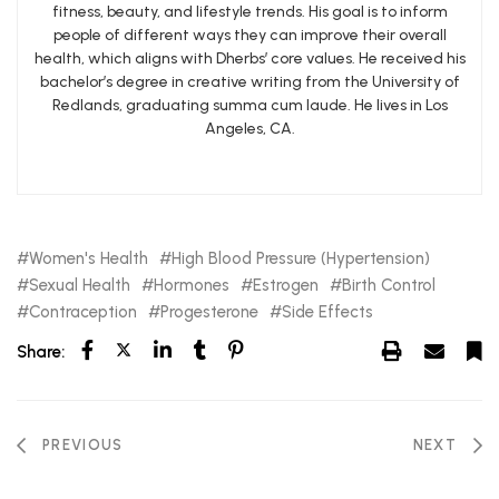
fitness, beauty, and lifestyle trends. His goal is to inform
people of different ways they can improve their overall
health, which aligns with Dherbs’ core values. He received his
bachelor’s degree in creative writing from the University of
Redlands, graduating summa cum laude. He lives in Los
Angeles, CA.
Women's Health
High Blood Pressure (Hypertension)
Sexual Health
Hormones
Estrogen
Birth Control
Contraception
Progesterone
Side Effects
Share:
PREVIOUS
NEXT