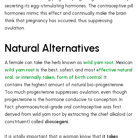
secreting its egg-stimulating hormones. The contraceptive pill
hormones mimic this effect and continually make the brain
think that pregnancy has occurred, thus suppressing
ovulation.
Natural Alternatives
A female can take the herb known as
wild yam root
. Mexican
wild yam root
is the best, safest, and most
effective natural
oral, or internally taken, form of birth control
. It
contains the highest amount of natural bio-progesterone.
Too much progesterone suppresses ovulation, even though
progesterone is the hormone conducive to conception. In
fact, pharmaceutical-grade oral contraceptive was first
derived from wild yam root by extracting the chief alkaloid (or
constituent) called
dioscegeni
.
It is vitally important that a woman know that
it takes