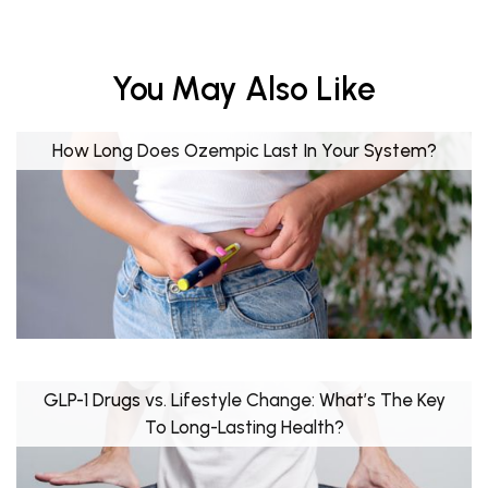
You May Also Like
How Long Does Ozempic Last In Your System?
GLP-1 Drugs vs. Lifestyle Change: What’s The Key
To Long-Lasting Health?