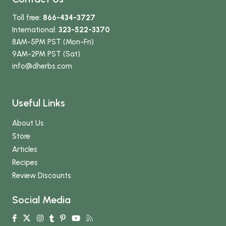
Toll free:
866-434-3727
International:
323-522-3370
8AM-5PM PST (Mon-Fri)
9AM-2PM PST (Sat)
info
@dherbs
.com
Useful Links
About Us
Store
Articles
Recipes
Review Discounts
Social Media