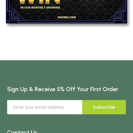
Sign Up & Receive 5% Off Your First Order
Subscribe
Contact Us