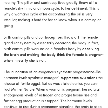
healthy. The pill or oral contraceptives greatly throw off a
female’s rhythmic and moon cycle, to her detriment. This is
why a woman’s cycle after discontinuing the pill is very
irregular, making it hard for her to know when it is coming or
going.
Birth control pills and contraceptives throw off the female
glandular system by essentially deceiving the body. In fact,
birth control pills work inside a female’s body by
deceiving
the brain and making the body think the female is pregnant
when in reality she is not.
The inundation of an exogenous synthetic progesterone-like
hormone (with synthetic estrogen)
suppresses ovulation
(the
release of fertile eggs). But as was stated earlier, you can’t
fool Mother Nature. When a woman is pregnant, her natural
endogenous levels of estrogen and progesterone rise and
further egg production is stopped. The hormone levels
continue to rise during pregnancy, signaling the brain to stop