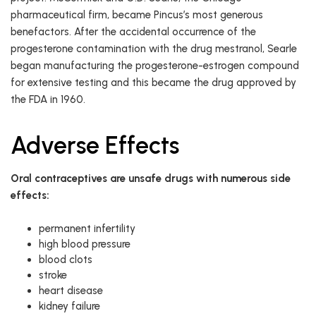
pharmaceutical firm, became Pincus’s most generous
benefactors. After the accidental occurrence of the
progesterone contamination with the drug mestranol, Searle
began manufacturing the progesterone-estrogen compound
for extensive testing and this became the drug approved by
the FDA in 1960.
Adverse Effects
Oral contraceptives are unsafe drugs with numerous side
effects:
permanent infertility
high blood pressure
blood clots
stroke
heart disease
kidney failure