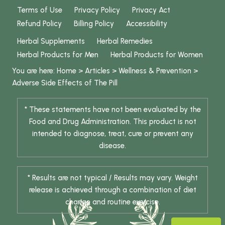
Terms of Use
Privacy Policy
Privacy Act
Refund Policy
Billing Policy
Accessibility
Herbal Supplements
Herbal Remedies
Herbal Products for Men
Herbal Products for Women
You are here:
Home
>
Articles
>
Wellness & Prevention
>
Adverse Side Effects of The Pill
* These statements have not been evaluated by the
Food and Drug Administration. This product is not
intended to diagnose, treat, cure or prevent any
disease.
* Results are not typical / Results may vary. Weight
release is achieved through a combination of diet
change and routine exercise.