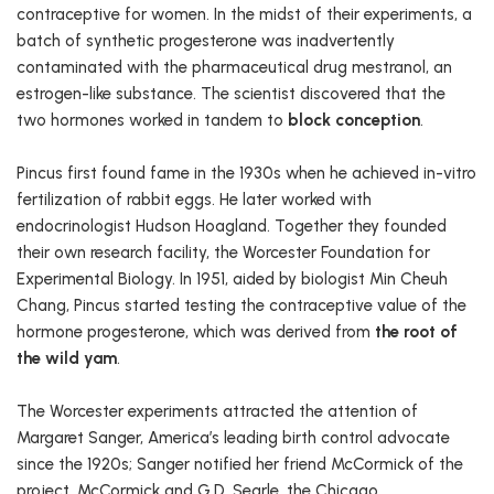
contraceptive for women. In the midst of their experiments, a
batch of synthetic progesterone was inadvertently
contaminated with the pharmaceutical drug mestranol, an
estrogen-like substance. The scientist discovered that the
two hormones worked in tandem to
block conception
.
Pincus first found fame in the 1930s when he achieved in-vitro
fertilization of rabbit eggs. He later worked with
endocrinologist Hudson Hoagland. Together they founded
their own research facility, the Worcester Foundation for
Experimental Biology. In 1951, aided by biologist Min Cheuh
Chang, Pincus started testing the contraceptive value of the
hormone progesterone, which was derived from
the root of
the wild yam
.
The Worcester experiments attracted the attention of
Margaret Sanger, America’s leading birth control advocate
since the 1920s; Sanger notified her friend McCormick of the
project. McCormick and G.D. Searle, the Chicago