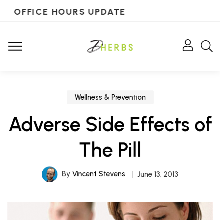
OFFICE HOURS UPDATE
Wellness & Prevention
Adverse Side Effects of
The Pill
By
Vincent Stevens
June 13, 2013