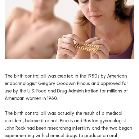
The birth control pill was created in the 1950s by American
endocrinologist Gregory Goodwin Pincus and approved for
use by the U.S. Food and Drug Administration for millions of
American women in 1960.
The birth control pill was actually the result of a medical
accident, believe it or not. Pincus and Boston gynecologist
John Rock had been researching infertility and the two began
experimenting with chemical drugs to produce an oral