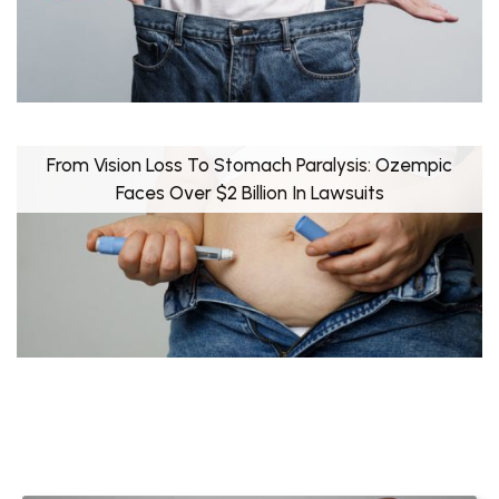
From Vision Loss To Stomach Paralysis: Ozempic
Faces Over $2 Billion In Lawsuits