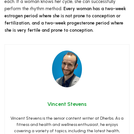
each. If a woman knows her cycle, she can successfully
perform the rhythm method.
Every woman has a two-week
estrogen period where she is not prone to conception or
fertilization, and a two-week progesterone period where
she is very fertile and prone to conception.
Vincent Stevens
Vincent Stevens is the senior content writer at Dherbs. As a
fitness and health and wellness enthusiast, he enjoys
covering a variety of topics, including the latest health,