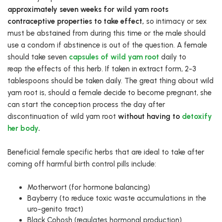
approximately seven weeks for wild yam roots
contraceptive properties to take effect,
so intimacy or sex
must be abstained from during this time or the male should
use a condom if abstinence is out of the question. A female
should take seven
capsules of wild yam root
daily to
reap the effects of this herb. If taken in extract form, 2-3
tablespoons should be taken daily. The great thing about wild
yam root is, should a female decide to become pregnant, she
can start the conception process the day after
discontinuation of wild yam root
without having to
detoxify
her body
.
Beneficial female specific herbs that are ideal to take after
coming off harmful birth control pills include:
Motherwort (for hormone balancing)
Bayberry (to reduce toxic waste accumulations in the
uro-genito tract)
Black Cohosh (regulates hormonal production)