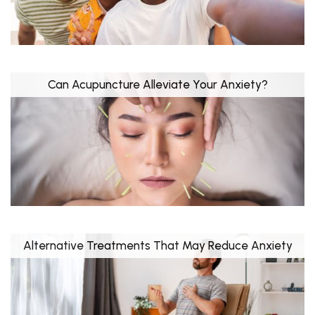
Can Acupuncture Alleviate Your Anxiety?
Alternative Treatments That May Reduce Anxiety