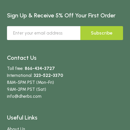
Sign Up & Receive 5% Off Your First Order
Subscribe
Contact Us
Toll free:
866-434-3727
International:
323-522-3370
8AM-5PM PST (Mon-Fri)
9AM-2PM PST (Sat)
info
@dherbs
.com
Useful Links
About Us