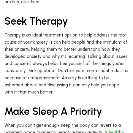
anxiety, click
here
.
Seek Therapy
Therapy is an ideal treatment option to help address the root
cause of your anxiety. It can help people find the stimulant of
their anxiety, helping them to better understand how they
developed anxiety and why it’s recurring. Talking about issues
and concerns always helps free yourself of the things you’re
constantly thinking about. Don’t let your mental health decline
because of embarrassment. Anxiety is nothing to be
ashamed about, and discussing it can only help you cope
with it that much better.
Make Sleep A Priority
When you don’t get enough sleep the body can revert to a
panicked mode, triggering negative brain activity.
A healthy