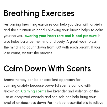
Breathing Exercises
Performing breathing exercises can help you deal with anxiety
and the situation at hand. Following your breath helps to calm
your nerves,
lowering your heart rate and blood pressure
. It
also helps balance the mind and body. A great way to calm
the mind is to count down from 100 with each breath. If you
lose count, restart the process.
Calm Down With Scents
Aromatherapy can be an excellent approach for
calming anxiety because powerful scents can aid with
relaxation.
Calming scents
like lavender and valerian, or the
use of energized crystals and sea salt can help bring your
level of anxiousness down. For the best essential oils to relieve