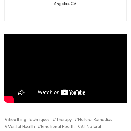
Angeles, CA.
Breathing Techniques
Therapy
Natural Remedies
Mental Health
Emotional Health
All Natural