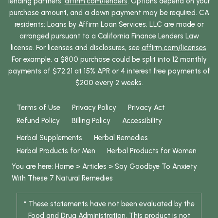
lending partners:
affirm.com/lenders
. Options depend on your
purchase amount, and a down payment may be required. CA
residents: Loans by Affirm Loan Services, LLC are made or
arranged pursuant to a California Finance Lenders Law
license. For licenses and disclosures, see
affirm.com/licenses
.
For example, a $800 purchase could be split into 12 monthly
payments of $72.21 at 15% APR or 4 interest free payments of
$200 every 2 weeks.
Terms of Use
Privacy Policy
Privacy Act
Refund Policy
Billing Policy
Accessibility
Herbal Supplements
Herbal Remedies
Herbal Products for Men
Herbal Products for Women
You are here:
Home
>
Articles
>
Say Goodbye To Anxiety
With These 7 Natural Remedies
* These statements have not been evaluated by the
Food and Drug Administration. This product is not