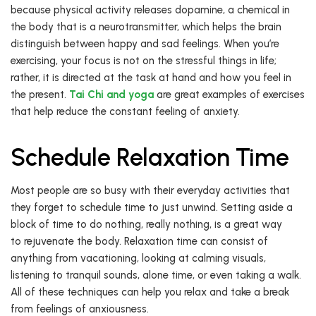
because physical activity releases dopamine, a chemical in
the body that is a neurotransmitter, which helps the brain
distinguish between happy and sad feelings. When you’re
exercising, your focus is not on the stressful things in life;
rather, it is directed at the task at hand and how you feel in
the present.
Tai Chi and yoga
are great examples of exercises
that help reduce the constant feeling of anxiety.
Schedule Relaxation Time
Most people are so busy with their everyday activities that
they forget to schedule time to just unwind. Setting aside a
block of time to do nothing, really nothing, is a great way
to rejuvenate the body. Relaxation time can consist of
anything from vacationing, looking at calming visuals,
listening to tranquil sounds, alone time, or even taking a walk.
All of these techniques can help you relax and take a break
from feelings of anxiousness.