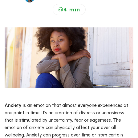
4 min
Anxiety
is an emotion that almost everyone experiences at
one point in time. It’s an emotion of distress or uneasiness
that is stimulated by uncertainty, fear or eagerness. The
emotion of anxiety can physically affect your over all
wellbeing. Anxiety can progress over time or from certain