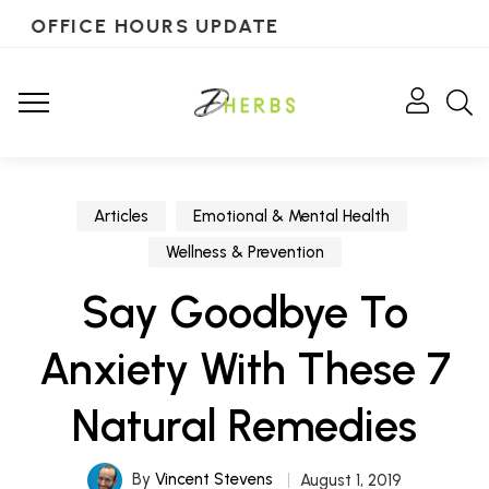
OFFICE HOURS UPDATE
Articles
Emotional & Mental Health
Wellness & Prevention
Say Goodbye To
Anxiety With These 7
Natural Remedies
By
Vincent Stevens
August 1, 2019