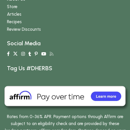
Store
Articles
Recipes
Review Discounts
Social Media
Tag Us #DHERBS
Rates from 0-36% APR. Payment options through Affirm are
subject to an eligibility check and are provided by these