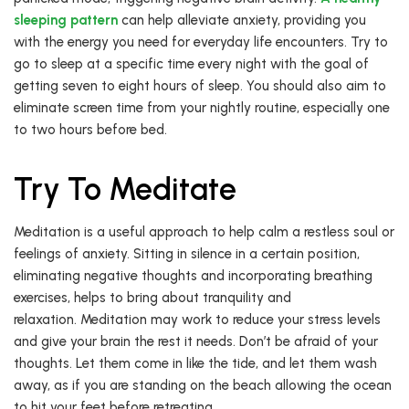
sleeping pattern
can help alleviate anxiety, providing you
with the energy you need for everyday life encounters. Try to
go to sleep at a specific time every night with the goal of
getting seven to eight hours of sleep. You should also aim to
eliminate screen time from your nightly routine, especially one
to two hours before bed.
Try To Meditate
Meditation is a useful approach to help calm a restless soul or
feelings of anxiety. Sitting in silence in a certain position,
eliminating negative thoughts and incorporating breathing
exercises, helps to bring about tranquility and
relaxation. Meditation may work to reduce your stress levels
and give your brain the rest it needs. Don’t be afraid of your
thoughts. Let them come in like the tide, and let them wash
away, as if you are standing on the beach allowing the ocean
to hit your feet before retreating.