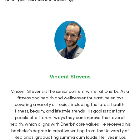
Vincent Stevens
Vincent Stevens is the senior content writer at Dherbs. As a
fitness and health and wellness enthusiast, he enjoys
covering a variety of topics, including the latest health,
fitness, beauty, and lifestyle trends. His goal is to inform
people of different ways they can improve their overall
health, which aligns with Dherbs’ core values. He received his
bachelor’s degree in creative writing from the University of
Redlands, graduating summa cum laude. He lives in Los