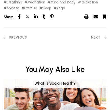
Breathing
Meditation
Mind And Body
Relaxation
Anxiety
Exercise
Sleep
Yoga
Share:
PREVIOUS
NEXT
You May Also Like
What Is Social Health?