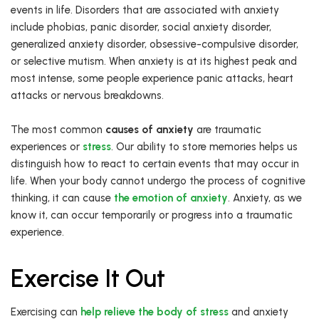
events in life. Disorders that are associated with anxiety
include phobias, panic disorder, social anxiety disorder,
generalized anxiety disorder, obsessive-compulsive disorder,
or selective mutism. When anxiety is at its highest peak and
most intense, some people experience panic attacks, heart
attacks or nervous breakdowns.
The most common
causes of anxiety
are traumatic
experiences or
stress
. Our ability to store memories helps us
distinguish how to react to certain events that may occur in
life. When your body cannot undergo the process of cognitive
thinking, it can cause
the emotion of anxiety
. Anxiety, as we
know it, can occur temporarily or progress into a traumatic
experience.
Exercise It Out
Exercising can
help relieve the body of stress
and anxiety