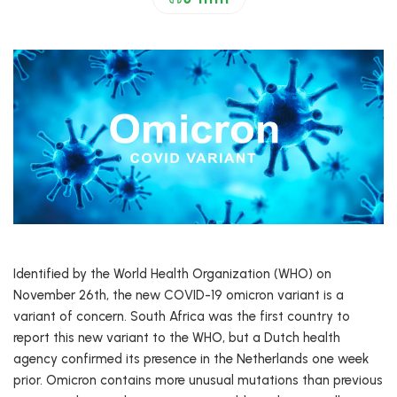
Identified by the World Health Organization (WHO) on
November 26th, the new COVID-19 omicron variant is a
variant of concern. South Africa was the first country to
report this new variant to the WHO, but a Dutch health
agency confirmed its presence in the Netherlands one week
prior. Omicron contains more unusual mutations than previous