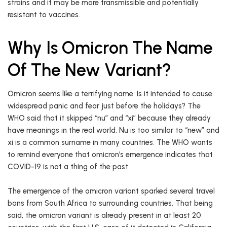
strains and it may be more transmissible and potentially
resistant to vaccines.
Why Is Omicron The Name
Of The New Variant?
Omicron seems like a terrifying name. Is it intended to cause
widespread panic and fear just before the holidays? The
WHO said that it skipped “nu” and “xi” because they already
have meanings in the real world. Nu is too similar to “new” and
xi is a common surname in many countries. The WHO wants
to remind everyone that omicron’s emergence indicates that
COVID-19 is not a thing of the past.
The emergence of the omicron variant sparked several travel
bans from South Africa to surrounding countries. That being
said, the omicron variant is already present in at least 20