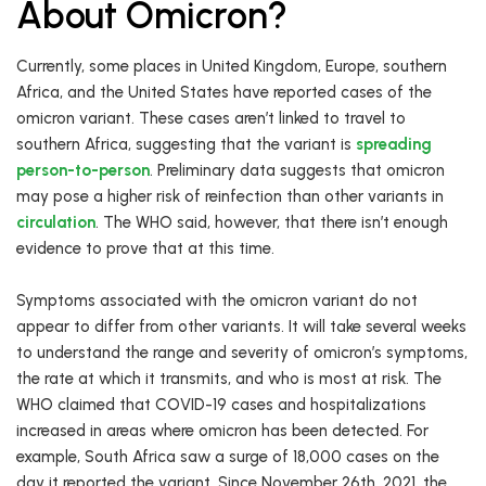
About Omicron?
Currently, some places in United Kingdom, Europe, southern
Africa, and the United States have reported cases of the
omicron variant. These cases aren’t linked to travel to
southern Africa, suggesting that the variant is
spreading
person-to-person
. Preliminary data suggests that omicron
may pose a higher risk of reinfection than other variants in
circulation
. The WHO said, however, that there isn’t enough
evidence to prove that at this time.
Symptoms associated with the omicron variant do not
appear to differ from other variants. It will take several weeks
to understand the range and severity of omicron’s symptoms,
the rate at which it transmits, and who is most at risk. The
WHO claimed that COVID-19 cases and hospitalizations
increased in areas where omicron has been detected. For
example, South Africa saw a surge of 18,000 cases on the
day it reported the variant. Since November 26th, 2021, the