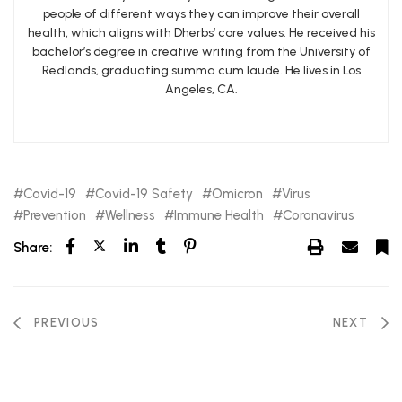
people of different ways they can improve their overall
health, which aligns with Dherbs’ core values. He received his
bachelor’s degree in creative writing from the University of
Redlands, graduating summa cum laude. He lives in Los
Angeles, CA.
Covid-19
Covid-19 Safety
Omicron
Virus
Prevention
Wellness
Immune Health
Coronavirus
Share:
PREVIOUS
NEXT