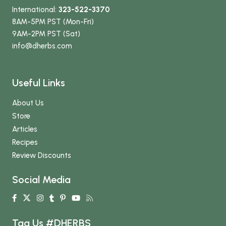
International:
323-522-3370
8AM-5PM PST (Mon-Fri)
9AM-2PM PST (Sat)
info
@dherbs
.com
Useful Links
About Us
Store
Articles
Recipes
Review Discounts
Social Media
Tag Us #DHERBS