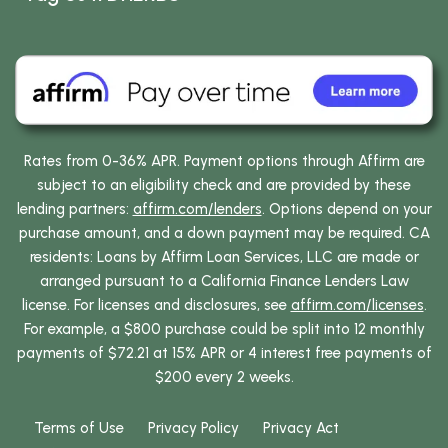
Rates from 0-36% APR. Payment options through Affirm are
subject to an eligibility check and are provided by these
lending partners:
affirm.com/lenders
. Options depend on your
purchase amount, and a down payment may be required. CA
residents: Loans by Affirm Loan Services, LLC are made or
arranged pursuant to a California Finance Lenders Law
license. For licenses and disclosures, see
affirm.com/licenses
.
For example, a $800 purchase could be split into 12 monthly
payments of $72.21 at 15% APR or 4 interest free payments of
$200 every 2 weeks.
Terms of Use
Privacy Policy
Privacy Act