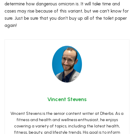
determine how dangerous omicron is. It will take time and
cases may rise because of this variant, but we can’t know for
sure. Just be sure that you don’t buy up all of the toilet paper
again!
Vincent Stevens
Vincent Stevens is the senior content writer at Dherbs. As a
fitness and health and wellness enthusiast, he enjoys
covering a variety of topics, including the latest health,
fitness, beauty, and lifestyle trends. His goal is to inform