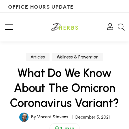
OFFICE HOURS UPDATE
Articles
Wellness & Prevention
What Do We Know
About The Omicron
Coronavirus Variant?
By
Vincent Stevens
December 5, 2021
3 min