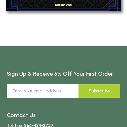
Sign Up & Receive 5% Off Your First Order
Subscribe
Contact Us
Toll free:
866-434-3727