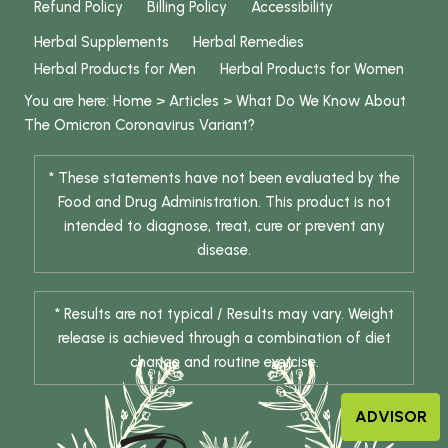
Refund Policy
Billing Policy
Accessibility
Herbal Supplements
Herbal Remedies
Herbal Products for Men
Herbal Products for Women
You are here:
Home
>
Articles
>
What Do We Know About
The Omicron Coronavirus Variant?
* These statements have not been evaluated by the
Food and Drug Administration. This product is not
intended to diagnose, treat, cure or prevent any
disease.
* Results are not typical / Results may vary. Weight
release is achieved through a combination of diet
change and routine exercise.
ADVISOR