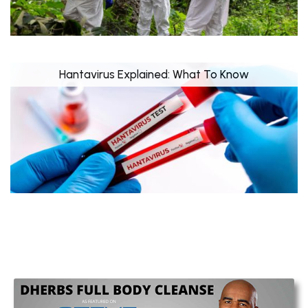
Hantavirus Explained: What To Know