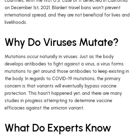
countries, with the first U.S. case of it detected in California
on December 1st, 2021. Blanket travel bans won’t prevent
international spread, and they are not beneficial for lives and
livelihoods.
Why Do Viruses Mutate?
Mutations occur naturally in viruses. Just as the body
develops antibodies to fight against a virus, a virus forms
mutations to get around those antibodies to keep existing in
the body. In regards to COVID-19 mutations, the primary
concern is that variants will eventually bypass vaccine
protection. This hasn’t happened yet, and there are many
studies in progress attempting to determine vaccine
efficacies against the omicron variant.
What Do Experts Know