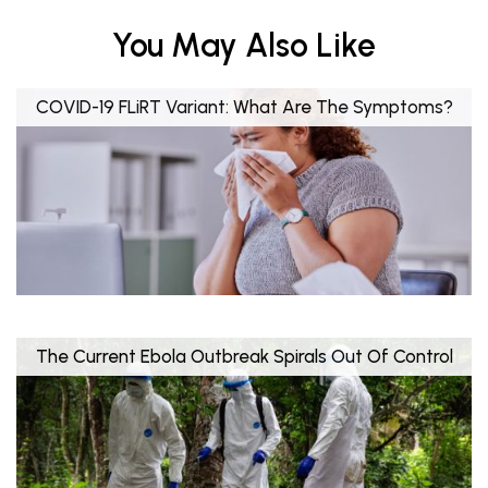
You May Also Like
COVID-19 FLiRT Variant: What Are The Symptoms?
The Current Ebola Outbreak Spirals Out Of Control