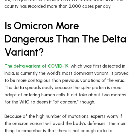
county has recorded more than 2,000 cases per day.
Is Omicron More
Dangerous Than The Delta
Variant?
The delta variant of COVID-19
, which was first detected in
India, is currently the world’s most dominant variant. It proved
to be more contagious than previous variations of the virus.
The delta spreads easily because the spike protein is more
adept at entering human cells. It did take about two months
for the WHO to deem it “of concern,” though.
Because of the high number of mutations, experts worry if
the omicron variant will avoid the body’s defenses. The main
thing to remember is that there is not enough data to