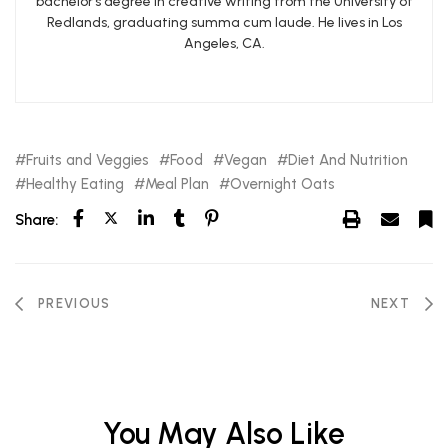
bachelor’s degree in creative writing from the University of
Redlands, graduating summa cum laude. He lives in Los
Angeles, CA.
Fruits and Veggies
Food
Vegan
Diet And Nutrition
Healthy Eating
Meal Plan
Overnight Oats
Share:
PREVIOUS
NEXT
You May Also Like