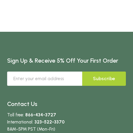
Sign Up & Receive 5% Off Your First Order
Subscribe
Contact Us
Toll free:
866-434-3727
International:
323-522-3370
8AM-5PM PST (Mon-Fri)