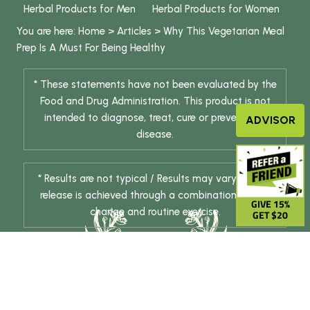
Herbal Products for Men
Herbal Products for Women
You are here:
Home
>
Articles
>
Why This Vegetarian Meal
Prep Is A Must For Being Healthy
* These statements have not been evaluated by the
Food and Drug Administration. This product is not
intended to diagnose, treat, cure or prevent any
ADVISOR
disease.
* Results are not typical / Results may vary. Weight
release is achieved through a combination of diet
GIVE 15%
change and routine exercise.
GET $20