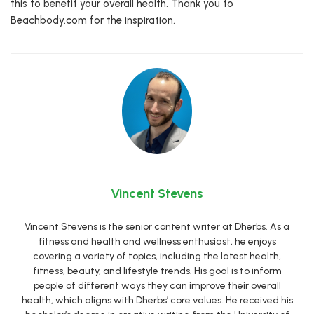
this to benefit your overall health. Thank you to
Beachbody.com for the inspiration.
Vincent Stevens
Vincent Stevens is the senior content writer at Dherbs. As a
fitness and health and wellness enthusiast, he enjoys
covering a variety of topics, including the latest health,
fitness, beauty, and lifestyle trends. His goal is to inform
people of different ways they can improve their overall
health, which aligns with Dherbs’ core values. He received his