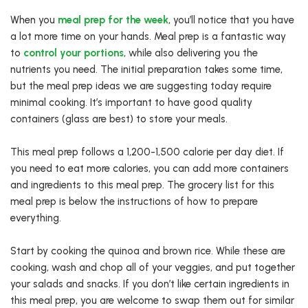
When you
meal prep for the week
, you’ll notice that you have
a lot more time on your hands. Meal prep is a fantastic way
to
control your portions
, while also delivering you the
nutrients you need. The initial preparation takes some time,
but the meal prep ideas we are suggesting today require
minimal cooking. It’s important to have good quality
containers (glass are best) to store your meals.
This meal prep follows a 1,200-1,500 calorie per day diet. If
you need to eat more calories, you can add more containers
and ingredients to this meal prep. The grocery list for this
meal prep is below the instructions of how to prepare
everything.
Start by cooking the quinoa and brown rice. While these are
cooking, wash and chop all of your veggies, and put together
your salads and snacks. If you don’t like certain ingredients in
this meal prep, you are welcome to swap them out for similar