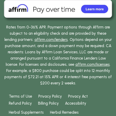
Rates from 0-36% APR. Payment options through Affirm are
subject to an eligibility check and are provided by these
lending partners:
affirm.com/lenders
. Options depend on your
purchase amount, and a down payment may be required. CA
residents: Loans by Affirm Loan Services, LLC are made or
arranged pursuant to a California Finance Lenders Law
license. For licenses and disclosures, see
affirm.com/licenses
.
For example, a $800 purchase could be split into 12 monthly
payments of $72.21 at 15% APR or 4 interest free payments of
$200 every 2 weeks.
Terms of Use
Privacy Policy
Privacy Act
Refund Policy
Billing Policy
Accessibility
Herbal Supplements
Herbal Remedies