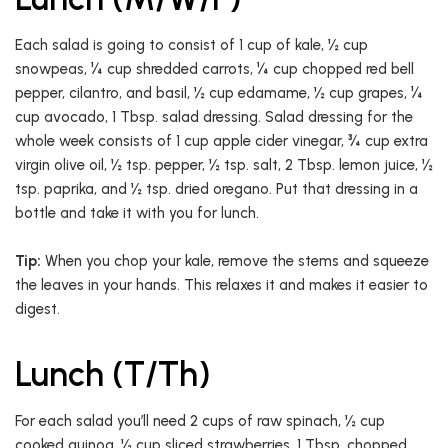
Each salad is going to consist of 1 cup of kale, ½ cup
snowpeas, ¼ cup shredded carrots, ¼ cup chopped red bell
pepper, cilantro, and basil, ½ cup edamame, ½ cup grapes, ¼
cup avocado, 1 Tbsp. salad dressing. Salad dressing for the
whole week consists of 1 cup apple cider vinegar, ¾ cup extra
virgin olive oil, ½ tsp. pepper, ½ tsp. salt, 2 Tbsp. lemon juice, ½
tsp. paprika, and ½ tsp. dried oregano. Put that dressing in a
bottle and take it with you for lunch.
Tip:
When you chop your kale, remove the stems and squeeze
the leaves in your hands. This relaxes it and makes it easier to
digest.
Lunch (T/Th)
For each salad you’ll need 2 cups of raw spinach, ½ cup
cooked quinoa, ½ cup sliced strawberries, 1 Tbsp. chopped