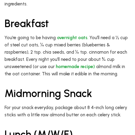
ingredients.
Breakfast
You’re going to be having
overnight oats
. You’ll need a ½ cup
of steel cut oats, ¼ cup mixed berries (blueberries &
raspberries), 2 tsp. chia seeds, and ¼ tsp. cinnamon for each
breakfast. Every night you’ll need to pour about ¾ cup
unsweetened (or use our
homemade recipe)
almond milk in
the oat container. This will make it edible in the morning.
Midmorning Snack
For your snack everyday, package about 8 4-inch long celery
sticks with a little raw almond butter on each celery stick.
Lunch (M/W/F)