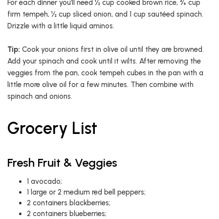
For each dinner you’ll need ½ cup cooked brown rice, ¾ cup
firm tempeh, ½ cup sliced onion, and 1 cup sautéed spinach.
Drizzle with a little liquid aminos.
Tip:
Cook your onions first in olive oil until they are browned.
Add your spinach and cook until it wilts. After removing the
veggies from the pan, cook tempeh cubes in the pan with a
little more olive oil for a few minutes. Then combine with
spinach and onions.
Grocery List
Fresh Fruit & Veggies
1 avocado;
1 large or 2 medium red bell peppers;
2 containers blackberries;
2 containers blueberries;