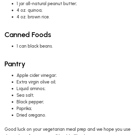
1 jar all-natural peanut butter;
4 oz. quinoa;
4 oz. brown rice.
Canned Foods
1 can black beans.
Pantry
Apple cider vinegar;
Extra virgin olive oil;
Liquid aminos;
Sea salt;
Black pepper;
Paprika;
Dried oregano.
Good luck on your vegetarian meal prep and we hope you use