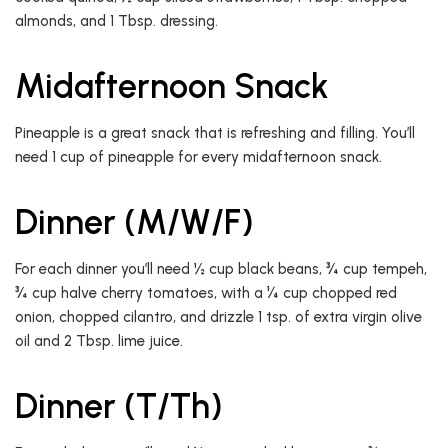
almonds, and 1 Tbsp. dressing.
Midafternoon Snack
Pineapple is a great snack that is refreshing and filling. You’ll
need 1 cup of pineapple for every midafternoon snack.
Dinner (M/W/F)
For each dinner you’ll need ½ cup black beans, ¾ cup tempeh,
¾ cup halve cherry tomatoes, with a ¼ cup chopped red
onion, chopped cilantro, and drizzle 1 tsp. of extra virgin olive
oil and 2 Tbsp. lime juice.
Dinner (T/Th)