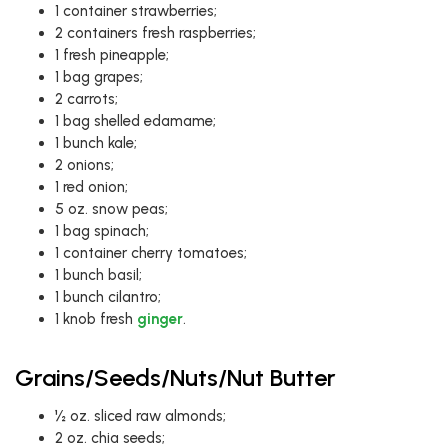
1 container strawberries;
2 containers fresh raspberries;
1 fresh pineapple;
1 bag grapes;
2 carrots;
1 bag shelled edamame;
1 bunch kale;
2 onions;
1 red onion;
5 oz. snow peas;
1 bag spinach;
1 container cherry tomatoes;
1 bunch basil;
1 bunch cilantro;
1 knob fresh
ginger
.
Grains/Seeds/Nuts/Nut Butter
½ oz. sliced raw almonds;
2 oz. chia seeds;