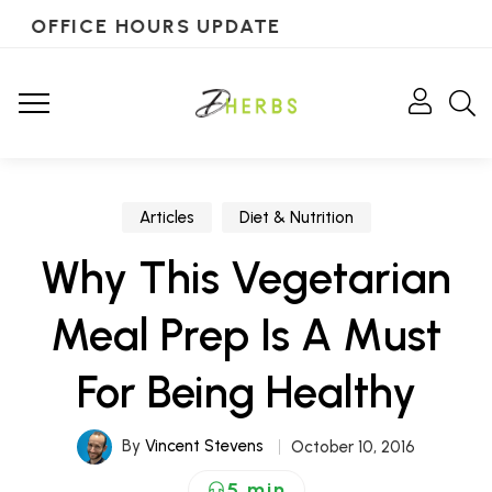
OFFICE HOURS UPDATE
Articles
Diet & Nutrition
Why This Vegetarian
Meal Prep Is A Must
For Being Healthy
By
Vincent Stevens
October 10, 2016
5 min