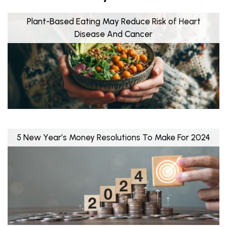
Plant-Based Eating May Reduce Risk of Heart
Disease And Cancer
5 New Year’s Money Resolutions To Make For 2024