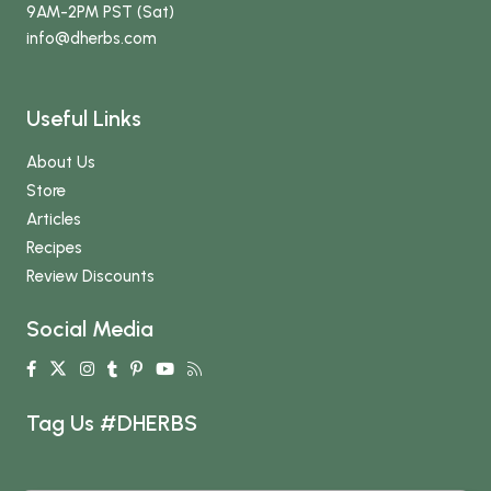
9AM-2PM PST (Sat)
info
@dherbs
.com
Useful Links
About Us
Store
Articles
Recipes
Review Discounts
Social Media
Tag Us #DHERBS