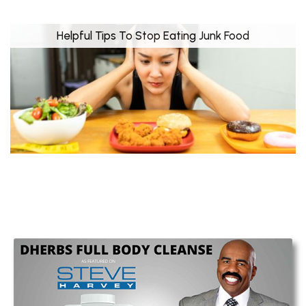
Helpful Tips To Stop Eating Junk Food