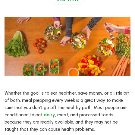
Whether the goal is to eat healthier, save money, or a little bit
of both, meal prepping every week is a great way to make
sure that you don’t go off the healthy path. Most people are
conditioned to eat
dairy
, meat, and processed foods
because they are readily available, and they may not be
taught that they can cause health problems.