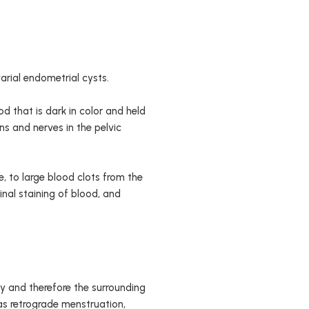
rial endometrial cysts.
d that is dark in color and held
s and nerves in the pelvic
, to large blood clots from the
ginal staining of blood, and
dy and therefore the surrounding
as retrograde menstruation,