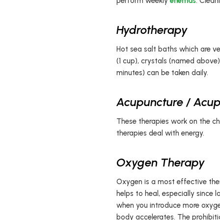
perform weekly
enemas
. Clean
Hydrotherapy
Hot sea salt baths which are ve
(1 cup), crystals (named above)
minutes) can be taken daily.
Acupuncture / Acup
These therapies work on the chi
therapies deal with energy.
Oxygen Therapy
Oxygen is a most effective ther
helps to heal, especially since 
when you introduce more oxygen 
body accelerates. The prohibiti