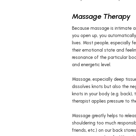
Massage Therapy
Because massage is intimate an
you open up, you automatically 
lives. Most people, especially
their emotional state and feeli
resonance of the particular bo
and energetic level.
Massage, especially deep tissu
dissolves knots but also the ne
knots in your body (e.g. back), 
therapist applies pressure to th
Massage greatly helps to releas
shouldering too much responsibil
friends, etc.) on our back store