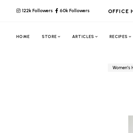
122k Followers
60k Followers
OFFICE 
HOME
STORE
ARTICLES
RECIPES
Women's H