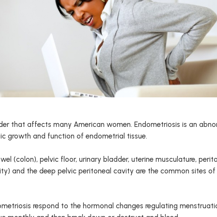
order that affects many American women. Endometriosis is an abno
ic growth and function of endometrial tissue.
owel (colon), pelvic floor, urinary bladder, uterine musculature, pe
ity) and the deep pelvic peritoneal cavity are the common sites of
etriosis respond to the hormonal changes regulating menstruation a