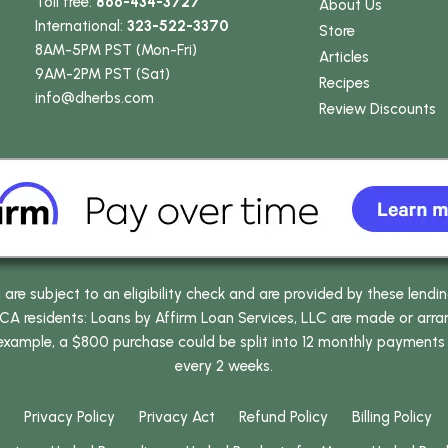
Toll free:
866-434-3727
About Us
International:
323-522-3370
Store
8AM-5PM PST (Mon-Fri)
Articles
9AM-2PM PST (Sat)
Recipes
info
@dherbs
.com
Review Discounts
e subject to an eligibility check and are provided by these lendi
 residents: Loans by Affirm Loan Services, LLC are made or arrang
 example, a $800 purchase could be split into 12 monthly payments
every 2 weeks.
Privacy Policy
Privacy Act
Refund Policy
Billing Policy