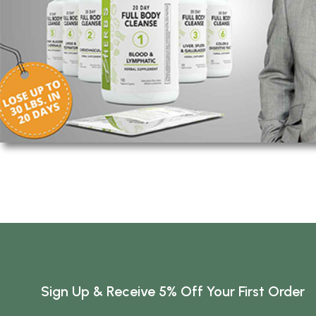
Sign Up & Receive 5% Off Your First Order