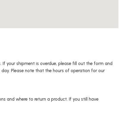
 If your shipment is overdue, please fill out the form and
 day. Please note that the hours of operation for our
s and where to return a product. If you still have