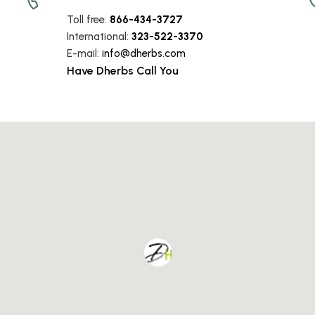
Toll free:
866-434-3727
International:
323-522-3370
E-mail:
info
@dherbs
.com
Have Dherbs Call You