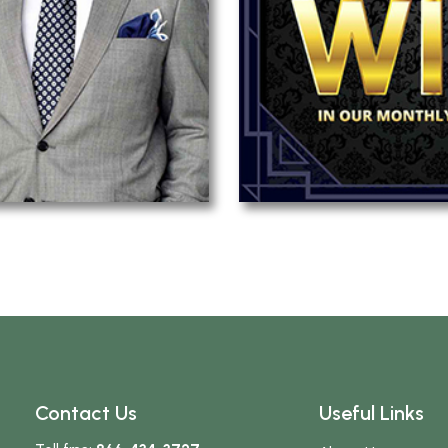
Contact Us
Useful Links