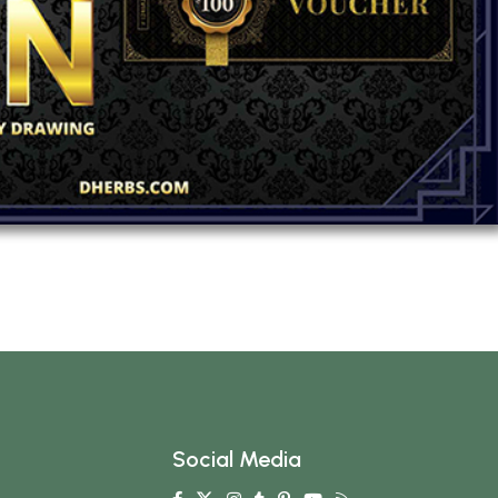
Social Media