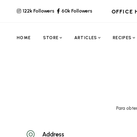
122k Followers
60k Followers
OFFICE 
HOME
STORE
ARTICLES
RECIPES
Para obte
Address