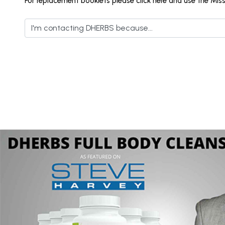
For replacement booklets please click here and use the Mis