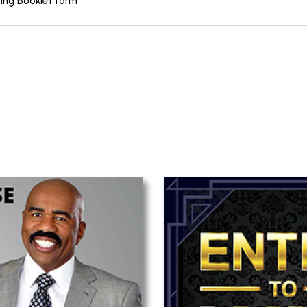
sing Booklet form