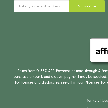
Subscribe
Rates from 0-36% APR. Payment options through Affirm ar
purchase amount, and a down payment may be required. CA
For licenses and disclosures, see
affirm.com/licenses
. For
Terms of Use