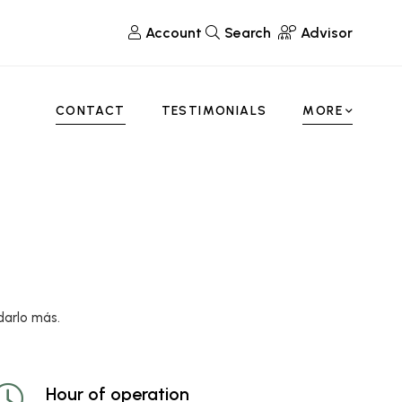
Account
Search
Advisor
CONTACT
TESTIMONIALS
MORE
darlo más.
Hour of operation