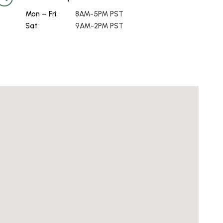
Mon – Fri:
8AM-5PM PST
Sat:
9AM-2PM PST