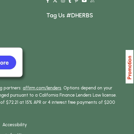
Tag Us #DHERBS
ng partners:
affirm.com/lenders
. Options depend on your
ed pursuant to a California Finance Lenders Law license.
 of $72.21 at 15% APR or 4 interest free payments of $200
Accessibility