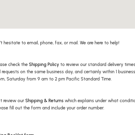
hesitate to email, phone, fax, or mail. We are here to help!
lease check the
Shipping Policy
to review our standard delivery times.
l requests on the same business day, and certainly within 1 business
m, Saturday from 9 am to 2 pm Pacific Standard Time.
st review our
Shipping & Returns
which explains under what condition
ease fill out the form and include your order number.