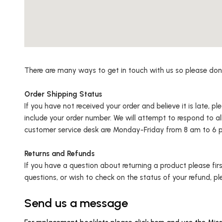
There are many ways to get in touch with us so please don’t 
Order Shipping Status
If you have not received your order and believe it is late, p
include your order number. We will attempt to respond to al
customer service desk are Monday-Friday from 8 am to 6 p
Returns and Refunds
If you have a question about returning a product please fir
questions, or wish to check on the status of your refund, pl
Send us a message