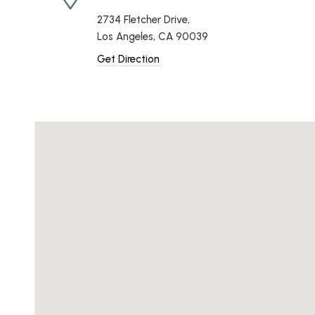
2734 Fletcher Drive,
Los Angeles, CA 90039
Get Direction