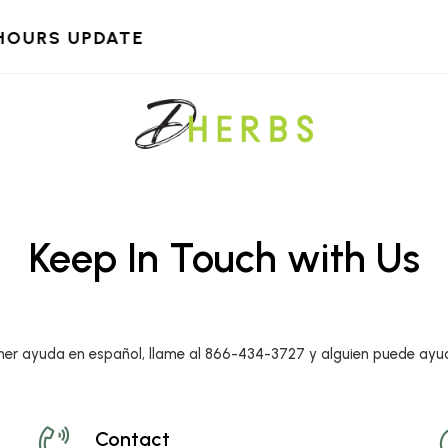
HOURS UPDATE
Keep In Touch with Us
ner ayuda en español, llame al 866-434-3727 y alguien puede ayu
Contact