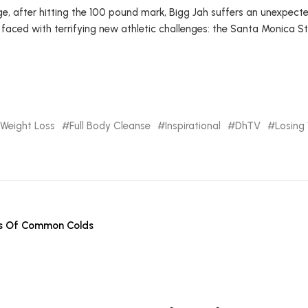
e, after hitting the 100 pound mark, Bigg Jah suffers an unexpect
 faced with terrifying new athletic challenges: the Santa Monica S
Weight Loss
Full Body Cleanse
Inspirational
DhTV
Losing
es Of Common Colds