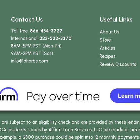
Contact Us
Useful Links
Toll free:
866-434-3727
About Us
International:
323-522-3370
Store
8AM-5PM PST (Mon-Fri)
Articles
9AM-2PM PST (Sat)
Recipes
info
@dherbs
.com
Review Discounts
e subject to an eligibility check and are provided by these lendi
 residents: Loans by Affirm Loan Services, LLC are made or arrang
 example, a $800 purchase could be split into 12 monthly payments