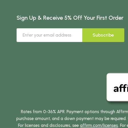
Sign Up & Receive 5% Off Your First Order
Subscribe
Rates from 0-36% APR. Payment options through Affirm ar
purchase amount, and a down payment may be required. CA
For licenses and disclosures, see
affirm.com/licenses
. For