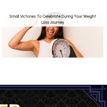
Small Victories To Celebrate During Your Weight
Loss Journey