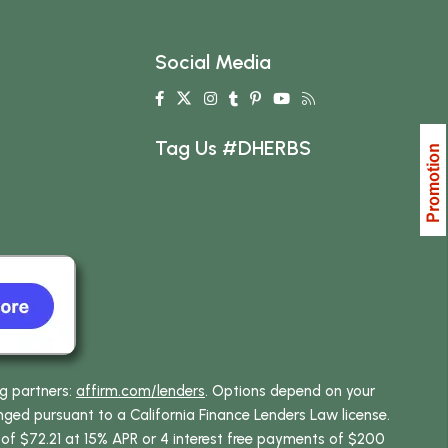
Social Media
Tag Us #DHERBS
ng partners:
affirm.com/lenders
. Options depend on your
ed pursuant to a California Finance Lenders Law license.
 of $72.21 at 15% APR or 4 interest free payments of $200