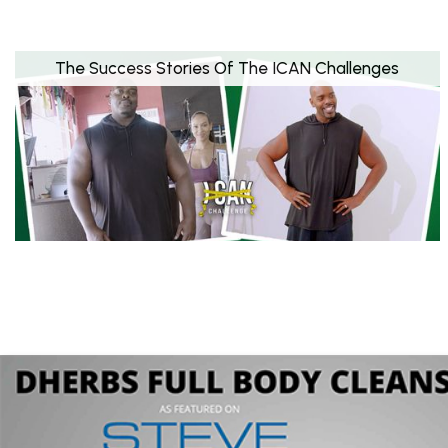
The Success Stories Of The ICAN Challenges