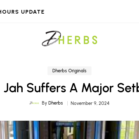
HOURS UPDATE
Dherbs Originals
 Jah Suffers A Major Se
By
Dherbs
November 9, 2024