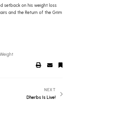
ed setback on his weight loss
tairs and the Return of the Grim
 Weight
NEXT
Dherbs Is Live!