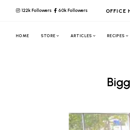
122k Followers
60k Followers
OFFICE 
HOME
STORE
ARTICLES
RECIPES
Bigg