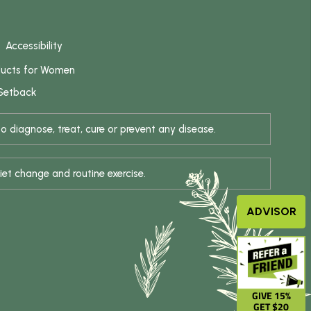
Accessibility
ducts for Women
 Setback
 diagnose, treat, cure or prevent any disease.
iet change and routine exercise.
ADVISOR
GIVE 15%
GET $20