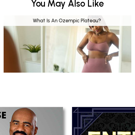
You May Also Like
What Is An Ozempic Plateau?