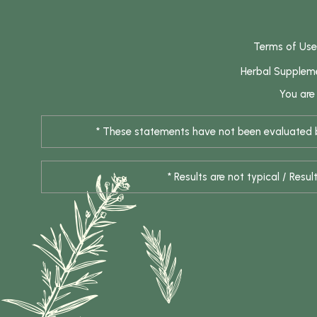
Terms of Use
Herbal Supplem
You are
* These statements have not been evaluated by
* Results are not typical / Res