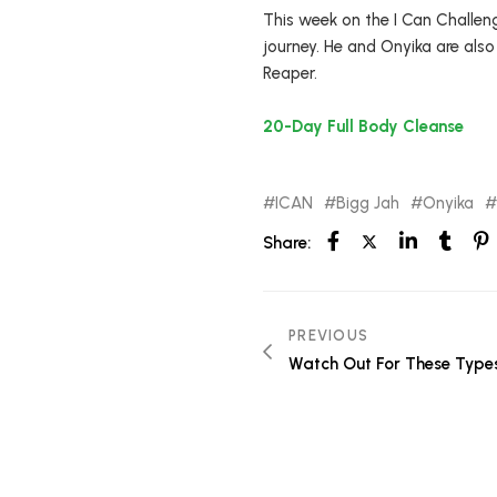
This week on the I Can Challeng
journey. He and Onyika are also
Reaper.
20-Day Full Body Cleanse
ICAN
Bigg Jah
Onyika
Share:
PREVIOUS
Watch Out For These Typ