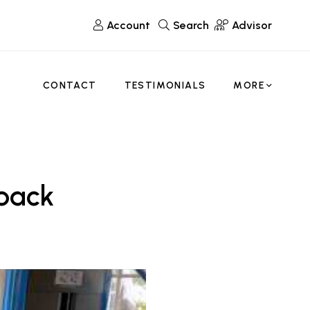
Account
Search
Advisor
CONTACT
TESTIMONIALS
MORE
tback