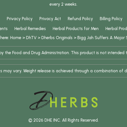
every 2 weeks.
Privacy Policy
Privacy Act
Refund Policy
Billing Policy
ents
Herbal Remedies
Herbal Products for Men
Herbal Pro
 here:
Home
>
DhTV
>
Dherbs Originals
>
Bigg Jah Suffers A Major
 the Food and Drug Administration. This product is not intended to
ults may vary. Weight release is achieved through a combination of d
© 2026 DHE INC. All Rights Reserved.