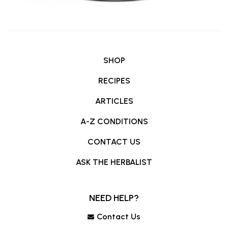
SHOP
RECIPES
ARTICLES
A-Z CONDITIONS
CONTACT US
ASK THE HERBALIST
NEED HELP?
Contact Us