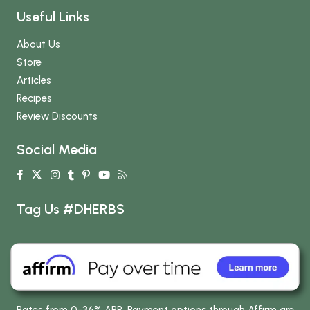
Useful Links
About Us
Store
Articles
Recipes
Review Discounts
Social Media
Tag Us #DHERBS