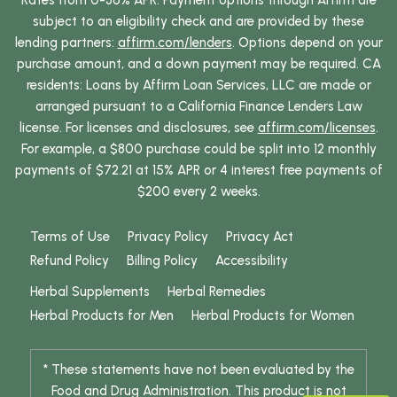
Rates from 0-36% APR. Payment options through Affirm are
subject to an eligibility check and are provided by these
lending partners:
affirm.com/lenders
. Options depend on your
purchase amount, and a down payment may be required. CA
residents: Loans by Affirm Loan Services, LLC are made or
arranged pursuant to a California Finance Lenders Law
license. For licenses and disclosures, see
affirm.com/licenses
.
For example, a $800 purchase could be split into 12 monthly
payments of $72.21 at 15% APR or 4 interest free payments of
$200 every 2 weeks.
Terms of Use
Privacy Policy
Privacy Act
Refund Policy
Billing Policy
Accessibility
Herbal Supplements
Herbal Remedies
Herbal Products for Men
Herbal Products for Women
* These statements have not been evaluated by the
Food and Drug Administration. This product is not