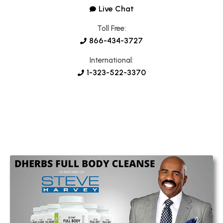
Live Chat
Toll Free:
866-434-3727
International:
1-323-522-3370