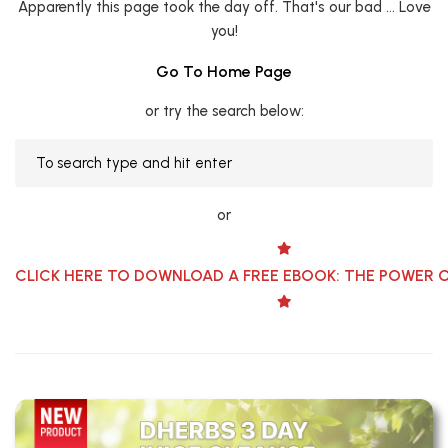
Apparently this page took the day off. That's our bad ... Love
you!
Go To Home Page
or try the search below:
or
CLICK HERE TO DOWNLOAD A FREE EBOOK: THE POWER 