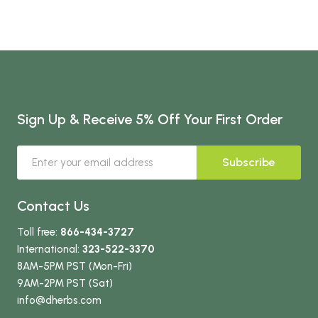
Sign Up & Receive 5% Off Your First Order
Subscribe
Contact Us
Toll free:
866-434-3727
International:
323-522-3370
8AM-5PM PST (Mon-Fri)
9AM-2PM PST (Sat)
info
@dherbs
.com