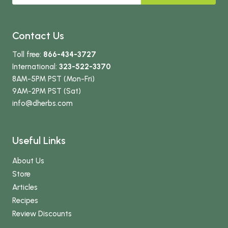
Contact Us
Toll free:
866-434-3727
International:
323-522-3370
8AM-5PM PST (Mon-Fri)
9AM-2PM PST (Sat)
info
@dherbs
.com
Useful Links
About Us
Store
Articles
Recipes
Review Discounts