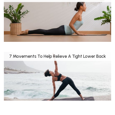
7 Movements To Help Relieve A Tight Lower Back