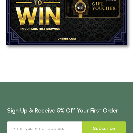
Sign Up & Receive 5% Off Your First Order
Subscribe