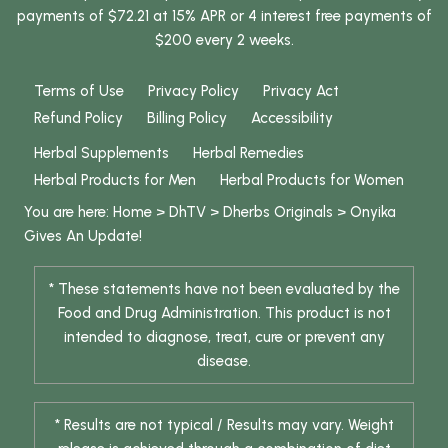
payments of $72.21 at 15% APR or 4 interest free payments of
$200 every 2 weeks.
Terms of Use
Privacy Policy
Privacy Act
Refund Policy
Billing Policy
Accessibility
Herbal Supplements
Herbal Remedies
Herbal Products for Men
Herbal Products for Women
You are here:
Home
>
DhTV
>
Dherbs Originals
>
Onyika
Gives An Update!
* These statements have not been evaluated by the
Food and Drug Administration. This product is not
intended to diagnose, treat, cure or prevent any
disease.
* Results are not typical / Results may vary. Weight