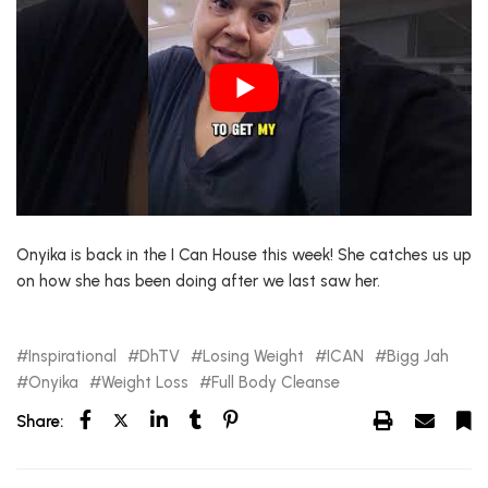
Onyika is back in the I Can House this week! She catches us up
on how she has been doing after we last saw her.
Inspirational
DhTV
Losing Weight
ICAN
Bigg Jah
Onyika
Weight Loss
Full Body Cleanse
Share: