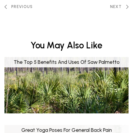
PREVIOUS
NEXT
You May Also Like
The Top 5 Benefits And Uses Of Saw Palmetto
Great Yoga Poses For General Back Pain