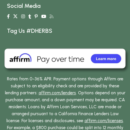
Social Media
Tag Us #DHERBS
Rates from 0-36% APR. Payment options through Affirm are
subject to an eligibility check and are provided by these
lending partners:
affirm.com/lenders
. Options depend on your
purchase amount, and a down payment may be required. CA
residents: Loans by Affirm Loan Services, LLC are made or
arranged pursuant to a California Finance Lenders Law
license. For licenses and disclosures, see
affirm.com/licenses
.
For example, a $800 purchase could be split into 12 monthly