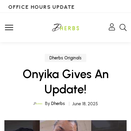
OFFICE HOURS UPDATE
Dherbs Originals
Onyika Gives An
Update!
By
Dherbs
June 18, 2025