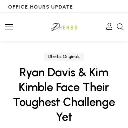
OFFICE HOURS UPDATE
Dherbs Originals
Ryan Davis & Kim
Kimble Face Their
Toughest Challenge
Yet