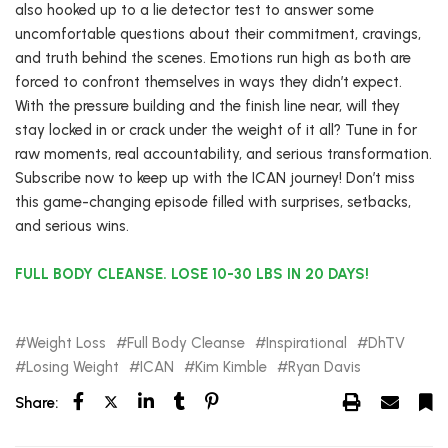
also hooked up to a lie detector test to answer some
uncomfortable questions about their commitment, cravings,
and truth behind the scenes. Emotions run high as both are
forced to confront themselves in ways they didn’t expect.
With the pressure building and the finish line near, will they
stay locked in or crack under the weight of it all? Tune in for
raw moments, real accountability, and serious transformation.
Subscribe now to keep up with the ICAN journey! Don’t miss
this game-changing episode filled with surprises, setbacks,
and serious wins.
FULL BODY CLEANSE. LOSE 10-30 LBS IN 20 DAYS!
Weight Loss
Full Body Cleanse
Inspirational
DhTV
Losing Weight
ICAN
Kim Kimble
Ryan Davis
Share: