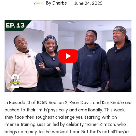
By
Dherbs
June 24, 2025
In Episode 13 of ICAN Season 2, Ryan Davis and Kim Kimble are
pushed to their limits’physically and emotionally. This week,
they face their toughest challenge yet, starting with an
intense training session led by celebrity trainer Zimzon, who
brings no mercy to the workout floor. But that’s not all’they’re