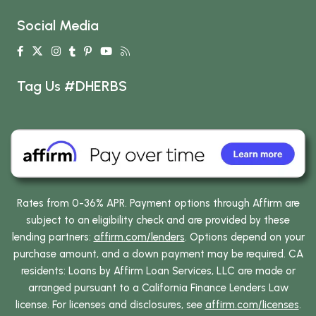
Social Media
Tag Us #DHERBS
Rates from 0-36% APR. Payment options through Affirm are
subject to an eligibility check and are provided by these
lending partners:
affirm.com/lenders
. Options depend on your
purchase amount, and a down payment may be required. CA
residents: Loans by Affirm Loan Services, LLC are made or
arranged pursuant to a California Finance Lenders Law
license. For licenses and disclosures, see
affirm.com/licenses
.