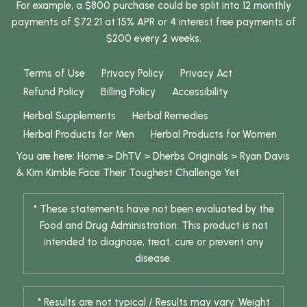
For example, a $800 purchase could be split into 12 monthly
payments of $72.21 at 15% APR or 4 interest free payments of
$200 every 2 weeks.
Terms of Use
Privacy Policy
Privacy Act
Refund Policy
Billing Policy
Accessibility
Herbal Supplements
Herbal Remedies
Herbal Products for Men
Herbal Products for Women
You are here:
Home
>
DhTV
>
Dherbs Originals
>
Ryan Davis
& Kim Kimble Face Their Toughest Challenge Yet
* These statements have not been evaluated by the
Food and Drug Administration. This product is not
intended to diagnose, treat, cure or prevent any
disease.
* Results are not typical / Results may vary. Weight