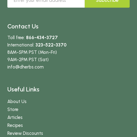
Subscribe
Contact Us
Toll free:
866-434-3727
International:
323-522-3370
8AM-5PM PST (Mon-Fri)
9AM-2PM PST (Sat)
info
@dherbs
.com
Useful Links
About Us
Store
Articles
Recipes
Review Discounts