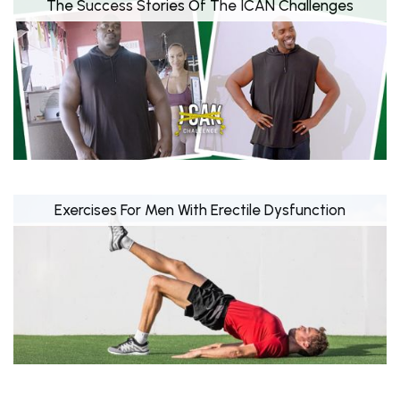
The Success Stories Of The ICAN Challenges
Exercises For Men With Erectile Dysfunction