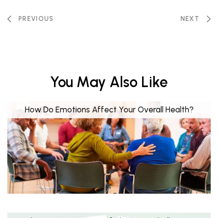
PREVIOUS
NEXT
You May Also Like
How Do Emotions Affect Your Overall Health?