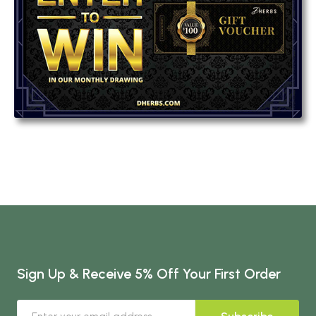
Sign Up & Receive 5% Off Your First Order