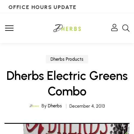
OFFICE HOURS UPDATE
Dherbs Products
Dherbs Electric Greens
Combo
By
Dherbs
December 4, 2013