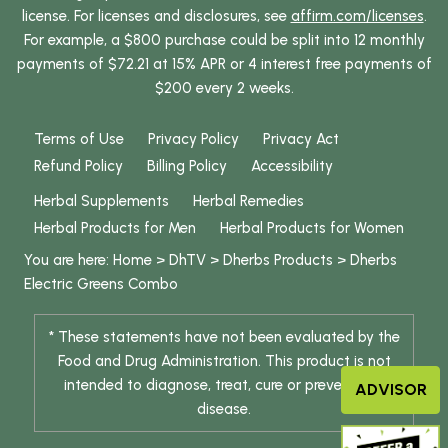
license. For licenses and disclosures, see
affirm.com/licenses
.
For example, a $800 purchase could be split into 12 monthly
payments of $72.21 at 15% APR or 4 interest free payments of
$200 every 2 weeks.
Terms of Use
Privacy Policy
Privacy Act
Refund Policy
Billing Policy
Accessibility
Herbal Supplements
Herbal Remedies
Herbal Products for Men
Herbal Products for Women
You are here:
Home
>
DhTV
>
Dherbs Products
>
Dherbs
Electric Greens Combo
* These statements have not been evaluated by the
Food and Drug Administration. This product is not
intended to diagnose, treat, cure or prevent any
ADVISOR
disease.