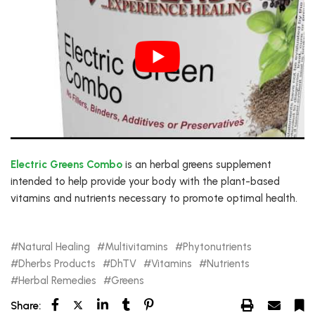
Electric Greens Combo
is an herbal greens supplement
intended to help provide your body with the plant-based
vitamins and nutrients necessary to promote optimal health.
Natural Healing
Multivitamins
Phytonutrients
Dherbs Products
DhTV
Vitamins
Nutrients
Herbal Remedies
Greens
Share: