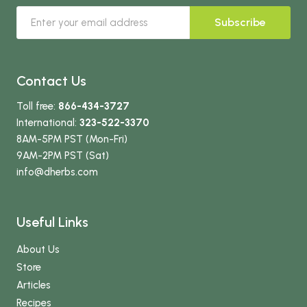
Subscribe
Contact Us
Toll free:
866-434-3727
International:
323-522-3370
8AM-5PM PST (Mon-Fri)
9AM-2PM PST (Sat)
info
@dherbs
.com
Useful Links
About Us
Store
Articles
Recipes