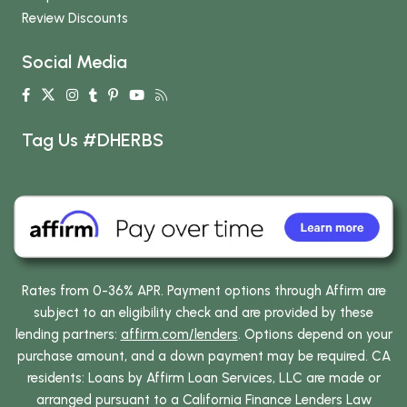
Review Discounts
Social Media
Tag Us #DHERBS
Rates from 0-36% APR. Payment options through Affirm are
subject to an eligibility check and are provided by these
lending partners:
affirm.com/lenders
. Options depend on your
purchase amount, and a down payment may be required. CA
residents: Loans by Affirm Loan Services, LLC are made or
arranged pursuant to a California Finance Lenders Law