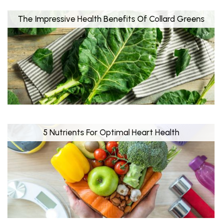
The Impressive Health Benefits Of Collard Greens
5 Nutrients For Optimal Heart Health