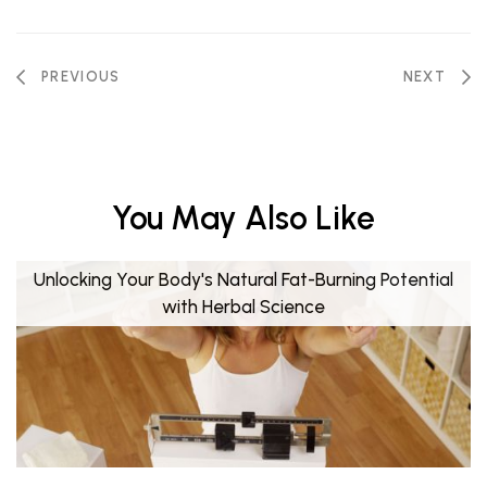
PREVIOUS
NEXT
You May Also Like
Unlocking Your Body's Natural Fat-Burning Potential
with Herbal Science