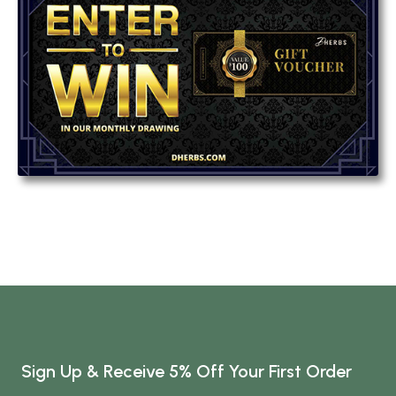
Sign Up & Receive 5% Off Your First Order