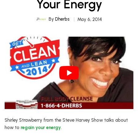
Your Energy
By
Dherbs
May 6, 2014
Shirley Strawberry from the Steve Harvey Show talks about
how to
regain your energy
.