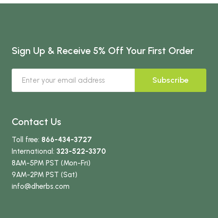
Sign Up & Receive 5% Off Your First Order
Subscribe
Contact Us
Toll free:
866-434-3727
International:
323-522-3370
8AM-5PM PST (Mon-Fri)
9AM-2PM PST (Sat)
info
@dherbs
.com