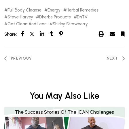
Full Body Cleanse
Energy
Herbal Remedies
Steve Harvey
Dherbs Products
DhTV
Get Clean And Lean
Shirley Strawberry
Share:
PREVIOUS
NEXT
You May Also Like
The Success Stories Of The ICAN Challenges