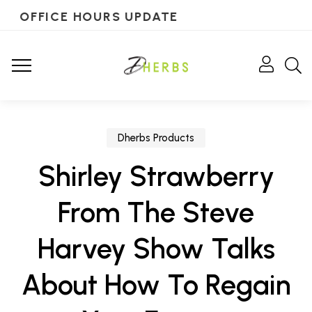
OFFICE HOURS UPDATE
Dherbs Products
Shirley Strawberry
From The Steve
Harvey Show Talks
About How To Regain