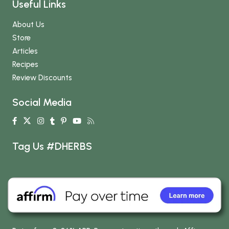
Useful Links
About Us
Store
Articles
Recipes
Review Discounts
Social Media
Tag Us #DHERBS