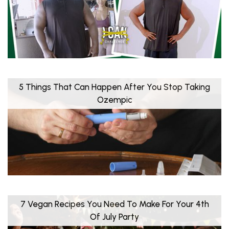
5 Things That Can Happen After You Stop Taking
Ozempic
7 Vegan Recipes You Need To Make For Your 4th
Of July Party