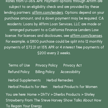
Rates from 0-36% APR. Payment options through Affirm are
subject to an eligibility check and are provided by these
lending partners:
affirm.com/lenders
. Options depend on your
purchase amount, and a down payment may be required. CA
residents: Loans by Affirm Loan Services, LLC are made or
arranged pursuant to a California Finance Lenders Law
license. For licenses and disclosures, see
affirm.com/licenses
.
For example, a $800 purchase could be split into 12 monthly
payments of $72.21 at 15% APR or 4 interest free payments of
$200 every 2 weeks.
Terms of Use
Privacy Policy
Privacy Act
Refund Policy
Billing Policy
Accessibility
Herbal Supplements
Herbal Remedies
Herbal Products for Men
Herbal Products for Women
You are here:
Home
>
DhTV
>
Dherbs Products
>
Shirley
Strawberry From The Steve Harvey Show Talks About How
To Regain Your Energy