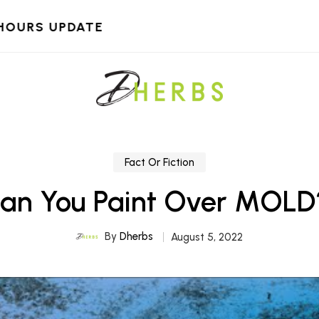
HOURS UPDATE
Fact Or Fiction
an You Paint Over MOLD
By
Dherbs
August 5, 2022