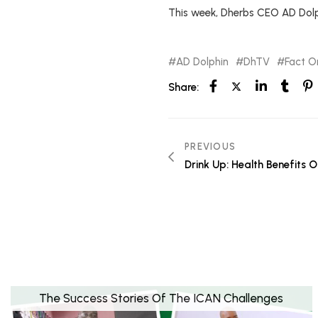
This week, Dherbs CEO AD Dolp
AD Dolphin
DhTV
Fact Or
Share:
PREVIOUS
Drink Up: Health Benefits
The Success Stories Of The ICAN Challenges