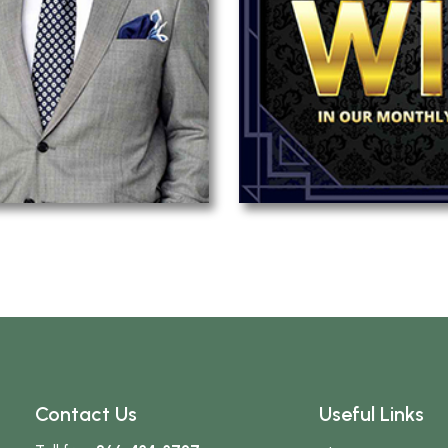
Contact Us
Useful Links