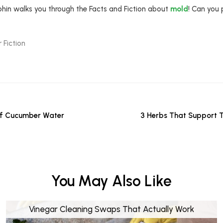
hin walks you through the Facts and Fiction about
mold
! Can you
 Fiction
 Of Cucumber Water
3 Herbs That Support T
You May Also Like
Vinegar Cleaning Swaps That Actually Work