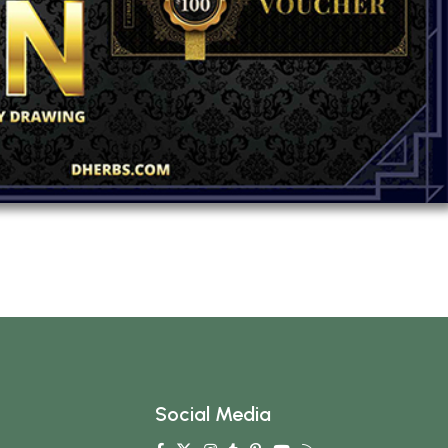
Social Media