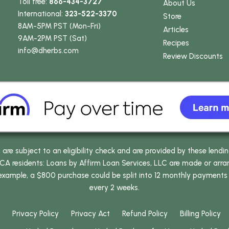
Toll free:
866-434-3727
About Us
International:
323-522-3370
Store
8AM-5PM PST (Mon-Fri)
Articles
9AM-2PM PST (Sat)
Recipes
info
@dherbs
.com
Review Discounts
e subject to an eligibility check and are provided by these lendi
 residents: Loans by Affirm Loan Services, LLC are made or arrang
 example, a $800 purchase could be split into 12 monthly payments
every 2 weeks.
Privacy Policy
Privacy Act
Refund Policy
Billing Policy