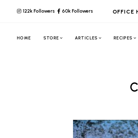
122k Followers
60k Followers
OFFICE 
HOME
STORE
ARTICLES
RECIPES
C