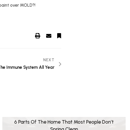
 paint over MOLD?!
NEXT
he Immune System All Year
6 Parts Of The Home That Most People Don’t
Spring Clean