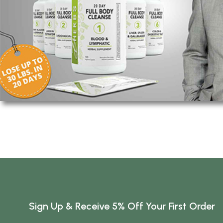
Sign Up & Receive 5% Off Your First Order