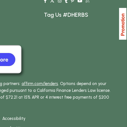
Tag Us #DHERBS
ng partners:
affirm.com/lenders
. Options depend on your
ed pursuant to a California Finance Lenders Law license.
 of $72.21 at 15% APR or 4 interest free payments of $200
Accessibility