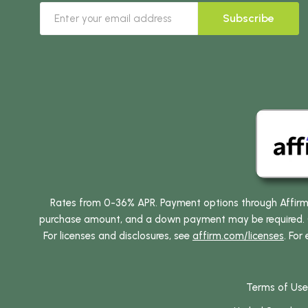
Subscribe
Rates from 0-36% APR. Payment options through Affirm ar
purchase amount, and a down payment may be required. CA
For licenses and disclosures, see
affirm.com/licenses
. For
Terms of Use