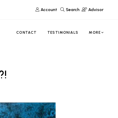
Account
Search
Advisor
CONTACT
TESTIMONIALS
MORE
?!