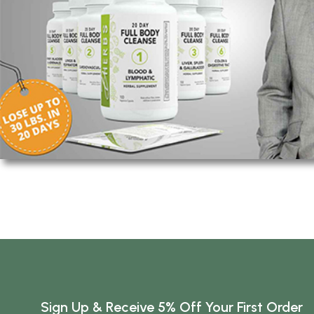
Sign Up & Receive 5% Off Your First Order