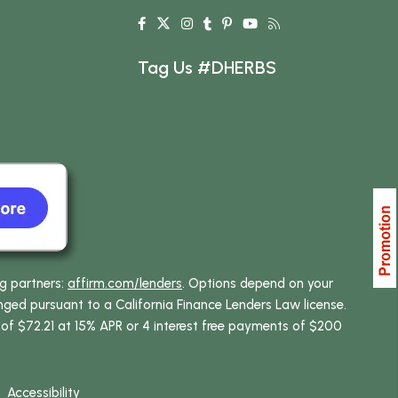
Tag Us #DHERBS
ng partners:
affirm.com/lenders
. Options depend on your
ed pursuant to a California Finance Lenders Law license.
 of $72.21 at 15% APR or 4 interest free payments of $200
Accessibility