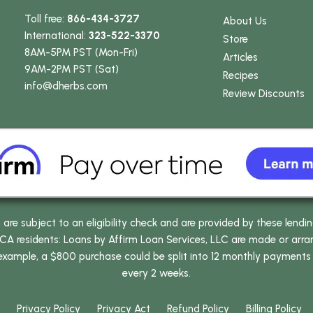
Toll free:
866-434-3727
About Us
International:
323-522-3370
Store
8AM-5PM PST (Mon-Fri)
Articles
9AM-2PM PST (Sat)
Recipes
info
@dherbs
.com
Review Discounts
e subject to an eligibility check and are provided by these lendi
 residents: Loans by Affirm Loan Services, LLC are made or arrang
 example, a $800 purchase could be split into 12 monthly payments
every 2 weeks.
Privacy Policy
Privacy Act
Refund Policy
Billing Policy