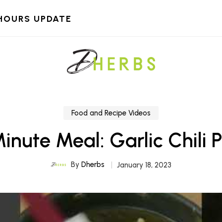
HOURS UPDATE
Food and Recipe Videos
inute Meal: Garlic Chili 
By
Dherbs
January 18, 2023