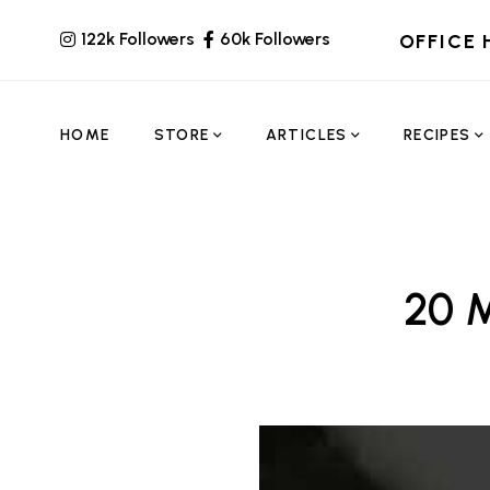
122k Followers
60k Followers
OFFICE 
HOME
STORE
ARTICLES
RECIPES
20 M