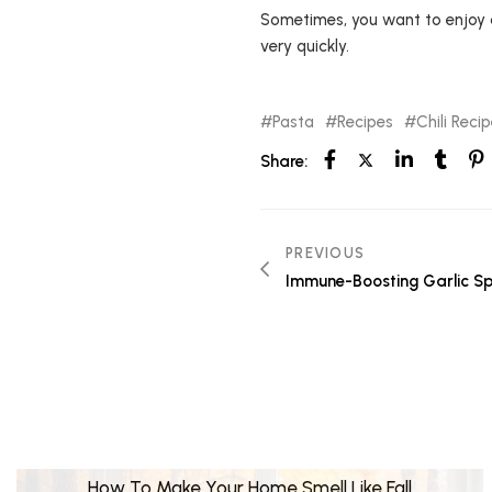
Sometimes, you want to enjoy a
very quickly.
Pasta
Recipes
Chili Reci
Share:
PREVIOUS
Immune-Boosting Garlic Sp
How To Make Your Home Smell Like Fall