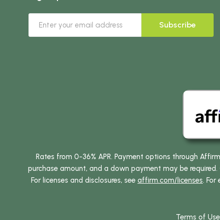
Subscribe
Rates from 0-36% APR. Payment options through Affirm ar
purchase amount, and a down payment may be required. CA
For licenses and disclosures, see
affirm.com/licenses
. For
Terms of Use