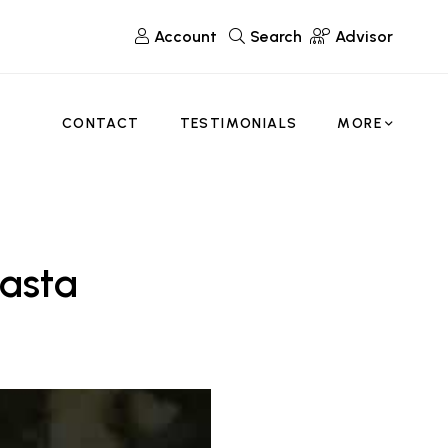
Account
Search
Advisor
CONTACT
TESTIMONIALS
MORE
Pasta