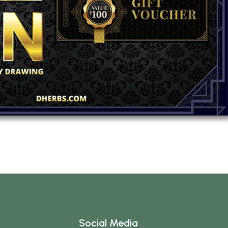
Social Media