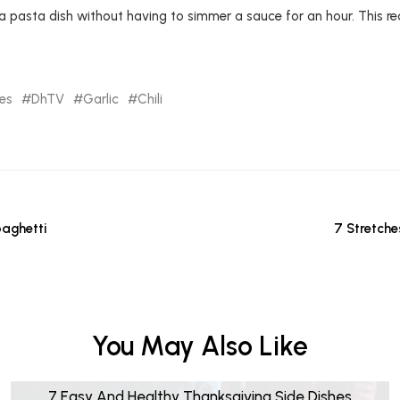
 pasta dish without having to simmer a sauce for an hour. This r
pes
DhTV
Garlic
Chili
aghetti
7 Stretche
You May Also Like
7 Easy And Healthy Thanksgiving Side Dishes