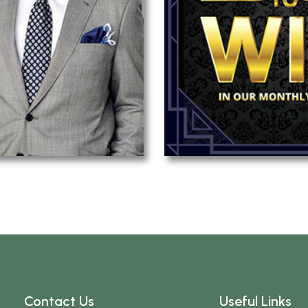
Contact Us
Useful Links