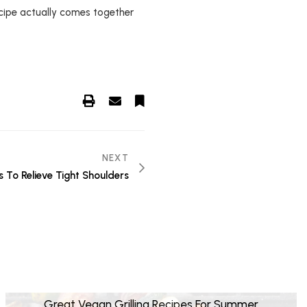
ecipe actually comes together
NEXT
s To Relieve Tight Shoulders
Great Vegan Grilling Recipes For Summer