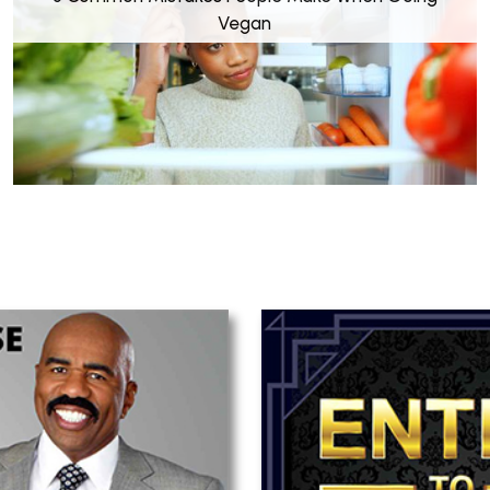
Vegan