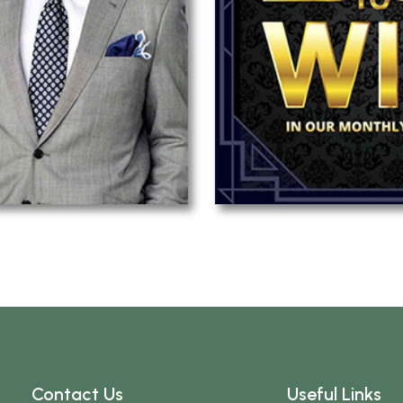
Contact Us
Useful Links