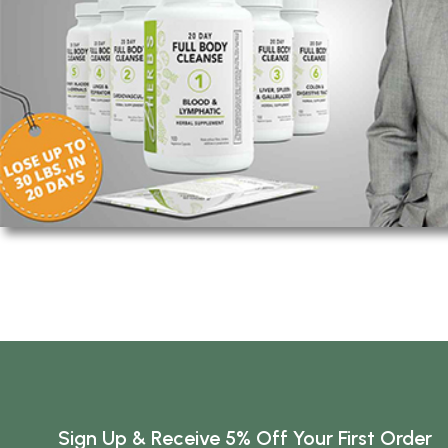
Sign Up & Receive 5% Off Your First Order