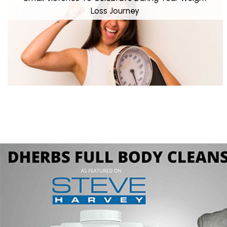
Loss Journey