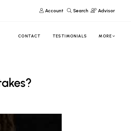
Account
Search
Advisor
CONTACT
TESTIMONIALS
MORE
takes?