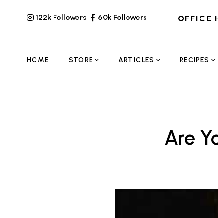
122k Followers
60k Followers
OFFICE 
HOME
STORE
ARTICLES
RECIPES
Are Y