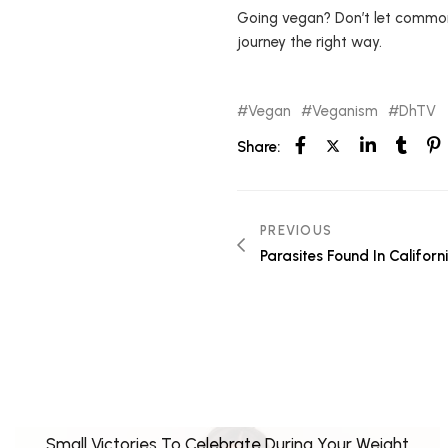
Going vegan? Don’t let common 
journey the right way.
Vegan
Veganism
DhTV
Share:
PREVIOUS
Parasites Found In Californi
Small Victories To Celebrate During Your Weight