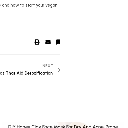
e and how to start your vegan
NEXT
ds That Aid Detoxification
DIY Honey Clay Face Mask For Dry And Acne-Prone