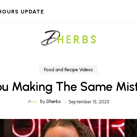
HOURS UPDATE
Food and Recipe Videos
ou Making The Same Mis
By
Dherbs
September 15, 2025