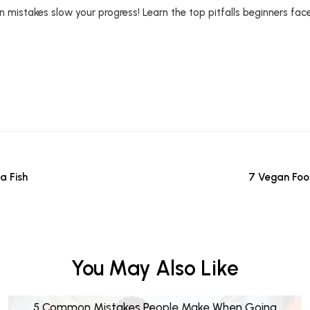
mistakes slow your progress! Learn the top pitfalls beginners fac
a Fish
7 Vegan Foo
You May Also Like
5 Common Mistakes People Make When Going