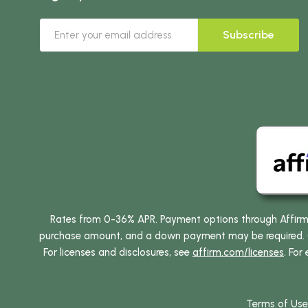
Subscribe
Rates from 0-36% APR. Payment options through Affirm ar
purchase amount, and a down payment may be required. CA
For licenses and disclosures, see
affirm.com/licenses
. For
Terms of Use