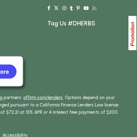
Tag Us #DHERBS
ng partners:
affirm.com/lenders
. Options depend on your
ed pursuant to a California Finance Lenders Law license.
 of $72.21 at 15% APR or 4 interest free payments of $200
Accessibility