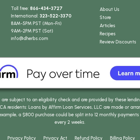
Toll free:
866-434-3727
About Us
International:
323-522-3370
Store
8AM-5PM PST (Mon-Fri)
Articles
9AM-2PM PST (Sat)
Recipes
info
@dherbs
.com
Review Discounts
e subject to an eligibility check and are provided by these lendi
 residents: Loans by Affirm Loan Services, LLC are made or arrang
 example, a $800 purchase could be split into 12 monthly payments
every 2 weeks.
Privacy Policy
Privacy Act
Refund Policy
Billing Policy