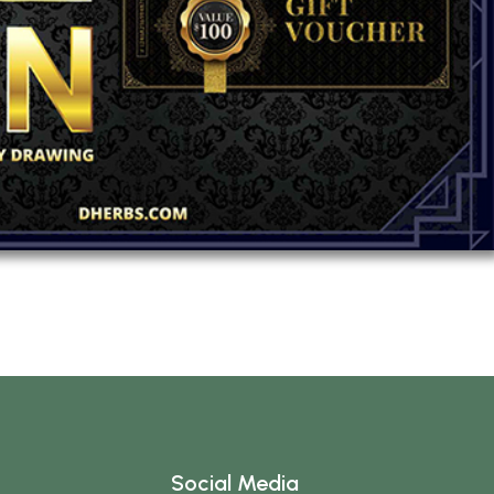
Social Media