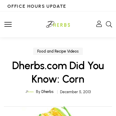
OFFICE HOURS UPDATE
Food and Recipe Videos
Dherbs.com Did You
Know: Corn
By
Dherbs
December 5, 2013