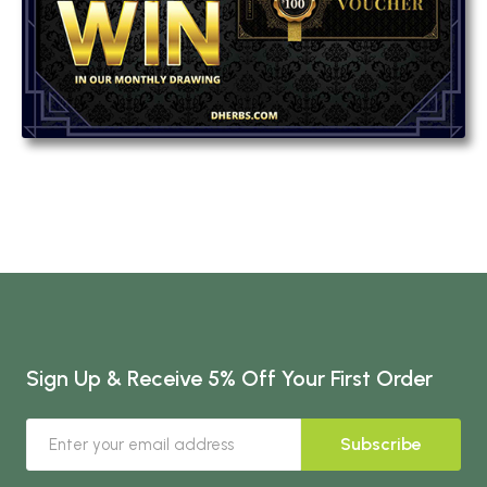
Sign Up & Receive 5% Off Your First Order
Subscribe