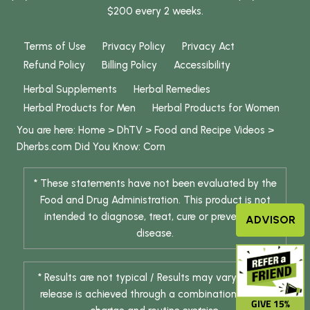
$200 every 2 weeks.
Terms of Use
Privacy Policy
Privacy Act
Refund Policy
Billing Policy
Accessibility
Herbal Supplements
Herbal Remedies
Herbal Products for Men
Herbal Products for Women
You are here:
Home
>
DhTV
>
Food and Recipe Videos
>
Dherbs.com Did You Know: Corn
* These statements have not been evaluated by the
Food and Drug Administration. This product is not
intended to diagnose, treat, cure or prevent any
ADVISOR
disease.
* Results are not typical / Results may vary. Weight
release is achieved through a combination of diet
GIVE 15%