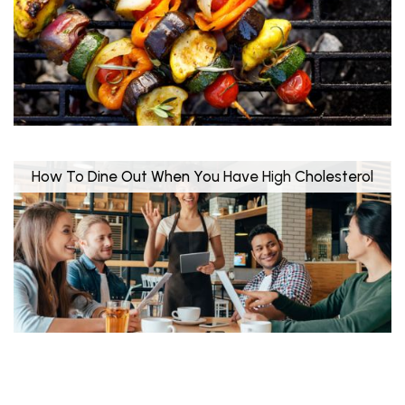
How To Dine Out When You Have High Cholesterol