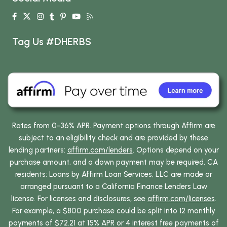
Tag Us #DHERBS
Rates from 0-36% APR. Payment options through Affirm are
subject to an eligibility check and are provided by these
lending partners:
affirm.com/lenders
. Options depend on your
purchase amount, and a down payment may be required. CA
residents: Loans by Affirm Loan Services, LLC are made or
arranged pursuant to a California Finance Lenders Law
license. For licenses and disclosures, see
affirm.com/licenses
.
For example, a $800 purchase could be split into 12 monthly
payments of $72.21 at 15% APR or 4 interest free payments of