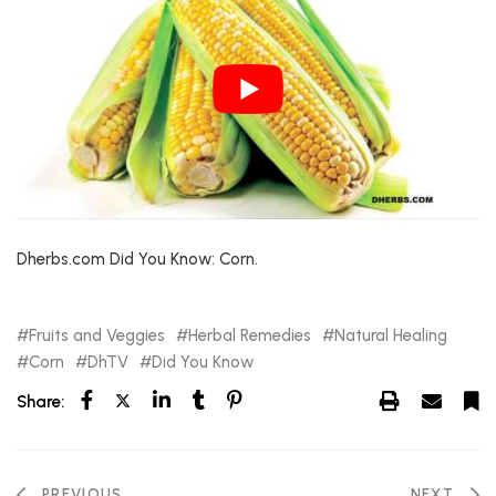
Dherbs.com Did You Know: Corn.
Fruits and Veggies
Herbal Remedies
Natural Healing
Corn
DhTV
Did You Know
Share:
PREVIOUS
NEXT