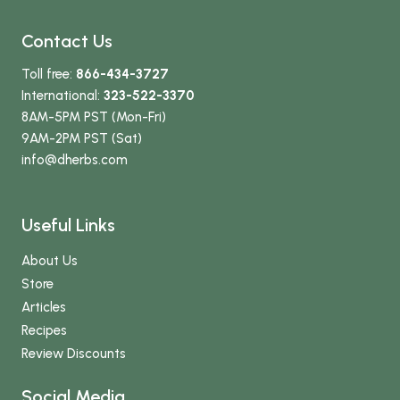
Contact Us
Toll free:
866-434-3727
International:
323-522-3370
8AM-5PM PST (Mon-Fri)
9AM-2PM PST (Sat)
info
@dherbs
.com
Useful Links
About Us
Store
Articles
Recipes
Review Discounts
Social Media