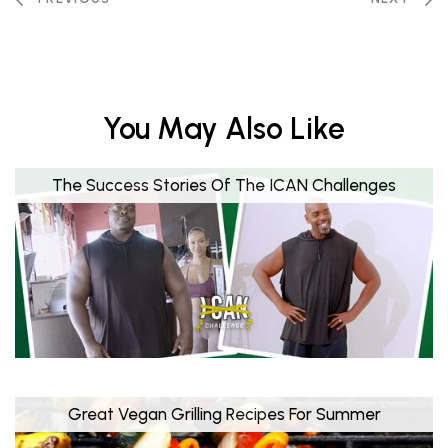
You May Also Like
The Success Stories Of The ICAN Challenges
Great Vegan Grilling Recipes For Summer