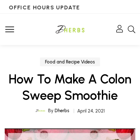
OFFICE HOURS UPDATE
Food and Recipe Videos
How To Make A Colon
Sweep Smoothie
By
Dherbs
April 24, 2021