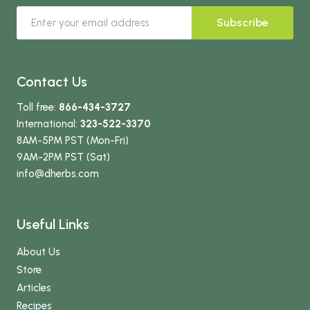
Subscribe
Contact Us
Toll free:
866-434-3727
International:
323-522-3370
8AM-5PM PST (Mon-Fri)
9AM-2PM PST (Sat)
info
@dherbs
.com
Useful Links
About Us
Store
Articles
Recipes