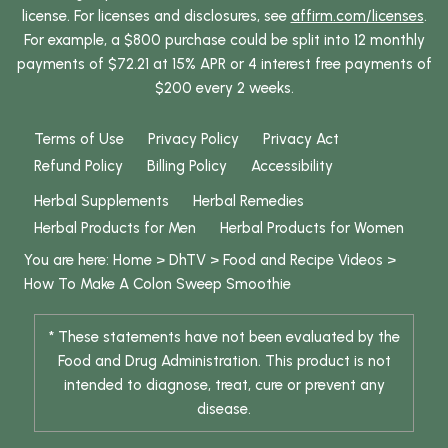
license. For licenses and disclosures, see
affirm.com/licenses
.
For example, a $800 purchase could be split into 12 monthly
payments of $72.21 at 15% APR or 4 interest free payments of
$200 every 2 weeks.
Terms of Use
Privacy Policy
Privacy Act
Refund Policy
Billing Policy
Accessibility
Herbal Supplements
Herbal Remedies
Herbal Products for Men
Herbal Products for Women
You are here:
Home
>
DhTV
>
Food and Recipe Videos
>
How To Make A Colon Sweep Smoothie
* These statements have not been evaluated by the
Food and Drug Administration. This product is not
intended to diagnose, treat, cure or prevent any
disease.