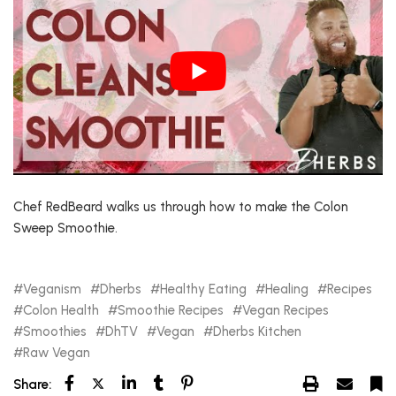
Chef RedBeard walks us through how to make the Colon
Sweep Smoothie.
Veganism
Dherbs
Healthy Eating
Healing
Recipes
Colon Health
Smoothie Recipes
Vegan Recipes
Smoothies
DhTV
Vegan
Dherbs Kitchen
Raw Vegan
Share: