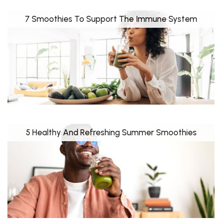
7 Smoothies To Support The Immune System
5 Healthy And Refreshing Summer Smoothies