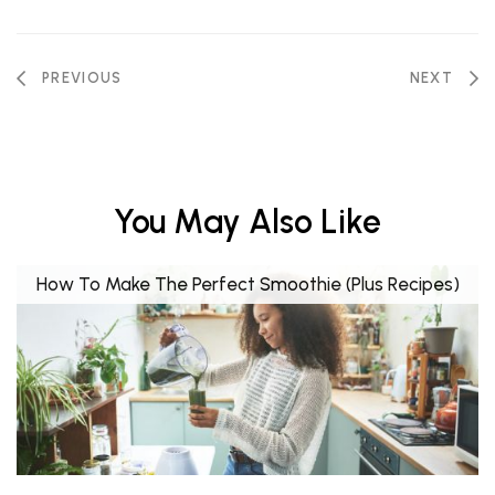
PREVIOUS
NEXT
You May Also Like
How To Make The Perfect Smoothie (Plus Recipes)