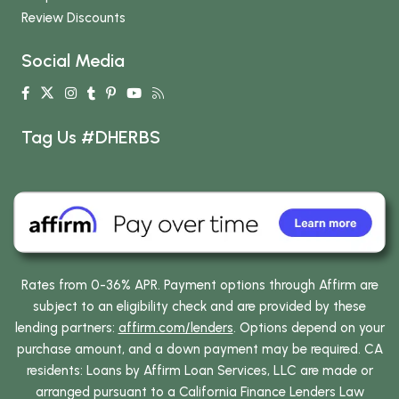
Review Discounts
Social Media
Tag Us #DHERBS
Rates from 0-36% APR. Payment options through Affirm are
subject to an eligibility check and are provided by these
lending partners:
affirm.com/lenders
. Options depend on your
purchase amount, and a down payment may be required. CA
residents: Loans by Affirm Loan Services, LLC are made or
arranged pursuant to a California Finance Lenders Law