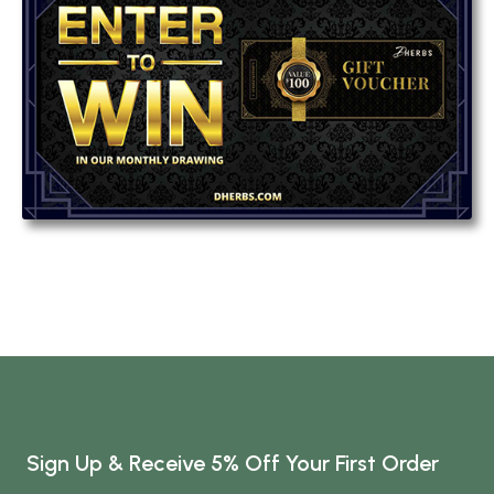
Sign Up & Receive 5% Off Your First Order