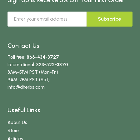
Subscribe
Contact Us
Toll free:
866-434-3727
International:
323-522-3370
8AM-5PM PST (Mon-Fri)
9AM-2PM PST (Sat)
info
@dherbs
.com
Useful Links
About Us
Store
Articles