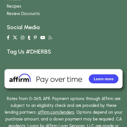
Recipes
Review Discounts
Social Media
Tag Us #DHERBS
Rates from 0-36% APR. Payment options through Affirm are
subject to an eligibility check and are provided by these
lending partners:
affirm.com/lenders
. Options depend on your
purchase amount, and a down payment may be required. CA
residents: Loans by Affirm Loan Services, LLC are made or