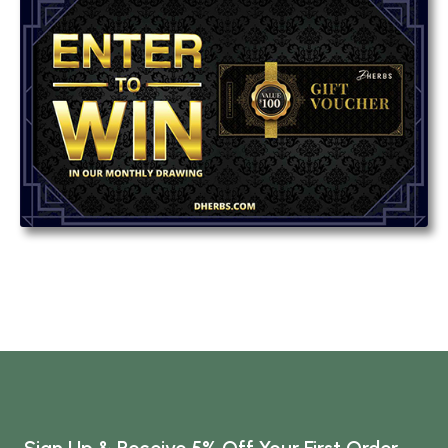
Sign Up & Receive 5% Off Your First Order