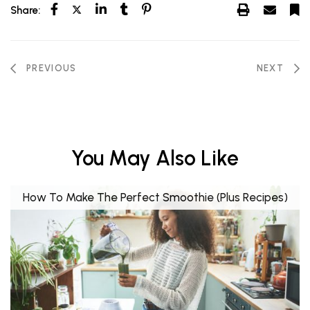
Share:
PREVIOUS
NEXT
You May Also Like
How To Make The Perfect Smoothie (Plus Recipes)