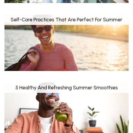
Self-Care Practices That Are Perfect For Summer
5 Healthy And Refreshing Summer Smoothies