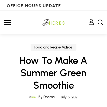
OFFICE HOURS UPDATE
Food and Recipe Videos
How To Make A
Summer Green
Smoothie
By
Dherbs
July 5, 2021