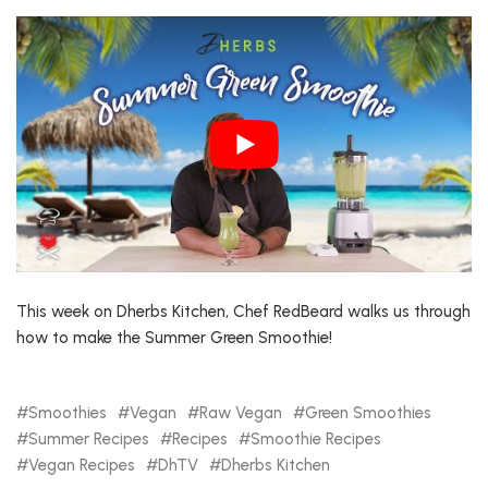
This week on Dherbs Kitchen, Chef RedBeard walks us through
how to make the Summer Green Smoothie!
Smoothies
Vegan
Raw Vegan
Green Smoothies
Summer Recipes
Recipes
Smoothie Recipes
Vegan Recipes
DhTV
Dherbs Kitchen