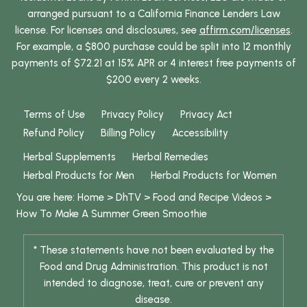
arranged pursuant to a California Finance Lenders Law
license. For licenses and disclosures, see
affirm.com/licenses
.
For example, a $800 purchase could be split into 12 monthly
payments of $72.21 at 15% APR or 4 interest free payments of
$200 every 2 weeks.
Terms of Use
Privacy Policy
Privacy Act
Refund Policy
Billing Policy
Accessibility
Herbal Supplements
Herbal Remedies
Herbal Products for Men
Herbal Products for Women
You are here:
Home
>
DhTV
>
Food and Recipe Videos
>
How To Make A Summer Green Smoothie
* These statements have not been evaluated by the
Food and Drug Administration. This product is not
intended to diagnose, treat, cure or prevent any
disease.