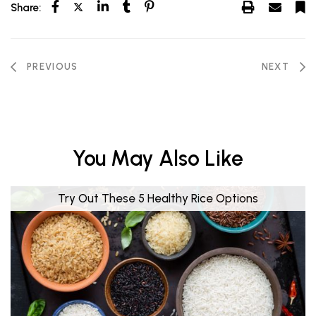
Share:
PREVIOUS
NEXT
You May Also Like
Try Out These 5 Healthy Rice Options