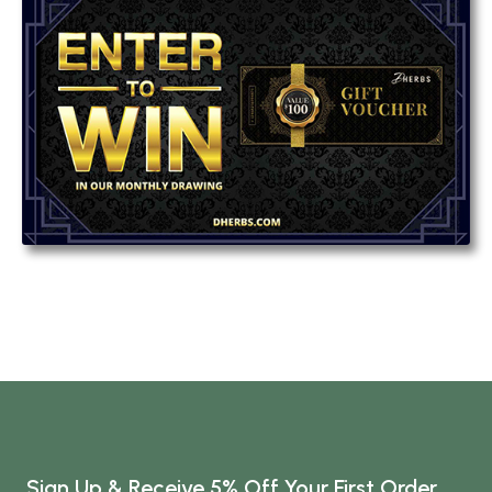
Sign Up & Receive 5% Off Your First Order