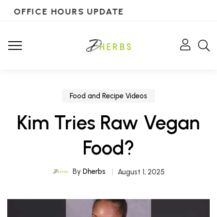
OFFICE HOURS UPDATE
Food and Recipe Videos
Kim Tries Raw Vegan
Food?
By
Dherbs
August 1, 2025