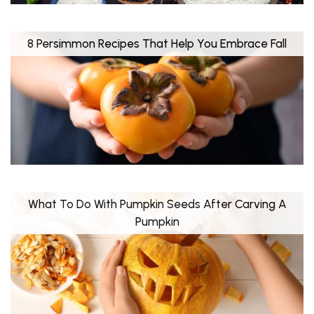
8 Persimmon Recipes That Help You Embrace Fall
What To Do With Pumpkin Seeds After Carving A
Pumpkin