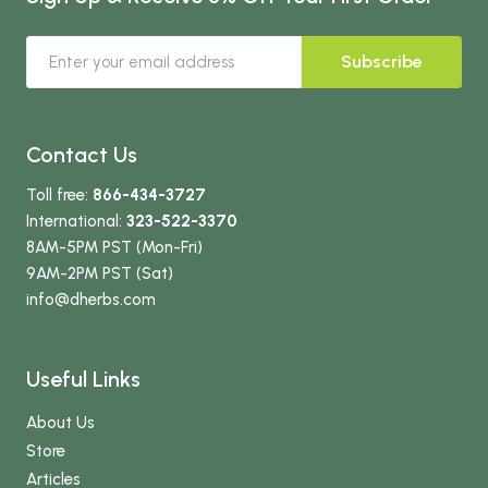
Subscribe
Contact Us
Toll free:
866-434-3727
International:
323-522-3370
8AM-5PM PST (Mon-Fri)
9AM-2PM PST (Sat)
info
@dherbs
.com
Useful Links
About Us
Store
Articles