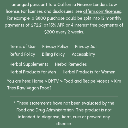
arranged pursuant to a California Finance Lenders Law
license. For licenses and disclosures, see
affirm.com/licenses
.
For example, a $800 purchase could be split into 12 monthly
payments of $72.21 at 15% APR or 4 interest free payments of
$200 every 2 weeks.
Terms of Use
Privacy Policy
Privacy Act
Refund Policy
Billing Policy
Accessibility
Herbal Supplements
Herbal Remedies
Herbal Products for Men
Herbal Products for Women
You are here:
Home
>
DhTV
>
Food and Recipe Videos
>
Kim
Tries Raw Vegan Food?
* These statements have not been evaluated by the
Food and Drug Administration. This product is not
intended to diagnose, treat, cure or prevent any
disease.