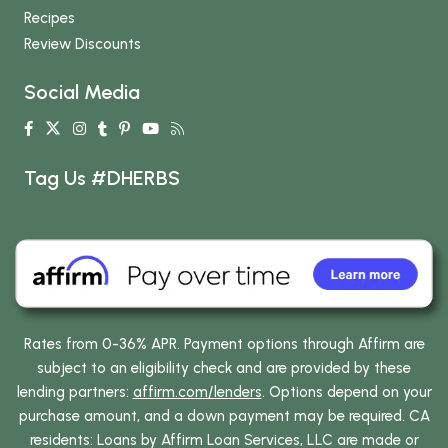
Recipes
Review Discounts
Social Media
Tag Us #DHERBS
Rates from 0-36% APR. Payment options through Affirm are
subject to an eligibility check and are provided by these
lending partners:
affirm.com/lenders
. Options depend on your
purchase amount, and a down payment may be required. CA
residents: Loans by Affirm Loan Services, LLC are made or