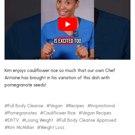
Kim enjoys cauliflower rice so much that our own Chef
Antoine has brought in his variation of this dish with
pomegranate seeds!
Full Body Cleanse
Vegan
Recipes
Inspirational
Pomegranates
Cauliflower Rice
Vegan Recipes
DhTV
Losing Weight
Full Body Cleanse Approved
Kim McMillan
Weight Loss