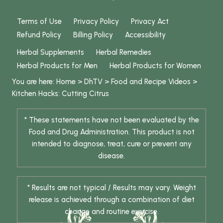
Terms of Use
Privacy Policy
Privacy Act
Refund Policy
Billing Policy
Accessibility
Herbal Supplements
Herbal Remedies
Herbal Products for Men
Herbal Products for Women
You are here:
Home
>
DhTV
>
Food and Recipe Videos
>
Kitchen Hacks: Cutting Citrus
* These statements have not been evaluated by the
Food and Drug Administration. This product is not
intended to diagnose, treat, cure or prevent any
disease.
* Results are not typical / Results may vary. Weight
release is achieved through a combination of diet
change and routine exercise.