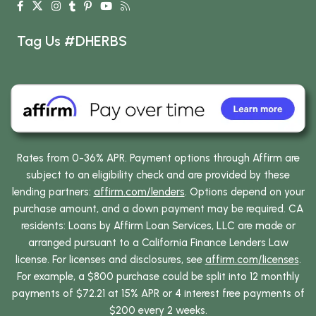
Tag Us #DHERBS
Rates from 0-36% APR. Payment options through Affirm are
subject to an eligibility check and are provided by these
lending partners:
affirm.com/lenders
. Options depend on your
purchase amount, and a down payment may be required. CA
residents: Loans by Affirm Loan Services, LLC are made or
arranged pursuant to a California Finance Lenders Law
license. For licenses and disclosures, see
affirm.com/licenses
.
For example, a $800 purchase could be split into 12 monthly
payments of $72.21 at 15% APR or 4 interest free payments of
$200 every 2 weeks.