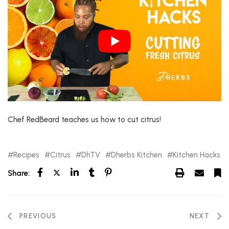
Chef RedBeard teaches us how to cut citrus!
Recipes
Citrus
DhTV
Dherbs Kitchen
Kitchen Hacks
Share:
PREVIOUS
NEXT