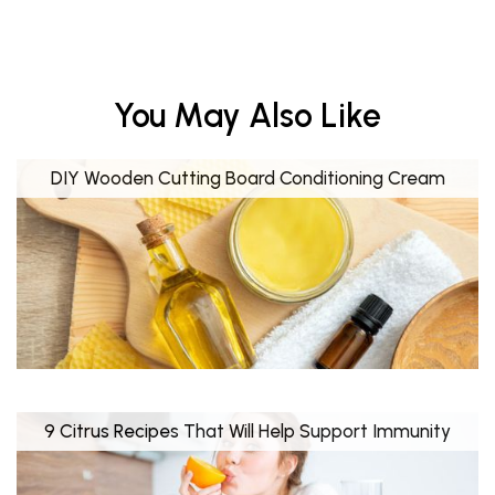
You May Also Like
DIY Wooden Cutting Board Conditioning Cream
9 Citrus Recipes That Will Help Support Immunity