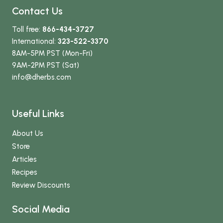
Contact Us
Toll free:
866-434-3727
International:
323-522-3370
8AM-5PM PST (Mon-Fri)
9AM-2PM PST (Sat)
info
@dherbs
.com
Useful Links
About Us
Store
Articles
Recipes
Review Discounts
Social Media