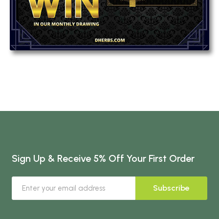
Sign Up & Receive 5% Off Your First Order
Subscribe