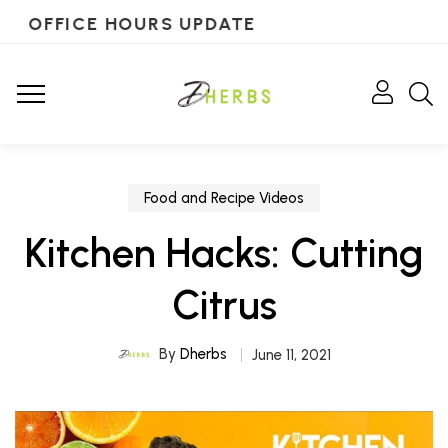
OFFICE HOURS UPDATE
Food and Recipe Videos
Kitchen Hacks: Cutting
Citrus
By
Dherbs
June 11, 2021