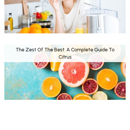
The Zest Of The Best: A Complete Guide To
Citrus