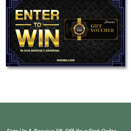
Sign Up & Receive 5% Off Your First Order