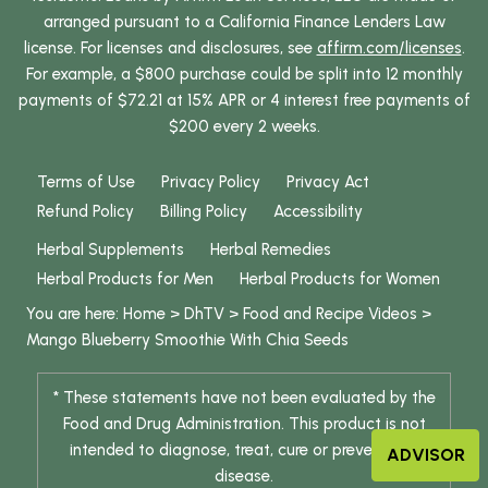
arranged pursuant to a California Finance Lenders Law
license. For licenses and disclosures, see
affirm.com/licenses
.
For example, a $800 purchase could be split into 12 monthly
payments of $72.21 at 15% APR or 4 interest free payments of
$200 every 2 weeks.
Terms of Use
Privacy Policy
Privacy Act
Refund Policy
Billing Policy
Accessibility
Herbal Supplements
Herbal Remedies
Herbal Products for Men
Herbal Products for Women
You are here:
Home
>
DhTV
>
Food and Recipe Videos
>
Mango Blueberry Smoothie With Chia Seeds
* These statements have not been evaluated by the
Food and Drug Administration. This product is not
intended to diagnose, treat, cure or prevent any
ADVISOR
disease.