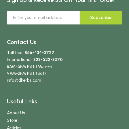
Subscribe
Contact Us
Toll free:
866-434-3727
International:
323-522-3370
8AM-5PM PST (Mon-Fri)
9AM-2PM PST (Sat)
info
@dherbs
.com
Useful Links
About Us
Store
Articles