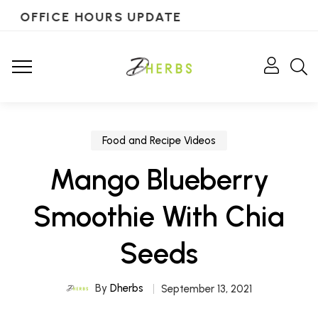
OFFICE HOURS UPDATE
Food and Recipe Videos
Mango Blueberry
Smoothie With Chia
Seeds
By
Dherbs
September 13, 2021