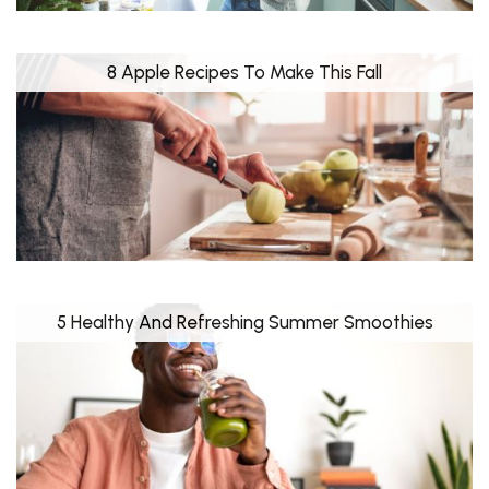
8 Apple Recipes To Make This Fall
5 Healthy And Refreshing Summer Smoothies