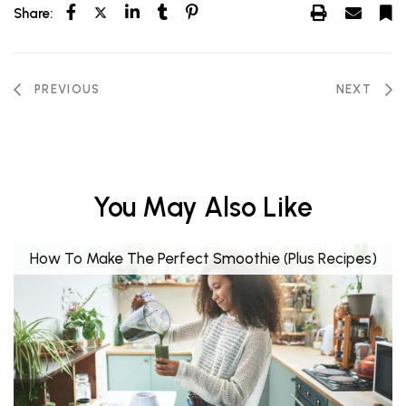
Share:
PREVIOUS
NEXT
You May Also Like
How To Make The Perfect Smoothie (Plus Recipes)