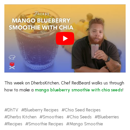
This week on DherbsKitchen, Chef RedBeard walks us through
how to make a
mango blueberry smoothie with chia seeds
!
DhTV
Blueberry Recipes
Chia Seed Recipes
Dherbs Kitchen
Smoothies
Chia Seeds
Blueberries
Recipes
Smoothie Recipes
Mango Smoothie