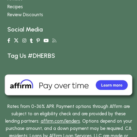
Recipes
Review Discounts
Social Media
Tag Us #DHERBS
Rates from 0-36% APR. Payment options through Affirm are
subject to an eligibility check and are provided by these
lending partners:
affirm.com/lenders
. Options depend on your
purchase amount, and a down payment may be required. CA
residents: Loans by Affirm Loan Services, LLC are made or