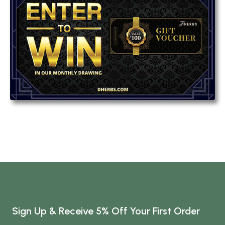
Sign Up & Receive 5% Off Your First Order