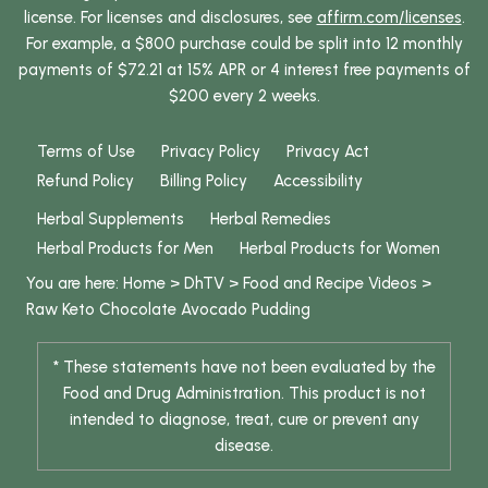
license. For licenses and disclosures, see
affirm.com/licenses
.
For example, a $800 purchase could be split into 12 monthly
payments of $72.21 at 15% APR or 4 interest free payments of
$200 every 2 weeks.
Terms of Use
Privacy Policy
Privacy Act
Refund Policy
Billing Policy
Accessibility
Herbal Supplements
Herbal Remedies
Herbal Products for Men
Herbal Products for Women
You are here:
Home
>
DhTV
>
Food and Recipe Videos
>
Raw Keto Chocolate Avocado Pudding
* These statements have not been evaluated by the
Food and Drug Administration. This product is not
intended to diagnose, treat, cure or prevent any
disease.