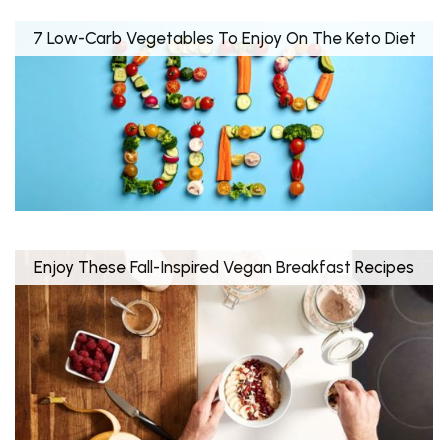
7 Low-Carb Vegetables To Enjoy On The Keto Diet
Enjoy These Fall-Inspired Vegan Breakfast Recipes