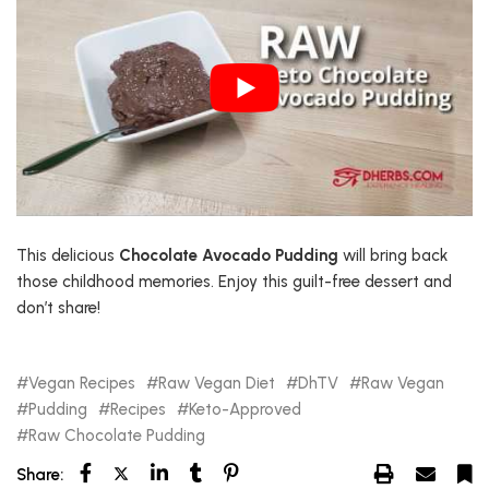
This delicious
Chocolate Avocado Pudding
will bring back
those childhood memories. Enjoy this guilt-free dessert and
don’t share!
Vegan Recipes
Raw Vegan Diet
DhTV
Raw Vegan
Pudding
Recipes
Keto-Approved
Raw Chocolate Pudding
Share: