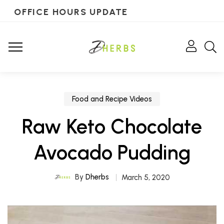
OFFICE HOURS UPDATE
Food and Recipe Videos
Raw Keto Chocolate
Avocado Pudding
By
Dherbs
March 5, 2020