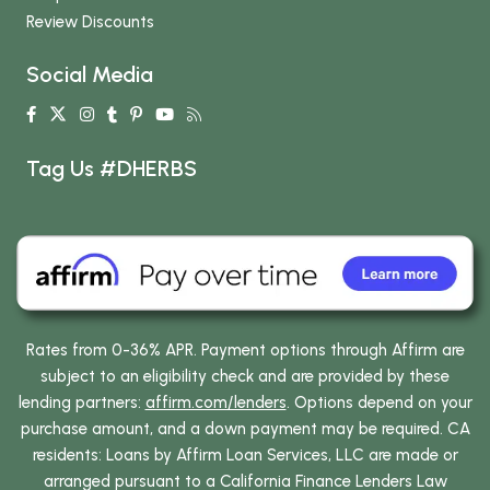
Review Discounts
Social Media
Tag Us #DHERBS
Rates from 0-36% APR. Payment options through Affirm are
subject to an eligibility check and are provided by these
lending partners:
affirm.com/lenders
. Options depend on your
purchase amount, and a down payment may be required. CA
residents: Loans by Affirm Loan Services, LLC are made or
arranged pursuant to a California Finance Lenders Law