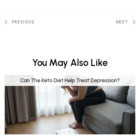
PREVIOUS
NEXT
You May Also Like
Can The Keto Diet Help Treat Depression?