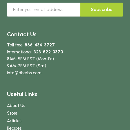
Subscribe
Contact Us
Toll free:
866-434-3727
International:
323-522-3370
8AM-5PM PST (Mon-Fri)
9AM-2PM PST (Sat)
info
@dherbs
.com
Useful Links
About Us
Store
Articles
Recipes