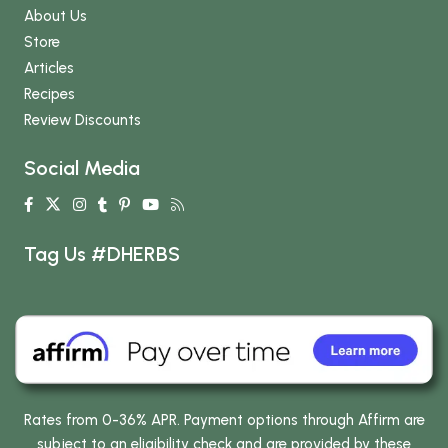
About Us
Store
Articles
Recipes
Review Discounts
Social Media
Tag Us #DHERBS
Rates from 0-36% APR. Payment options through Affirm are
subject to an eligibility check and are provided by these