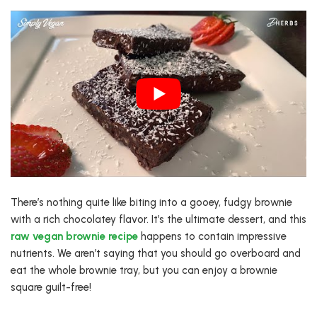
There’s nothing quite like biting into a gooey, fudgy brownie
with a rich chocolatey flavor. It’s the ultimate dessert, and this
raw vegan brownie recipe
happens to contain impressive
nutrients. We aren’t saying that you should go overboard and
eat the whole brownie tray, but you can enjoy a brownie
square guilt-free!