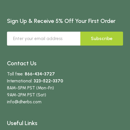
Sign Up & Receive 5% Off Your First Order
Subscribe
Contact Us
Toll free:
866-434-3727
International:
323-522-3370
8AM-5PM PST (Mon-Fri)
9AM-2PM PST (Sat)
info
@dherbs
.com
Useful Links