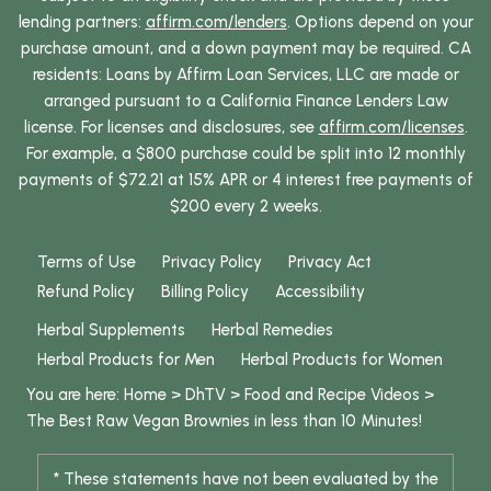
lending partners:
affirm.com/lenders
. Options depend on your
purchase amount, and a down payment may be required. CA
residents: Loans by Affirm Loan Services, LLC are made or
arranged pursuant to a California Finance Lenders Law
license. For licenses and disclosures, see
affirm.com/licenses
.
For example, a $800 purchase could be split into 12 monthly
payments of $72.21 at 15% APR or 4 interest free payments of
$200 every 2 weeks.
Terms of Use
Privacy Policy
Privacy Act
Refund Policy
Billing Policy
Accessibility
Herbal Supplements
Herbal Remedies
Herbal Products for Men
Herbal Products for Women
You are here:
Home
>
DhTV
>
Food and Recipe Videos
>
The Best Raw Vegan Brownies in less than 10 Minutes!
* These statements have not been evaluated by the