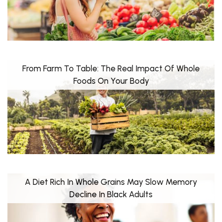
From Farm To Table: The Real Impact Of Whole
Foods On Your Body
A Diet Rich In Whole Grains May Slow Memory
Decline In Black Adults