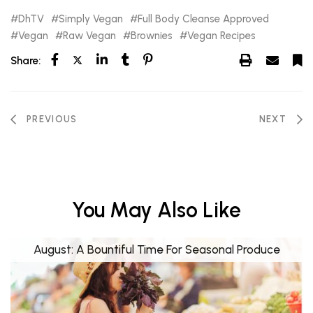
DhTV
Simply Vegan
Full Body Cleanse Approved
Vegan
Raw Vegan
Brownies
Vegan Recipes
Share:
PREVIOUS
NEXT
You May Also Like
August: A Bountiful Time For Seasonal Produce