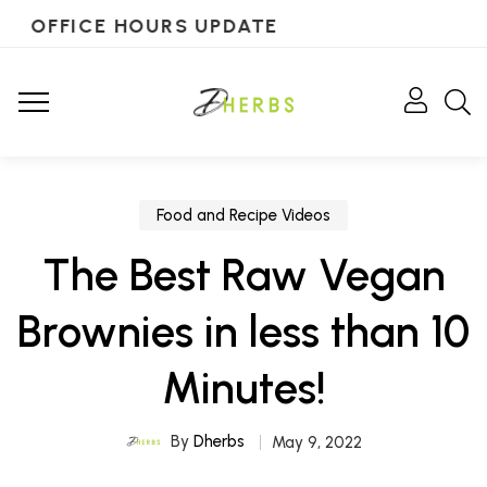
OFFICE HOURS UPDATE
Food and Recipe Videos
The Best Raw Vegan
Brownies in less than 10
Minutes!
By
Dherbs
May 9, 2022