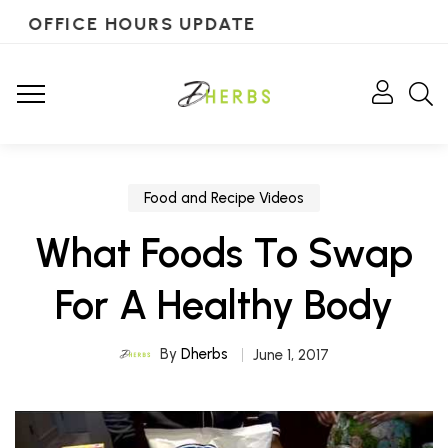
OFFICE HOURS UPDATE
Food and Recipe Videos
What Foods To Swap
For A Healthy Body
By
Dherbs
June 1, 2017