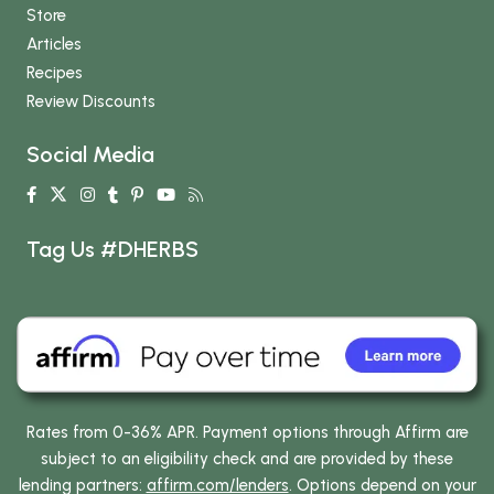
Store
Articles
Recipes
Review Discounts
Social Media
Tag Us #DHERBS
Rates from 0-36% APR. Payment options through Affirm are
subject to an eligibility check and are provided by these
lending partners:
affirm.com/lenders
. Options depend on your