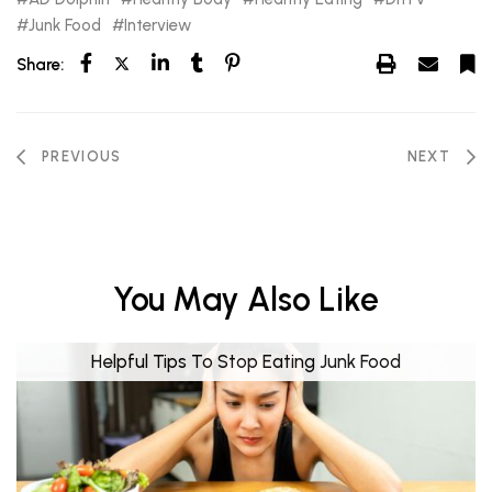
Junk Food
Interview
Share:
PREVIOUS
NEXT
You May Also Like
Helpful Tips To Stop Eating Junk Food