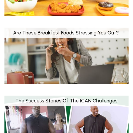
Are These Breakfast Foods Stressing You Out?
The Success Stories Of The ICAN Challenges