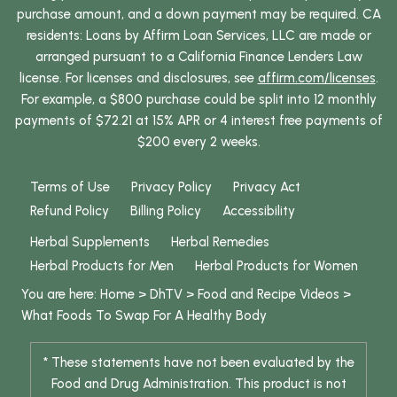
purchase amount, and a down payment may be required. CA
residents: Loans by Affirm Loan Services, LLC are made or
arranged pursuant to a California Finance Lenders Law
license. For licenses and disclosures, see
affirm.com/licenses
.
For example, a $800 purchase could be split into 12 monthly
payments of $72.21 at 15% APR or 4 interest free payments of
$200 every 2 weeks.
Terms of Use
Privacy Policy
Privacy Act
Refund Policy
Billing Policy
Accessibility
Herbal Supplements
Herbal Remedies
Herbal Products for Men
Herbal Products for Women
You are here:
Home
>
DhTV
>
Food and Recipe Videos
>
What Foods To Swap For A Healthy Body
* These statements have not been evaluated by the
Food and Drug Administration. This product is not