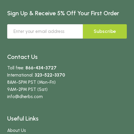
Sign Up & Receive 5% Off Your First Order
Subscribe
Contact Us
Toll free:
866-434-3727
International:
323-522-3370
8AM-5PM PST (Mon-Fri)
9AM-2PM PST (Sat)
info
@dherbs
.com
Useful Links
About Us