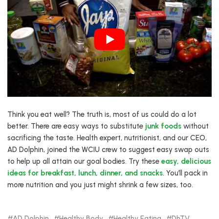
Think you eat well? The truth is, most of us could do a lot
better. There are easy ways to substitute
junk foods
without
sacrificing the taste. Health expert, nutritionist, and our CEO,
AD Dolphin, joined the WCIU crew to suggest easy swap outs
to help up all attain our goal bodies. Try these
easy, delicious
ideas for breakfast, lunch, dinner, and snacks
. You’ll pack in
more nutrition and you just might shrink a few sizes, too.
AD Dolphin
Healthy Body
Healthy Eating
DhTV