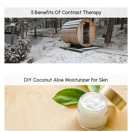
5 Benefits Of Contrast Therapy
DIY Coconut Aloe Moisturizer For Skin