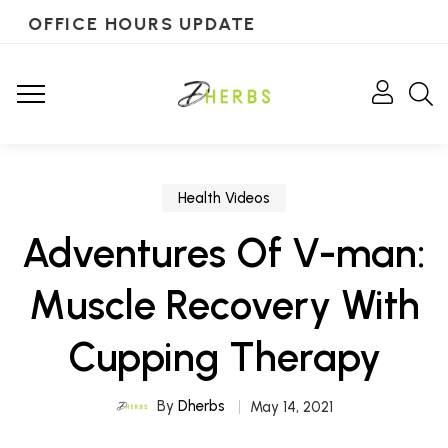
OFFICE HOURS UPDATE
Health Videos
Adventures Of V-man:
Muscle Recovery With
Cupping Therapy
By
Dherbs
May 14, 2021