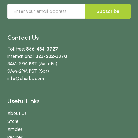
Subscribe
Contact Us
Toll free:
866-434-3727
International:
323-522-3370
8AM-5PM PST (Mon-Fri)
9AM-2PM PST (Sat)
info
@dherbs
.com
Useful Links
About Us
Store
Articles
Recipes