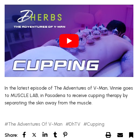
In the latest episode of The Adventures of V-Man, Vinnie goes
to MUSCLE LAB, in Pasadena to receive cupping therapy by
separating the skin away from the muscle.
The Adventures Of V-Man
DhTV
Cupping
Share: