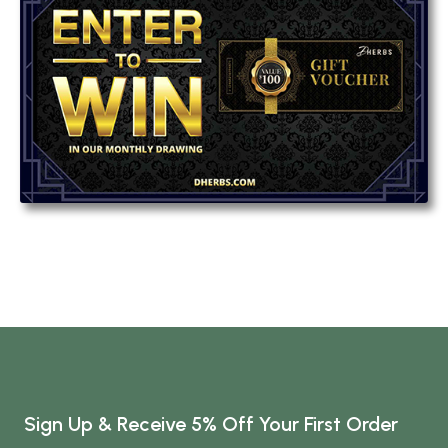
Sign Up & Receive 5% Off Your First Order