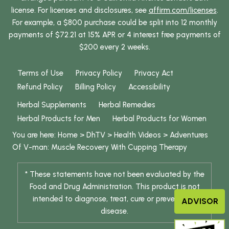
license. For licenses and disclosures, see
affirm.com/licenses
.
For example, a $800 purchase could be split into 12 monthly
payments of $72.21 at 15% APR or 4 interest free payments of
$200 every 2 weeks.
Terms of Use
Privacy Policy
Privacy Act
Refund Policy
Billing Policy
Accessibility
Herbal Supplements
Herbal Remedies
Herbal Products for Men
Herbal Products for Women
You are here:
Home
>
DhTV
>
Health Videos
>
Adventures
Of V-man: Muscle Recovery With Cupping Therapy
* These statements have not been evaluated by the
Food and Drug Administration. This product is not
intended to diagnose, treat, cure or prevent any
ADVISOR
disease.