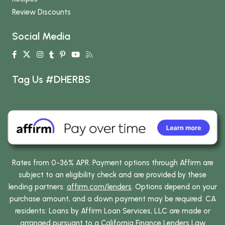
Review Discounts
Social Media
Tag Us #DHERBS
Rates from 0-36% APR. Payment options through Affirm are
subject to an eligibility check and are provided by these
lending partners:
affirm.com/lenders
. Options depend on your
purchase amount, and a down payment may be required. CA
residents: Loans by Affirm Loan Services, LLC are made or
arranged pursuant to a California Finance Lenders Law