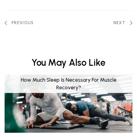
PREVIOUS
NEXT
You May Also Like
How Much Sleep Is Necessary For Muscle
Recovery?