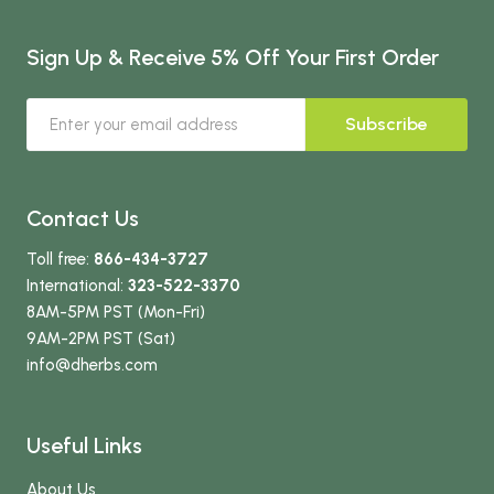
Sign Up & Receive 5% Off Your First Order
Subscribe
Contact Us
Toll free:
866-434-3727
International:
323-522-3370
8AM-5PM PST (Mon-Fri)
9AM-2PM PST (Sat)
info
@dherbs
.com
Useful Links
About Us