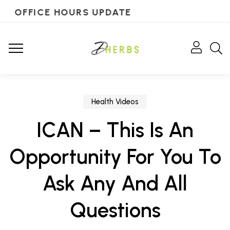
OFFICE HOURS UPDATE
Health Videos
ICAN – This Is An
Opportunity For You To
Ask Any And All
Questions