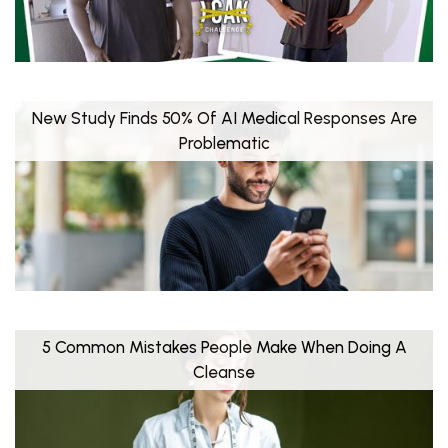
New Study Finds 50% Of AI Medical Responses Are
Problematic
5 Common Mistakes People Make When Doing A
Cleanse