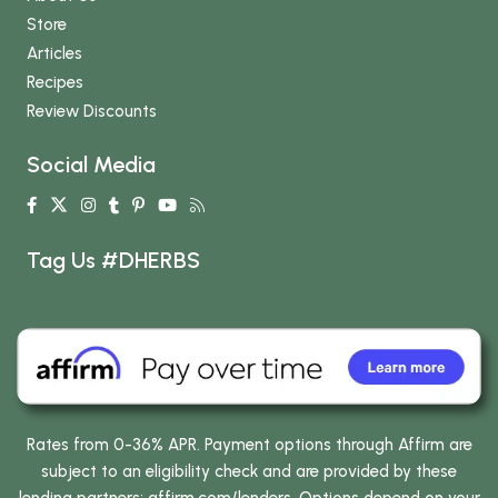
Store
Articles
Recipes
Review Discounts
Social Media
Tag Us #DHERBS
Rates from 0-36% APR. Payment options through Affirm are
subject to an eligibility check and are provided by these