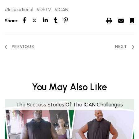
Inspirational
DhTV
ICAN
Share:
PREVIOUS
NEXT
You May Also Like
The Success Stories Of The ICAN Challenges