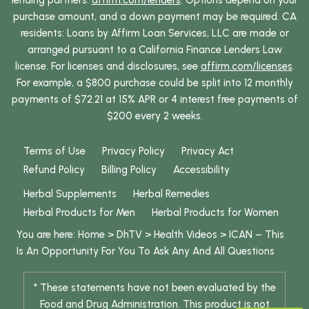
lending partners:
affirm.com/lenders
. Options depend on your
purchase amount, and a down payment may be required. CA
residents: Loans by Affirm Loan Services, LLC are made or
arranged pursuant to a California Finance Lenders Law
license. For licenses and disclosures, see
affirm.com/licenses
.
For example, a $800 purchase could be split into 12 monthly
payments of $72.21 at 15% APR or 4 interest free payments of
$200 every 2 weeks.
Terms of Use
Privacy Policy
Privacy Act
Refund Policy
Billing Policy
Accessibility
Herbal Supplements
Herbal Remedies
Herbal Products for Men
Herbal Products for Women
You are here:
Home
>
DhTV
>
Health Videos
>
ICAN – This
Is An Opportunity For You To Ask Any And All Questions
* These statements have not been evaluated by the
Food and Drug Administration. This product is not