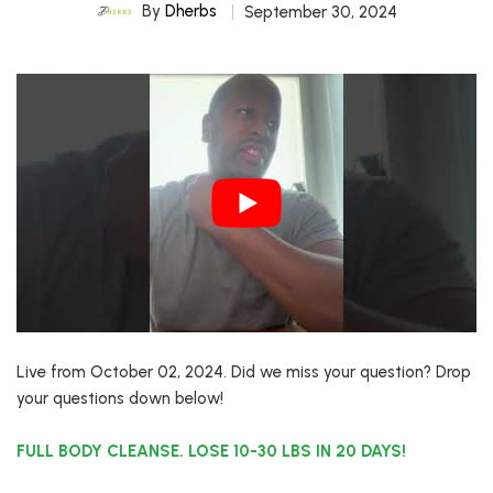
By
Dherbs
September 30, 2024
Live from October 02, 2024. Did we miss your question? Drop
your questions down below!
FULL BODY CLEANSE. LOSE 10-30 LBS IN 20 DAYS!