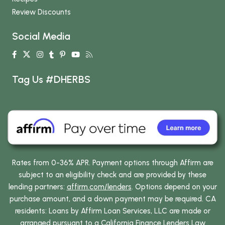
Review Discounts
Social Media
Tag Us #DHERBS
Rates from 0-36% APR. Payment options through Affirm are
subject to an eligibility check and are provided by these
lending partners:
affirm.com/lenders
. Options depend on your
purchase amount, and a down payment may be required. CA
residents: Loans by Affirm Loan Services, LLC are made or
arranged pursuant to a California Finance Lenders Law