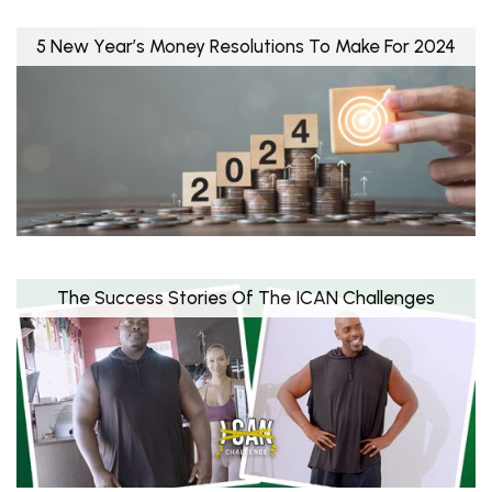
5 New Year’s Money Resolutions To Make For 2024
The Success Stories Of The ICAN Challenges