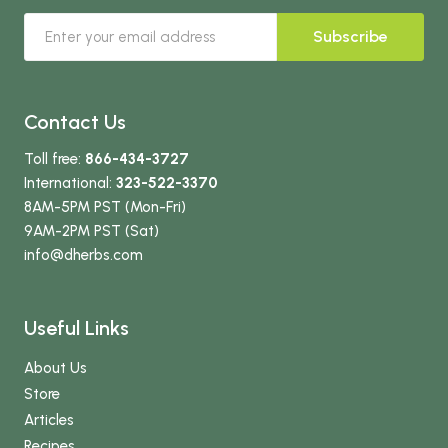
Subscribe
Contact Us
Toll free:
866-434-3727
International:
323-522-3370
8AM-5PM PST (Mon-Fri)
9AM-2PM PST (Sat)
info
@dherbs
.com
Useful Links
About Us
Store
Articles
Recipes