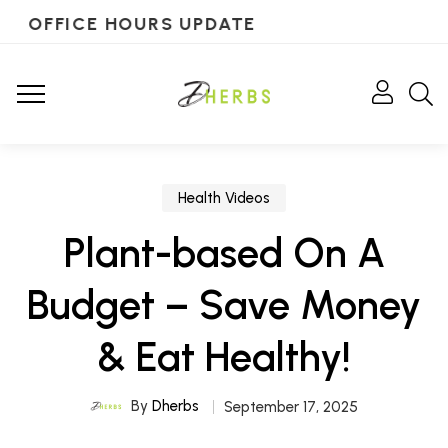
OFFICE HOURS UPDATE
Health Videos
Plant-based On A
Budget – Save Money
& Eat Healthy!
By
Dherbs
September 17, 2025