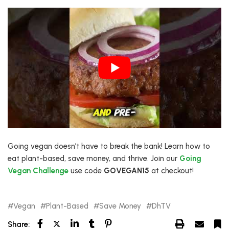
Going vegan doesn’t have to break the bank! Learn how to
eat plant-based, save money, and thrive. Join our
Going
Vegan Challenge
use code
GOVEGAN15
at checkout!
Vegan
Plant-Based
Save Money
DhTV
Share: