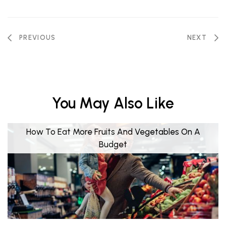
PREVIOUS
NEXT
You May Also Like
How To Eat More Fruits And Vegetables On A
Budget