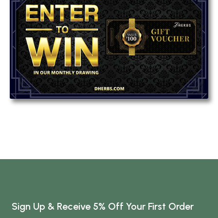
Sign Up & Receive 5% Off Your First Order