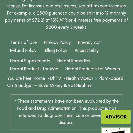
license. For licenses and disclosures, see
affirm.com/licenses
.
For example, a $800 purchase could be split into 12 monthly
payments of $72.21 at 15% APR or 4 interest free payments of
$200 every 2 weeks.
Terms of Use
Privacy Policy
Privacy Act
Refund Policy
Billing Policy
Accessibility
Herbal Supplements
Herbal Remedies
Herbal Products for Men
Herbal Products for Women
You are here:
Home
>
DhTV
>
Health Videos
>
Plant-based
On A Budget – Save Money & Eat Healthy!
* These statements have not been evaluated by the
Food and Drug Administration. This product is not
intended to diagnose, treat, cure or prevent any
ADVISOR
disease.