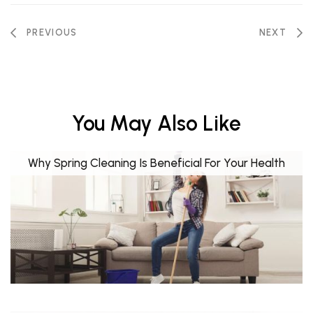
PREVIOUS
NEXT
You May Also Like
Why Spring Cleaning Is Beneficial For Your Health