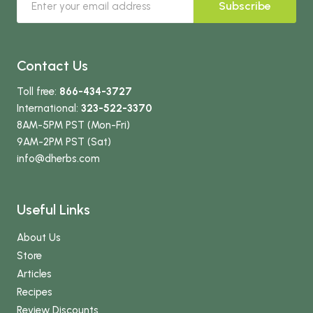
Subscribe
Contact Us
Toll free:
866-434-3727
International:
323-522-3370
8AM-5PM PST (Mon-Fri)
9AM-2PM PST (Sat)
info
@dherbs
.com
Useful Links
About Us
Store
Articles
Recipes
Review Discounts