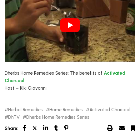
Dherbs Home Remedies Series: The benefits of
Activated
Charcoal
.
Host – Kiki Giavanni
Herbal Remedies
Home Remedies
Activated Charcoal
DhTV
Dherbs Home Remedies Series
Share: