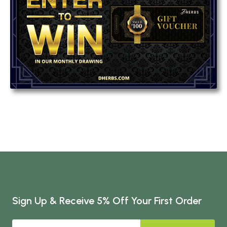
Sign Up & Receive 5% Off Your First Order