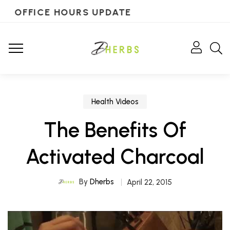
OFFICE HOURS UPDATE
Health Videos
The Benefits Of
Activated Charcoal
By
Dherbs
April 22, 2015