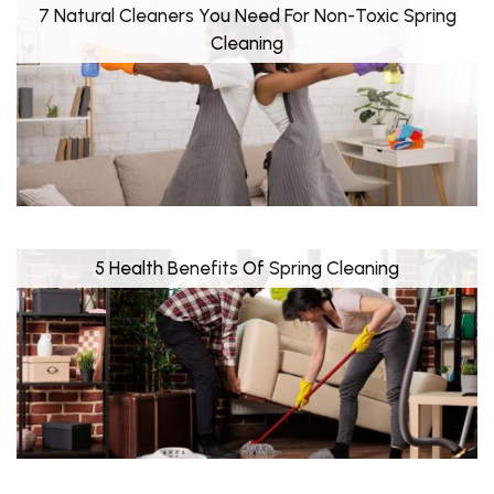
7 Natural Cleaners You Need For Non-Toxic Spring
Cleaning
5 Health Benefits Of Spring Cleaning