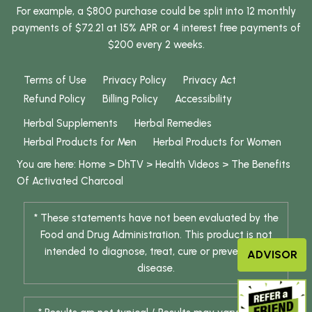
For example, a $800 purchase could be split into 12 monthly
payments of $72.21 at 15% APR or 4 interest free payments of
$200 every 2 weeks.
Terms of Use
Privacy Policy
Privacy Act
Refund Policy
Billing Policy
Accessibility
Herbal Supplements
Herbal Remedies
Herbal Products for Men
Herbal Products for Women
You are here:
Home
>
DhTV
>
Health Videos
>
The Benefits
Of Activated Charcoal
* These statements have not been evaluated by the
Food and Drug Administration. This product is not
intended to diagnose, treat, cure or prevent any
ADVISOR
disease.