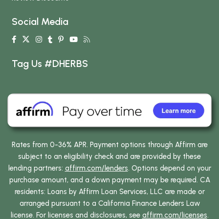
Social Media
Tag Us #DHERBS
Rates from 0-36% APR. Payment options through Affirm are
subject to an eligibility check and are provided by these
lending partners:
affirm.com/lenders
. Options depend on your
purchase amount, and a down payment may be required. CA
residents: Loans by Affirm Loan Services, LLC are made or
arranged pursuant to a California Finance Lenders Law
license. For licenses and disclosures, see
affirm.com/licenses
.