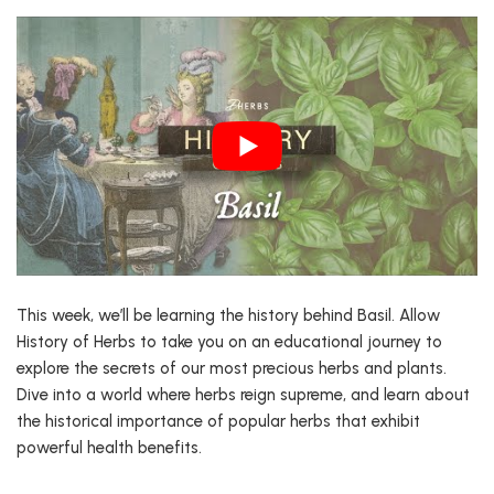
This week, we’ll be learning the history behind Basil. Allow
History of Herbs to take you on an educational journey to
explore the secrets of our most precious herbs and plants.
Dive into a world where herbs reign supreme, and learn about
the historical importance of popular herbs that exhibit
powerful health benefits.