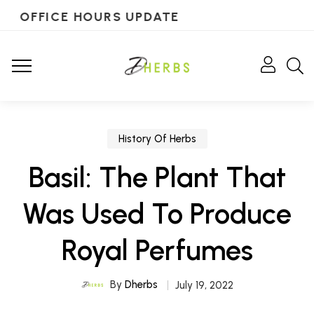
OFFICE HOURS UPDATE
History Of Herbs
Basil: The Plant That
Was Used To Produce
Royal Perfumes
By
Dherbs
July 19, 2022