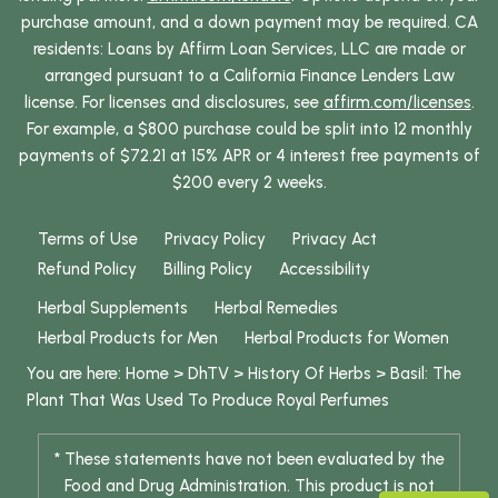
purchase amount, and a down payment may be required. CA
residents: Loans by Affirm Loan Services, LLC are made or
arranged pursuant to a California Finance Lenders Law
license. For licenses and disclosures, see
affirm.com/licenses
.
For example, a $800 purchase could be split into 12 monthly
payments of $72.21 at 15% APR or 4 interest free payments of
$200 every 2 weeks.
Terms of Use
Privacy Policy
Privacy Act
Refund Policy
Billing Policy
Accessibility
Herbal Supplements
Herbal Remedies
Herbal Products for Men
Herbal Products for Women
You are here:
Home
>
DhTV
>
History Of Herbs
>
Basil: The
Plant That Was Used To Produce Royal Perfumes
* These statements have not been evaluated by the
Food and Drug Administration. This product is not