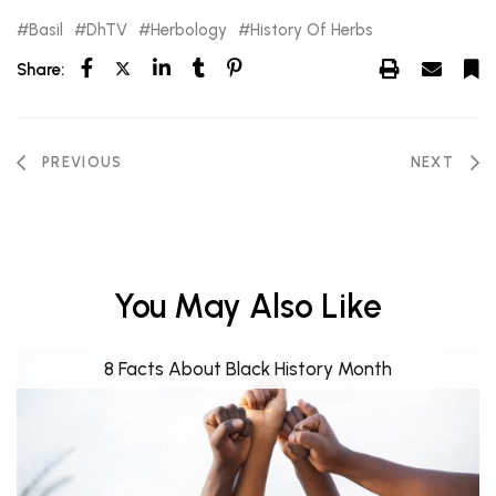
Basil
DhTV
Herbology
History Of Herbs
Share:
PREVIOUS
NEXT
You May Also Like
8 Facts About Black History Month