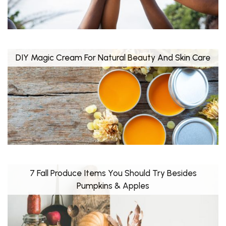
DIY Magic Cream For Natural Beauty And Skin Care
7 Fall Produce Items You Should Try Besides
Pumpkins & Apples