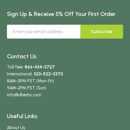
Sign Up & Receive 5% Off Your First Order
Subscribe
Contact Us
Toll free:
866-434-3727
International:
323-522-3370
8AM-5PM PST (Mon-Fri)
9AM-2PM PST (Sat)
info
@dherbs
.com
Useful Links
About Us