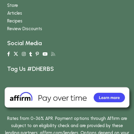
Store
Articles
Recipes
Review Discounts
Social Media
Tag Us #DHERBS
Rates from 0-36% APR. Payment options through Affirm are
subject to an eligibility check and are provided by these
lending partners:
affirm.com/lenders
. Options depend on your