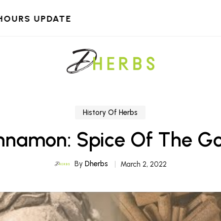
HOURS UPDATE
History Of Herbs
nnamon: Spice Of The G
By
Dherbs
March 2, 2022