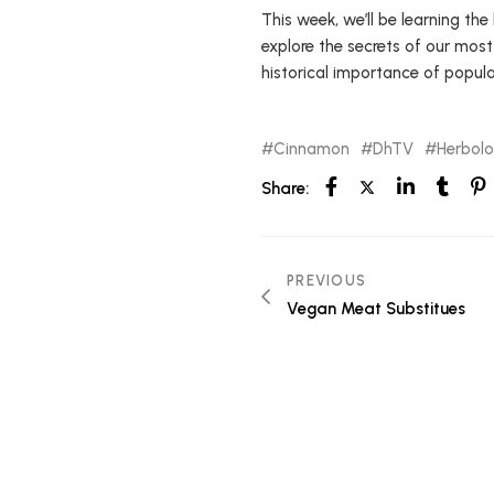
This week, we’ll be learning the
explore the secrets of our most
historical importance of popula
Cinnamon
DhTV
Herbol
Share:
PREVIOUS
Vegan Meat Substitues