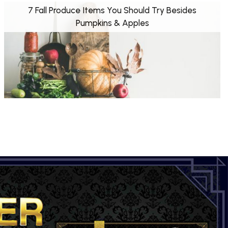
7 Fall Produce Items You Should Try Besides
Pumpkins & Apples