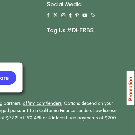
Social Media
Tag Us #DHERBS
ng partners:
affirm.com/lenders
. Options depend on your
ed pursuant to a California Finance Lenders Law license.
 of $72.21 at 15% APR or 4 interest free payments of $200