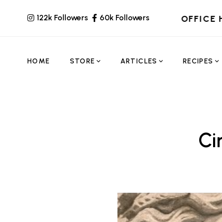
122k Followers
60k Followers
OFFICE 
HOME
STORE
ARTICLES
RECIPES
Ci