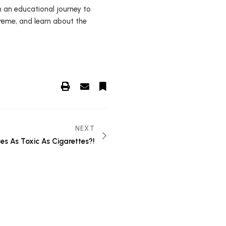
n an educational journey to
preme, and learn about the
NEXT
es As Toxic As Cigarettes?!