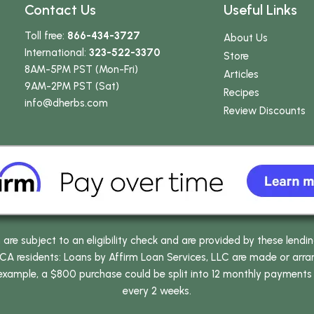
Contact Us
Useful Links
Toll free:
866-434-3727
About Us
International:
323-522-3370
Store
8AM-5PM PST (Mon-Fri)
Articles
9AM-2PM PST (Sat)
Recipes
info
@dherbs
.com
Review Discounts
e subject to an eligibility check and are provided by these lendi
 residents: Loans by Affirm Loan Services, LLC are made or arrang
 example, a $800 purchase could be split into 12 monthly payments
every 2 weeks.