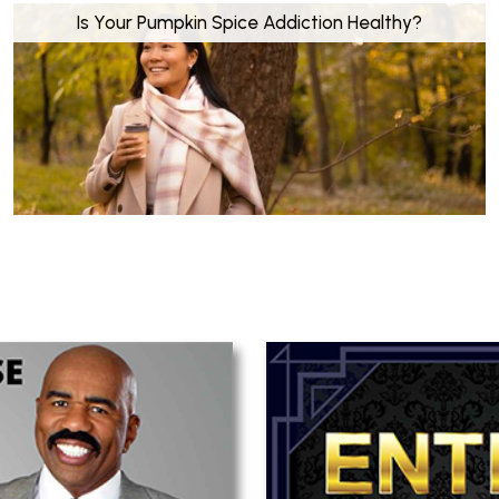
Is Your Pumpkin Spice Addiction Healthy?