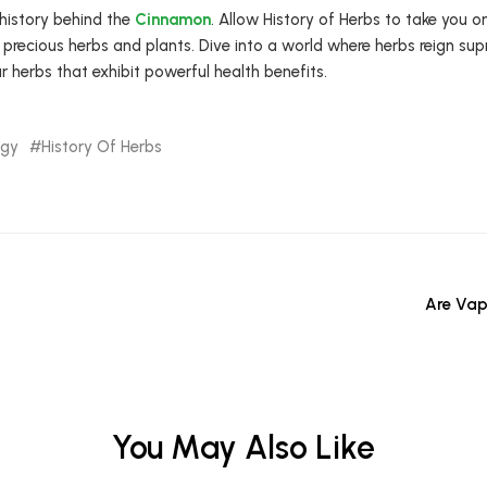
 history behind the
Cinnamon
. Allow History of Herbs to take you o
 precious herbs and plants. Dive into a world where herbs reign su
r herbs that exhibit powerful health benefits.
ogy
History Of Herbs
Are Vap
You May Also Like