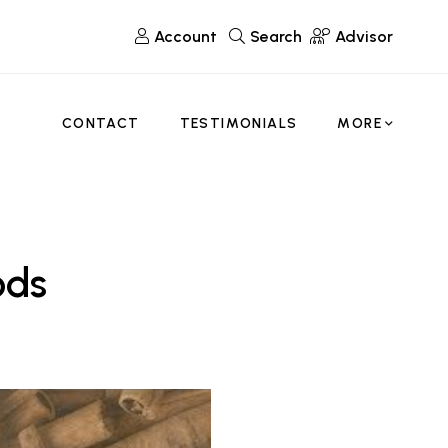
Account
Search
Advisor
CONTACT
TESTIMONIALS
MORE
ods