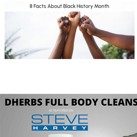
8 Facts About Black History Month