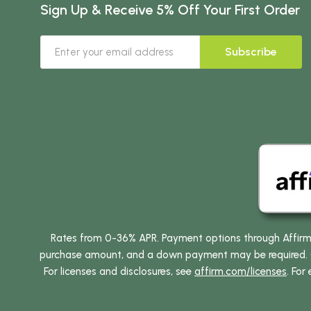
Sign Up & Receive 5% Off Your First Order
Subscribe
Rates from 0-36% APR. Payment options through Affirm ar
purchase amount, and a down payment may be required. CA
For licenses and disclosures, see
affirm.com/licenses
. For