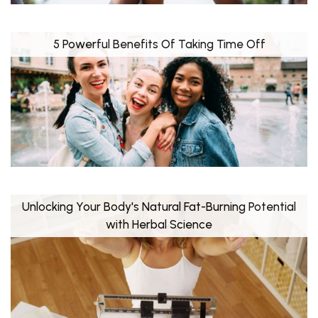
5 Powerful Benefits Of Taking Time Off
Unlocking Your Body's Natural Fat-Burning Potential
with Herbal Science