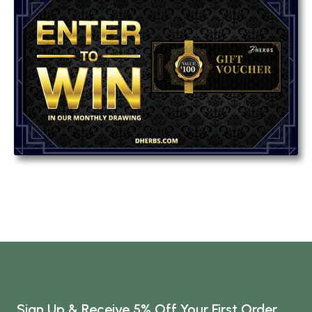
Sign Up & Receive 5% Off Your First Order