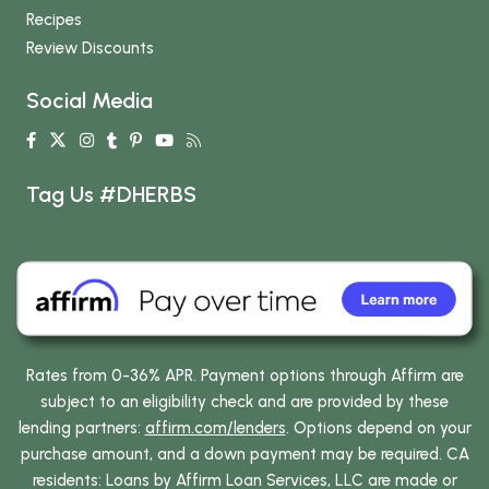
Recipes
Review Discounts
Social Media
Tag Us #DHERBS
Rates from 0-36% APR. Payment options through Affirm are
subject to an eligibility check and are provided by these
lending partners:
affirm.com/lenders
. Options depend on your
purchase amount, and a down payment may be required. CA
residents: Loans by Affirm Loan Services, LLC are made or