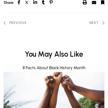
Share:
PREVIOUS
NEXT
You May Also Like
8 Facts About Black History Month