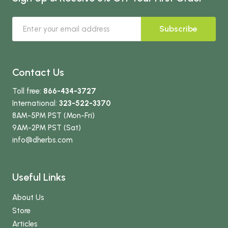
Subscribe
Contact Us
Toll free:
866-434-3727
International:
323-522-3370
8AM-5PM PST (Mon-Fri)
9AM-2PM PST (Sat)
info
@dherbs
.com
Useful Links
About Us
Store
Articles