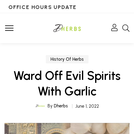
OFFICE HOURS UPDATE
History Of Herbs
Ward Off Evil Spirits
With Garlic
By
Dherbs
June 1, 2022