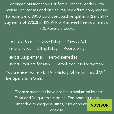
arranged pursuant to a California Finance Lenders Law
license. For licenses and disclosures, see
affirm.com/licenses
.
For example, a $800 purchase could be split into 12 monthly
payments of $72.21 at 15% APR or 4 interest free payments of
$200 every 2 weeks.
Terms of Use
Privacy Policy
Privacy Act
Refund Policy
Billing Policy
Accessibility
Herbal Supplements
Herbal Remedies
Herbal Products for Men
Herbal Products for Women
You are here:
Home
>
DhTV
>
History Of Herbs
>
Ward Off
Evil Spirits With Garlic
* These statements have not been evaluated by the
Food and Drug Administration. This product is not
intended to diagnose, treat, cure or prevent any
ADVISOR
disease.