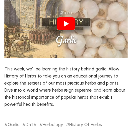
This week, we’ll be learning the history behind garlic. Allow
History of Herbs to take you on an educational journey to
explore the secrets of our most precious herbs and plants.
Dive into a world where herbs reign supreme, and learn about
the historical importance of popular herbs that exhibit
powerful health benefits.
Garlic
DhTV
Herbology
History Of Herbs