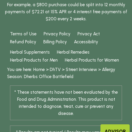
For example, a $800 purchase could be split into 12 monthly
payments of $72.21 at 15% APR or 4 interest free payments of
$200 every 2 weeks.
Terms of Use
Privacy Policy
Privacy Act
Refund Policy
Billing Policy
Accessibility
Herbal Supplements
Herbal Remedies
Herbal Products for Men
Herbal Products for Women
You are here:
Home
>
DhTV
>
Street Interview
>
Allergy
Season: Dherbs Office Battlefield
* These statements have not been evaluated by the
Food and Drug Administration. This product is not
intended to diagnose, treat, cure or prevent any
disease.
ADVISOR