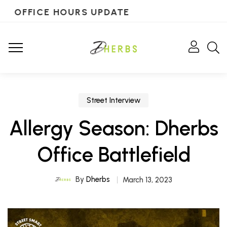
OFFICE HOURS UPDATE
Street Interview
Allergy Season: Dherbs
Office Battlefield
By
Dherbs
March 13, 2023