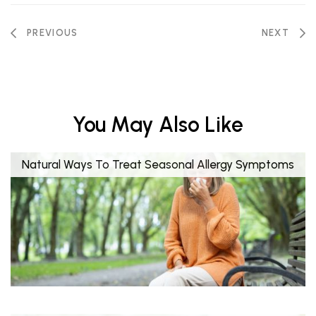
PREVIOUS
NEXT
You May Also Like
Natural Ways To Treat Seasonal Allergy Symptoms