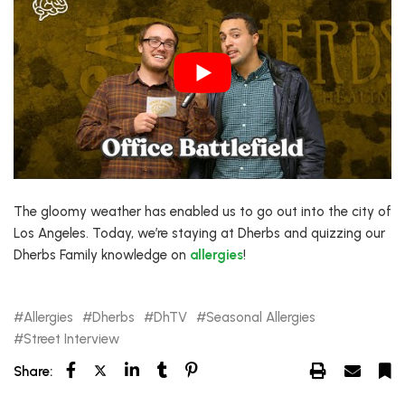
The gloomy weather has enabled us to go out into the city of
Los Angeles. Today, we’re staying at Dherbs and quizzing our
Dherbs Family knowledge on
allergies
!
Allergies
Dherbs
DhTV
Seasonal Allergies
Street Interview
Share: