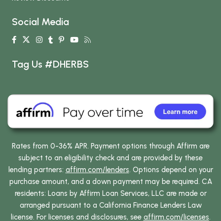
Social Media
Tag Us #DHERBS
Rates from 0-36% APR. Payment options through Affirm are
subject to an eligibility check and are provided by these
lending partners:
affirm.com/lenders
. Options depend on your
purchase amount, and a down payment may be required. CA
residents: Loans by Affirm Loan Services, LLC are made or
arranged pursuant to a California Finance Lenders Law
license. For licenses and disclosures, see
affirm.com/licenses
.