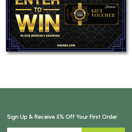
Sign Up & Receive 5% Off Your First Order