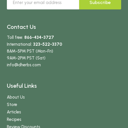
Subscribe
Contact Us
Toll free:
866-434-3727
International:
323-522-3370
8AM-5PM PST (Mon-Fri)
9AM-2PM PST (Sat)
info
@dherbs
.com
Useful Links
About Us
Store
Articles
Recipes
Review Discounts