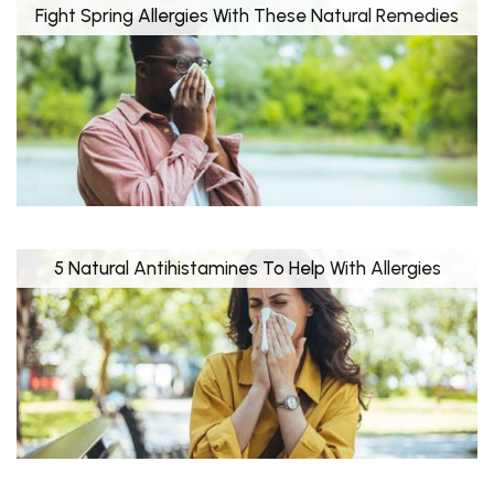
Fight Spring Allergies With These Natural Remedies
5 Natural Antihistamines To Help With Allergies