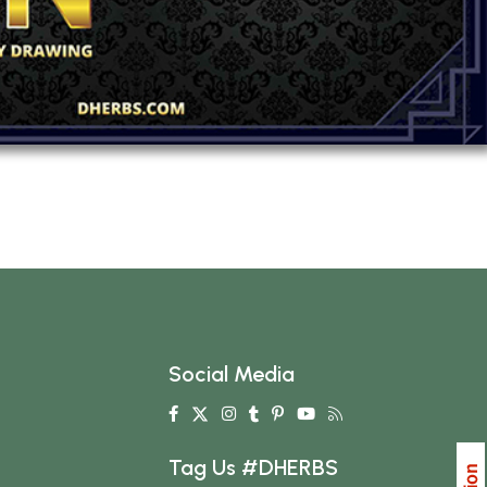
Social Media
Tag Us #DHERBS