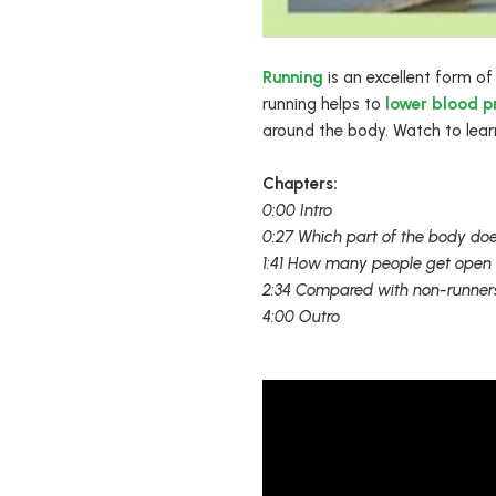
Running
is an excellent form of
running helps to
lower blood p
around the body. Watch to learn
Chapters:
0:00 Intro
0:27 Which part of the body doe
1:41 How many people get open 
2:34 Compared with non-runners
4:00 Outro