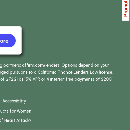
ng partners:
affirm.com/lenders
. Options depend on your
ed pursuant to a California Finance Lenders Law license.
 of $72.21 at 15% APR or 4 interest free payments of $200
Accessibility
ducts for Women
Of Heart Attack?