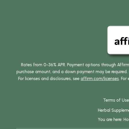
Rates from 0-36% APR. Payment options through Affirm ar
purchase amount, and a down payment may be required. CA
For licenses and disclosures, see
affirm.com/licenses
. For
Terms of Use
Herbal Supplem
You are here:
H