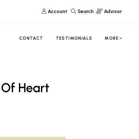
Account
Search
Advisor
CONTACT
TESTIMONIALS
MORE
 Of Heart