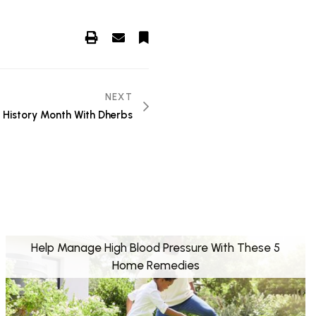
NEXT
 History Month With Dherbs
Help Manage High Blood Pressure With These 5
Home Remedies