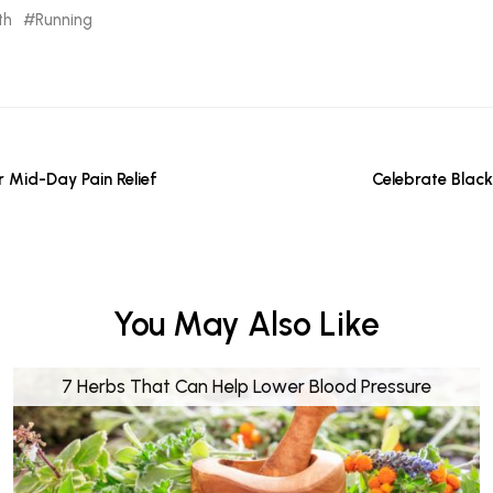
th
Running
r Mid-Day Pain Relief
Celebrate Black
You May Also Like
7 Herbs That Can Help Lower Blood Pressure