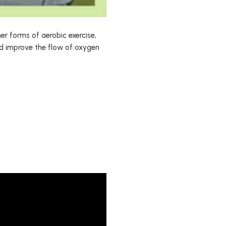
her forms of aerobic exercise,
nd improve the flow of oxygen