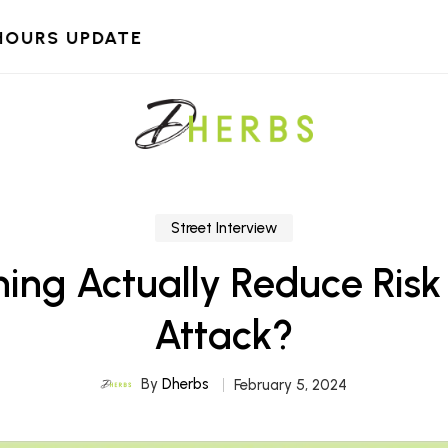
HOURS UPDATE
Street Interview
ing Actually Reduce Risk
Attack?
By
Dherbs
February 5, 2024