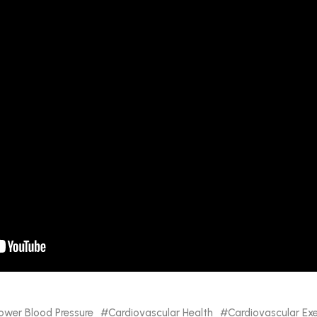
ower Blood Pressure
Cardiovascular Health
Cardiovascular Exe