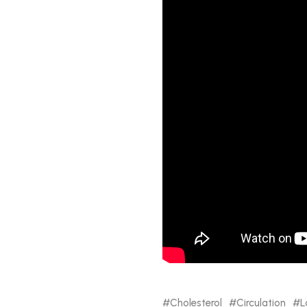
Cholesterol
Circulation
L