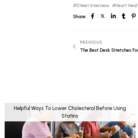
Street Interview
Heart Heal
Share:
PREVIOUS
The Best Desk Stretches Fo
Helpful Ways To Lower Cholesterol Before Using
Statins