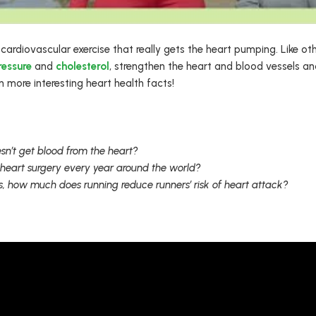
 cardiovascular exercise that really gets the heart pumping. Like ot
ressure
and
cholesterol
, strengthen the heart and blood vessels a
 more interesting heart health facts!
sn’t get blood from the heart?
heart surgery every year around the world?
, how much does running reduce runners’ risk of heart attack?