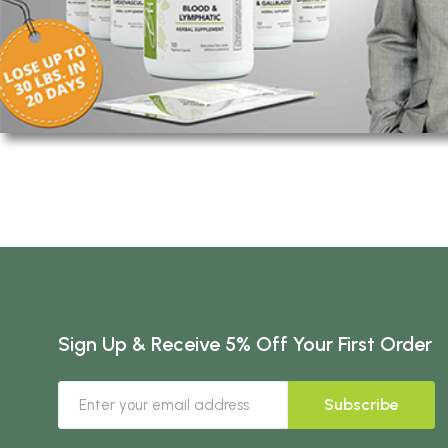
Sign Up & Receive 5% Off Your First Order
Subscribe