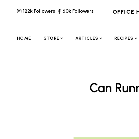
122k Followers
60k Followers
OFFICE 
HOME
STORE
ARTICLES
RECIPES
Can Runn