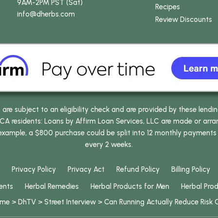
9AM-2PM PST (Sat)
Recipes
info
@dherbs
.com
Review Discounts
e subject to an eligibility check and are provided by these lendi
 residents: Loans by Affirm Loan Services, LLC are made or arrang
 example, a $800 purchase could be split into 12 monthly payments
every 2 weeks.
Privacy Policy
Privacy Act
Refund Policy
Billing Policy
ents
Herbal Remedies
Herbal Products for Men
Herbal Pro
ome
>
DhTV
>
Street Interview
>
Can Running Actually Reduce Risk 