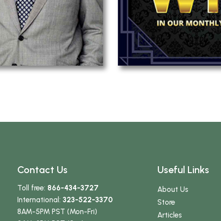
Contact Us
Useful Links
Toll free:
866-434-3727
About Us
International:
323-522-3370
Store
8AM-5PM PST (Mon-Fri)
Articles