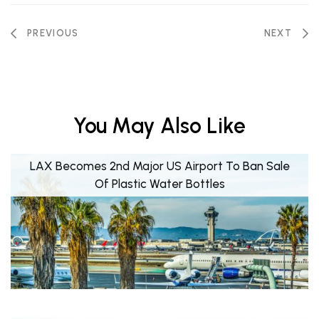
PREVIOUS
NEXT
You May Also Like
LAX Becomes 2nd Major US Airport To Ban Sale
Of Plastic Water Bottles