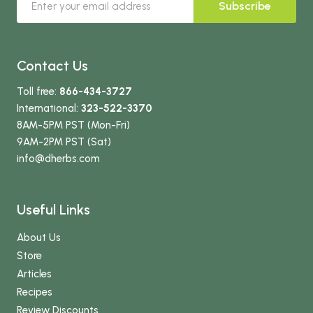
Subscribe
Contact Us
Toll free:
866-434-3727
International:
323-522-3370
8AM-5PM PST (Mon-Fri)
9AM-2PM PST (Sat)
info
@dherbs
.com
Useful Links
About Us
Store
Articles
Recipes
Review Discounts