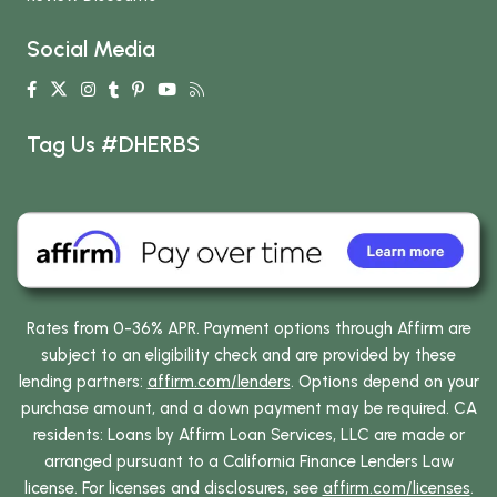
Social Media
Tag Us #DHERBS
Rates from 0-36% APR. Payment options through Affirm are
subject to an eligibility check and are provided by these
lending partners:
affirm.com/lenders
. Options depend on your
purchase amount, and a down payment may be required. CA
residents: Loans by Affirm Loan Services, LLC are made or
arranged pursuant to a California Finance Lenders Law
license. For licenses and disclosures, see
affirm.com/licenses
.