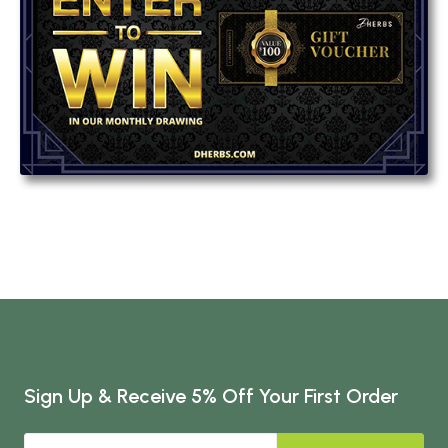
Sign Up & Receive 5% Off Your First Order