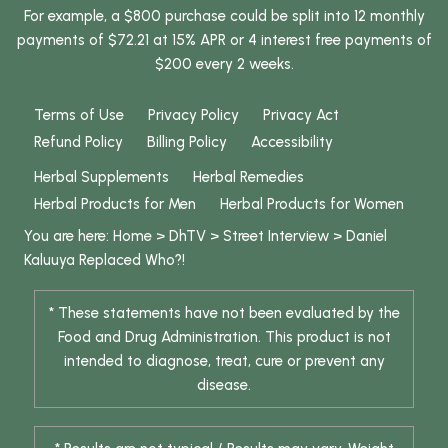
For example, a $800 purchase could be split into 12 monthly
payments of $72.21 at 15% APR or 4 interest free payments of
$200 every 2 weeks.
Terms of Use
Privacy Policy
Privacy Act
Refund Policy
Billing Policy
Accessibility
Herbal Supplements
Herbal Remedies
Herbal Products for Men
Herbal Products for Women
You are here:
Home
>
DhTV
>
Street Interview
>
Daniel
Kaluuya Replaced Who?!
* These statements have not been evaluated by the
Food and Drug Administration. This product is not
intended to diagnose, treat, cure or prevent any
disease.