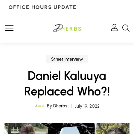
OFFICE HOURS UPDATE
Street Interview
Daniel Kaluuya
Replaced Who?!
By
Dherbs
July 19, 2022