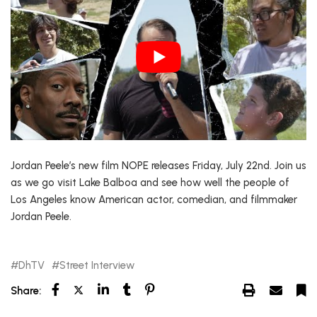
Jordan Peele’s new film NOPE releases Friday, July 22nd. Join us
as we go visit Lake Balboa and see how well the people of
Los Angeles know American actor, comedian, and filmmaker
Jordan Peele.
DhTV
Street Interview
Share: