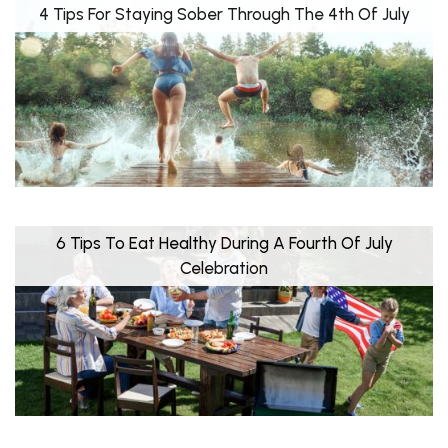
4 Tips For Staying Sober Through The 4th Of July
6 Tips To Eat Healthy During A Fourth Of July
Celebration