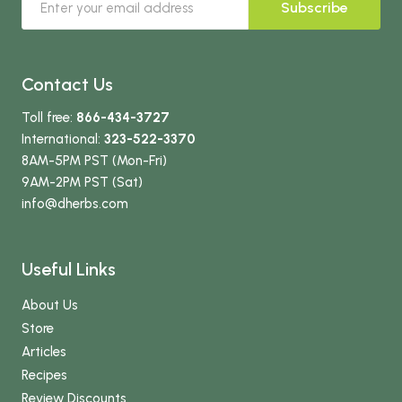
Subscribe
Contact Us
Toll free:
866-434-3727
International:
323-522-3370
8AM-5PM PST (Mon-Fri)
9AM-2PM PST (Sat)
info
@dherbs
.com
Useful Links
About Us
Store
Articles
Recipes
Review Discounts