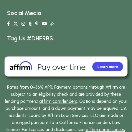
Social Media
Tag Us #DHERBS
Rates from 0-36% APR. Payment options through Affirm are
subject to an eligibility check and are provided by these
lending partners:
affirm.com/lenders
. Options depend on your
purchase amount, and a down payment may be required. CA
residents: Loans by Affirm Loan Services, LLC are made or
arranged pursuant to a California Finance Lenders Law
license. For licenses and disclosures, see
affirm.com/licenses
.