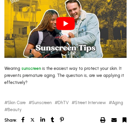
Wearing
sunscreen
is the easiest way to protect your skin. It
prevents premature aging. The question is, are we applying it
effectively?
Skin Care
Sunscreen
DhTV
Street Interview
Aging
Beauty
Share: