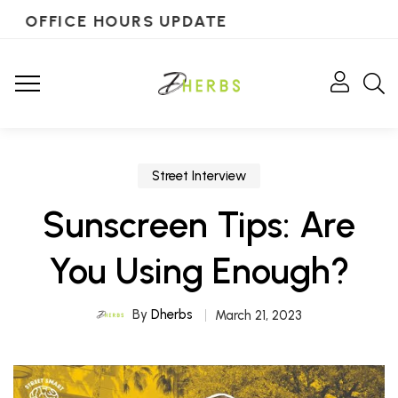
OFFICE HOURS UPDATE
Street Interview
Sunscreen Tips: Are
You Using Enough?
By
Dherbs
March 21, 2023