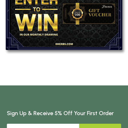
Sign Up & Receive 5% Off Your First Order