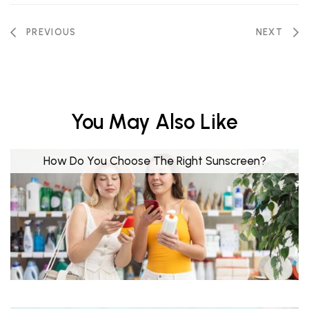
PREVIOUS
NEXT
You May Also Like
How Do You Choose The Right Sunscreen?