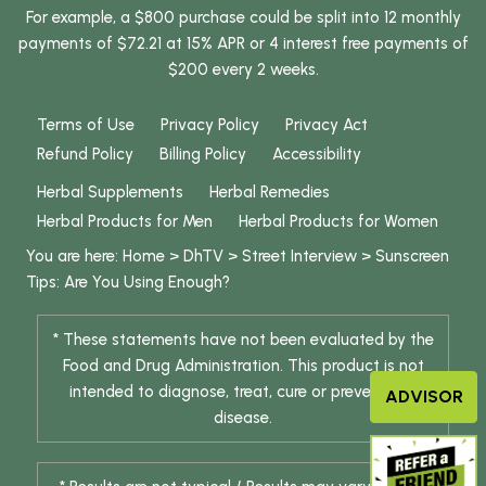
For example, a $800 purchase could be split into 12 monthly
payments of $72.21 at 15% APR or 4 interest free payments of
$200 every 2 weeks.
Terms of Use
Privacy Policy
Privacy Act
Refund Policy
Billing Policy
Accessibility
Herbal Supplements
Herbal Remedies
Herbal Products for Men
Herbal Products for Women
You are here:
Home
>
DhTV
>
Street Interview
>
Sunscreen
Tips: Are You Using Enough?
* These statements have not been evaluated by the
Food and Drug Administration. This product is not
intended to diagnose, treat, cure or prevent any
ADVISOR
disease.