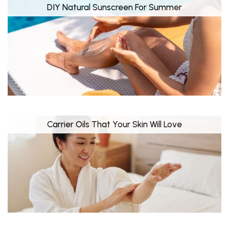
DIY Natural Sunscreen For Summer
Carrier Oils That Your Skin Will Love