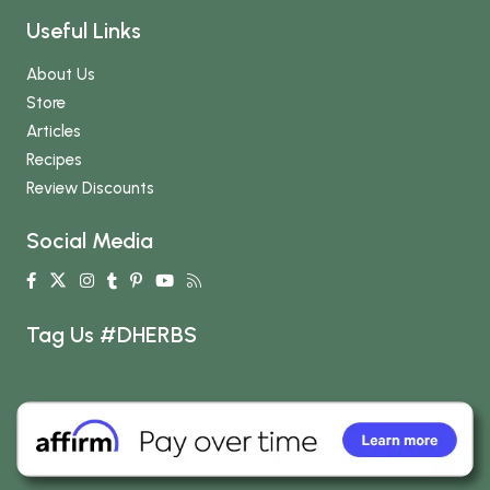
Useful Links
About Us
Store
Articles
Recipes
Review Discounts
Social Media
Tag Us #DHERBS