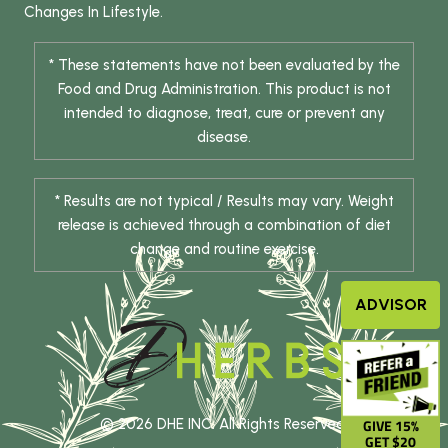
Changes In Lifestyle.
* These statements have not been evaluated by the
Food and Drug Administration. This product is not
intended to diagnose, treat, cure or prevent any
disease.
* Results are not typical / Results may vary. Weight
release is achieved through a combination of diet
change and routine exercise.
ADVISOR
© 2026 DHE INC. All Rights Reserved.
GIVE 15%
GET $20