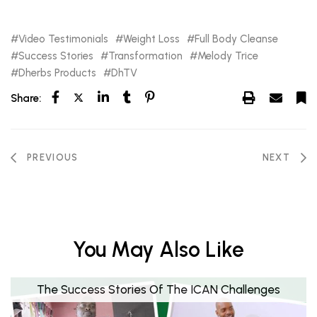
Video Testimonials
Weight Loss
Full Body Cleanse
Success Stories
Transformation
Melody Trice
Dherbs Products
DhTV
Share:
PREVIOUS
NEXT
You May Also Like
The Success Stories Of The ICAN Challenges