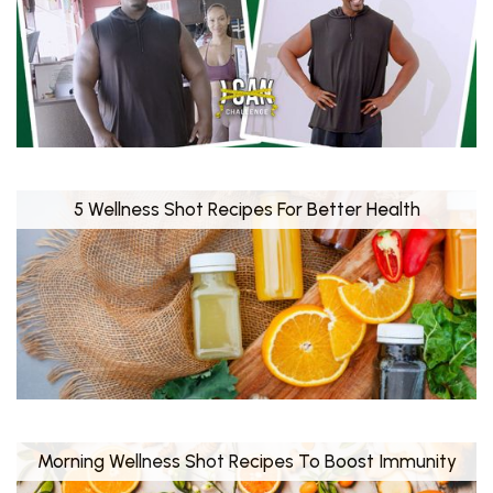
5 Wellness Shot Recipes For Better Health
Morning Wellness Shot Recipes To Boost Immunity