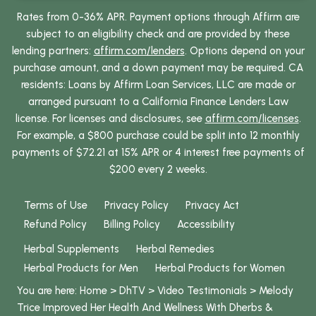
Rates from 0-36% APR. Payment options through Affirm are
subject to an eligibility check and are provided by these
lending partners:
affirm.com/lenders
. Options depend on your
purchase amount, and a down payment may be required. CA
residents: Loans by Affirm Loan Services, LLC are made or
arranged pursuant to a California Finance Lenders Law
license. For licenses and disclosures, see
affirm.com/licenses
.
For example, a $800 purchase could be split into 12 monthly
payments of $72.21 at 15% APR or 4 interest free payments of
$200 every 2 weeks.
Terms of Use
Privacy Policy
Privacy Act
Refund Policy
Billing Policy
Accessibility
Herbal Supplements
Herbal Remedies
Herbal Products for Men
Herbal Products for Women
You are here:
Home
>
DhTV
>
Video Testimonials
>
Melody
Trice Improved Her Health And Wellness With Dherbs &