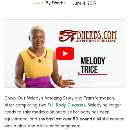
By
Dherbs
June 4, 2019
Check Out Melody’s Amazing Story and Transformation.
After completing two
Full Body Cleanses
, Melody no longer
needs to take medication because her body has been
rejuvenated, and
she has lost over 50 pounds
! All she needed
was a plan, and a little encouragement.