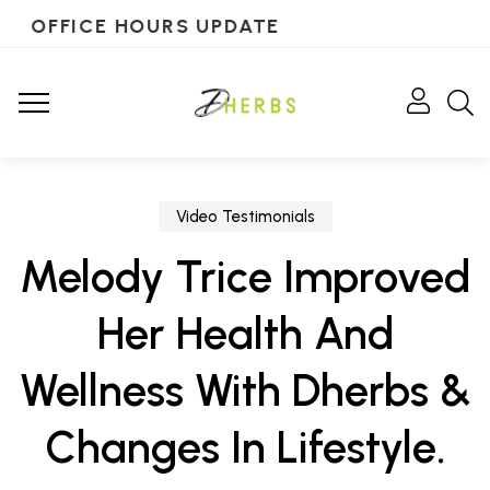
OFFICE HOURS UPDATE
Video Testimonials
Melody Trice Improved
Her Health And
Wellness With Dherbs &
Changes In Lifestyle.