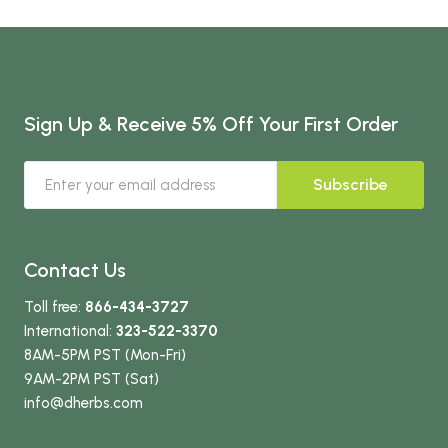
Sign Up & Receive 5% Off Your First Order
Subscribe
Contact Us
Toll free:
866-434-3727
International:
323-522-3370
8AM-5PM PST (Mon-Fri)
9AM-2PM PST (Sat)
info
@dherbs
.com