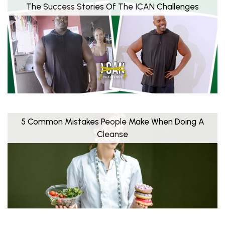
The Success Stories Of The ICAN Challenges
5 Common Mistakes People Make When Doing A
Cleanse