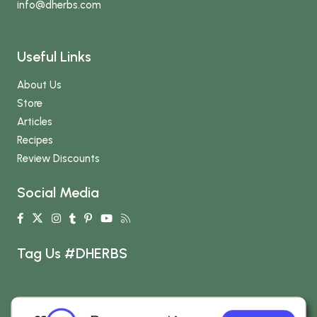
info
@dherbs
.com
Useful Links
About Us
Store
Articles
Recipes
Review Discounts
Social Media
Tag Us #DHERBS