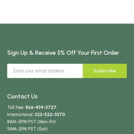
Sign Up & Receive 5% Off Your First Order
Subscribe
Contact Us
Toll free:
866-434-3727
International:
323-522-3370
8AM-5PM PST (Mon-Fri)
9AM-2PM PST (Sat)