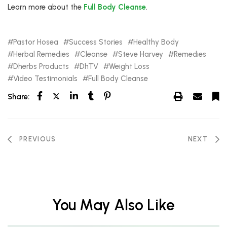
Learn more about the
Full Body Cleanse
.
Pastor Hosea
Success Stories
Healthy Body
Herbal Remedies
Cleanse
Steve Harvey
Remedies
Dherbs Products
DhTV
Weight Loss
Video Testimonials
Full Body Cleanse
Share:
PREVIOUS
NEXT
You May Also Like