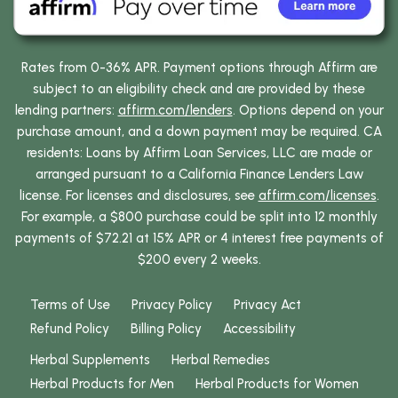
Rates from 0-36% APR. Payment options through Affirm are
subject to an eligibility check and are provided by these
lending partners:
affirm.com/lenders
. Options depend on your
purchase amount, and a down payment may be required. CA
residents: Loans by Affirm Loan Services, LLC are made or
arranged pursuant to a California Finance Lenders Law
license. For licenses and disclosures, see
affirm.com/licenses
.
For example, a $800 purchase could be split into 12 monthly
payments of $72.21 at 15% APR or 4 interest free payments of
$200 every 2 weeks.
Terms of Use
Privacy Policy
Privacy Act
Refund Policy
Billing Policy
Accessibility
Herbal Supplements
Herbal Remedies
Herbal Products for Men
Herbal Products for Women