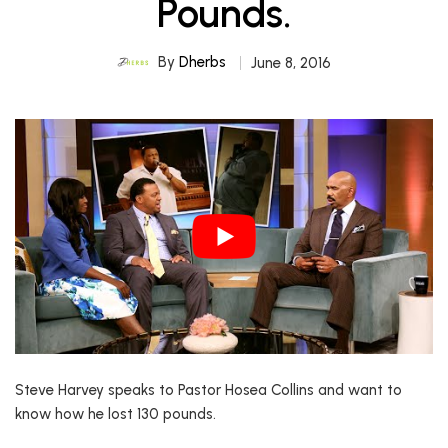
Pounds.
By
Dherbs
June 8, 2016
Steve Harvey speaks to Pastor Hosea Collins and want to
know how he lost 130 pounds.