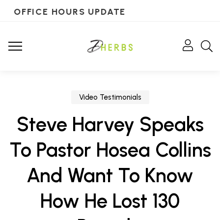
OFFICE HOURS UPDATE
Video Testimonials
Steve Harvey Speaks
To Pastor Hosea Collins
And Want To Know
How He Lost 130