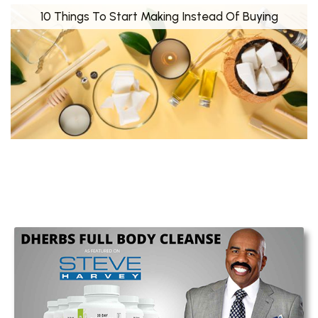
10 Things To Start Making Instead Of Buying