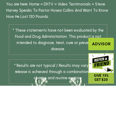
You are here:
Home
>
DhTV
>
Video Testimonials
>
Steve
Harvey Speaks To Pastor Hosea Collins And Want To Know
How He Lost 130 Pounds.
* These statements have not been evaluated by the
Food and Drug Administration. This product is not
intended to diagnose, treat, cure or prevent any
ADVISOR
disease.
* Results are not typical / Results may vary. Weight
release is achieved through a combination of diet
GIVE 15%
change and routine exercise.
GET $20