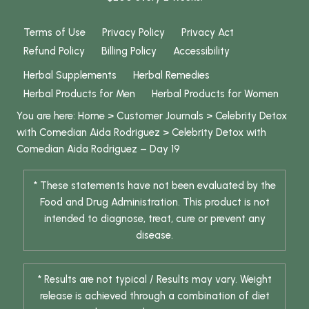
Terms of Use
Privacy Policy
Privacy Act
Refund Policy
Billing Policy
Accessibility
Herbal Supplements
Herbal Remedies
Herbal Products for Men
Herbal Products for Women
You are here:
Home
>
Customer Journals
>
Celebrity Detox
with Comedian Aida Rodriguez
>
Celebrity Detox with
Comedian Aida Rodriguez – Day 19
* These statements have not been evaluated by the
Food and Drug Administration. This product is not
intended to diagnose, treat, cure or prevent any
disease.
* Results are not typical / Results may vary. Weight
release is achieved through a combination of diet