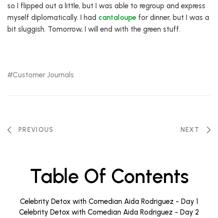
so I flipped out a little, but I was able to regroup and express
myself diplomatically. I had
cantaloupe
for dinner, but I was a
bit sluggish. Tomorrow, I will end with the green stuff.
Customer Journals
PREVIOUS
NEXT
Table Of Contents
Celebrity Detox with Comedian Aida Rodriguez - Day 1
Celebrity Detox with Comedian Aida Rodriguez - Day 2