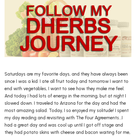
Saturdays are my favorite days, and they have always been
since I was a kid. I ate all fruit today and tomorrow I want to
end with vegetables, I want to see how they make me feel.
And today I had lots of energy in the morning, but at night I
slowed down. I traveled to Arizona for the day and had the
most amazing salad. Today, I so enjoyed my solitude! I spent
my day reading and revisiting with The Four Agreements…I
had a great day and was cool up until I got off stage and
they had potato skins with cheese and bacon waiting for me,