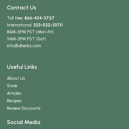
Contact Us
Toll free:
866-434-3727
International:
323-522-3370
8AM-5PM PST (Mon-Fri)
9AM-2PM PST (Sat)
info
@dherbs
.com
Useful Links
About Us
Store
Articles
Recipes
Review Discounts
Social Media