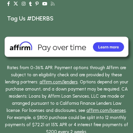
Tag Us #DHERBS
Rates from 0-36% APR. Payment options through Affirm are
subject to an eligibility check and are provided by these
lending partners:
affirm.com/lenders
. Options depend on your
purchase amount, and a down payment may be required. CA
residents: Loans by Affirm Loan Services, LLC are made or
arranged pursuant to a California Finance Lenders Law
license. For licenses and disclosures, see
affirm.com/licenses
.
For example, a $800 purchase could be split into 12 monthly
payments of $72.21 at 15% APR or 4 interest free payments of
$200 every 2 weeks.