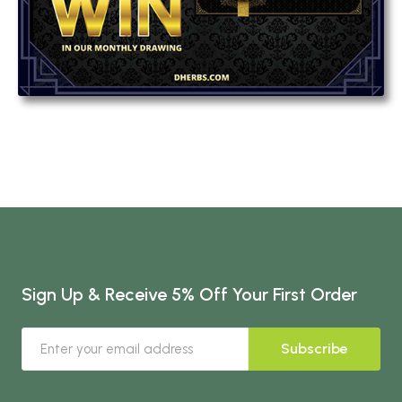
Sign Up & Receive 5% Off Your First Order
Subscribe