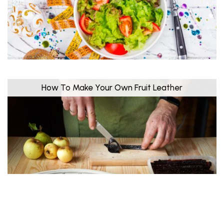
How To Make Your Own Fruit Leather