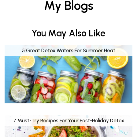
My Blogs
You May Also Like
5 Great Detox Waters For Summer Heat
7 Must-Try Recipes For Your Post-Holiday Detox