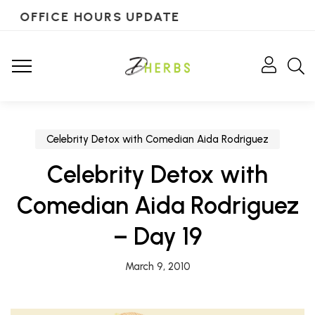
OFFICE HOURS UPDATE
Celebrity Detox with Comedian Aida Rodriguez
Celebrity Detox with
Comedian Aida Rodriguez
– Day 19
March 9, 2010