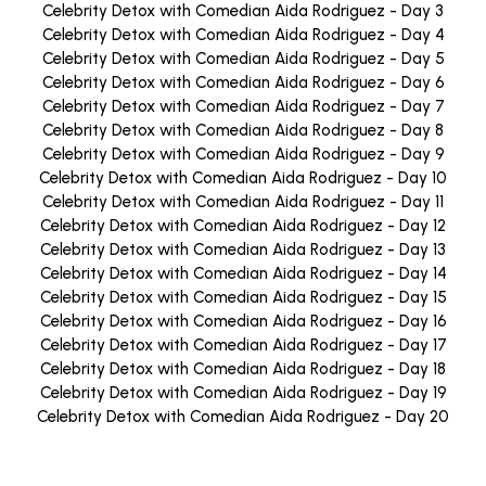
Celebrity Detox with Comedian Aida Rodriguez - Day 3
Celebrity Detox with Comedian Aida Rodriguez - Day 4
Celebrity Detox with Comedian Aida Rodriguez - Day 5
Celebrity Detox with Comedian Aida Rodriguez - Day 6
Celebrity Detox with Comedian Aida Rodriguez - Day 7
Celebrity Detox with Comedian Aida Rodriguez - Day 8
Celebrity Detox with Comedian Aida Rodriguez - Day 9
Celebrity Detox with Comedian Aida Rodriguez - Day 10
Celebrity Detox with Comedian Aida Rodriguez - Day 11
Celebrity Detox with Comedian Aida Rodriguez - Day 12
Celebrity Detox with Comedian Aida Rodriguez - Day 13
Celebrity Detox with Comedian Aida Rodriguez - Day 14
Celebrity Detox with Comedian Aida Rodriguez - Day 15
Celebrity Detox with Comedian Aida Rodriguez - Day 16
Celebrity Detox with Comedian Aida Rodriguez - Day 17
Celebrity Detox with Comedian Aida Rodriguez - Day 18
Celebrity Detox with Comedian Aida Rodriguez - Day 19
Celebrity Detox with Comedian Aida Rodriguez - Day 20