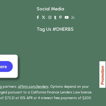
Social Media
Tag Us #DHERBS
ng partners:
affirm.com/lenders
. Options depend on your
ed pursuant to a California Finance Lenders Law license.
 of $72.21 at 15% APR or 4 interest free payments of $200