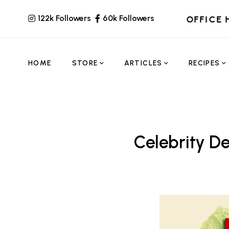
122k Followers
60k Followers
OFFICE 
HOME
STORE
ARTICLES
RECIPES
Celebrity De