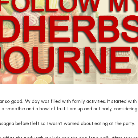
ar so good. My day was filled with family activities. It started wi
 a smoothie and a bowl of fruit. I am up and out early, considering 
sagna before I left so I wasn’t worried about eating at the party.