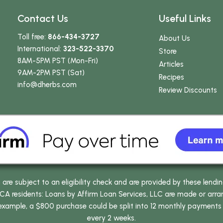
Contact Us
Useful Links
Toll free:
866-434-3727
About Us
International:
323-522-3370
Store
8AM-5PM PST (Mon-Fri)
Articles
9AM-2PM PST (Sat)
Recipes
info
@dherbs
.com
Review Discounts
e subject to an eligibility check and are provided by these lendi
 residents: Loans by Affirm Loan Services, LLC are made or arrang
 example, a $800 purchase could be split into 12 monthly payments
every 2 weeks.