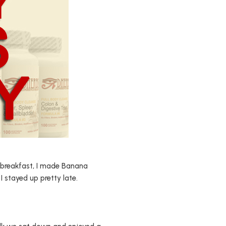
th breakfast, I made Banana
I stayed up pretty late.