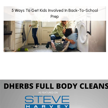
5 Ways To Get Kids Involved In Back-To-School
Prep