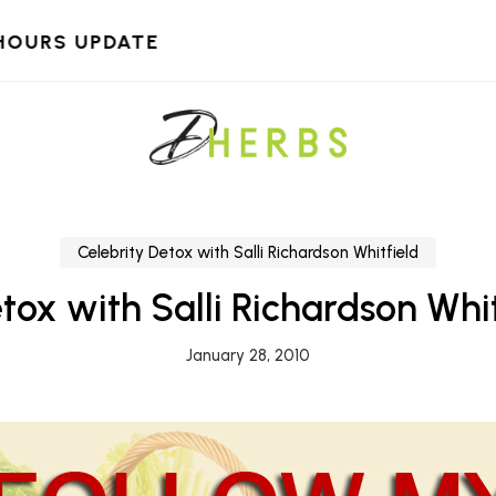
HOURS UPDATE
Celebrity Detox with Salli Richardson Whitfield
tox with Salli Richardson Whit
January 28, 2010