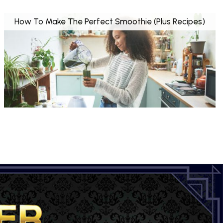
How To Make The Perfect Smoothie (Plus Recipes)