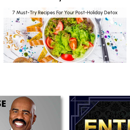
7 Must-Try Recipes For Your Post-Holiday Detox