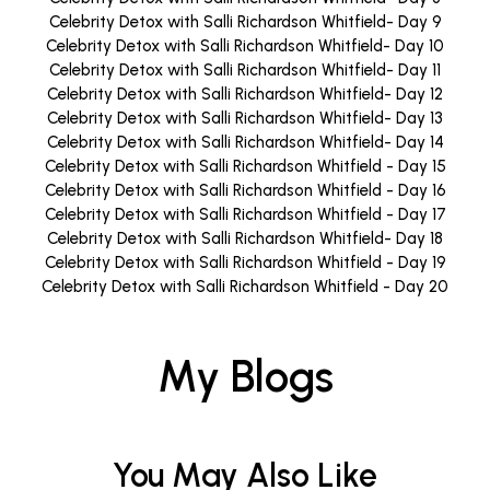
Celebrity Detox with Salli Richardson Whitfield- Day 9
Celebrity Detox with Salli Richardson Whitfield- Day 10
Celebrity Detox with Salli Richardson Whitfield- Day 11
Celebrity Detox with Salli Richardson Whitfield- Day 12
Celebrity Detox with Salli Richardson Whitfield- Day 13
Celebrity Detox with Salli Richardson Whitfield- Day 14
Celebrity Detox with Salli Richardson Whitfield - Day 15
Celebrity Detox with Salli Richardson Whitfield - Day 16
Celebrity Detox with Salli Richardson Whitfield - Day 17
Celebrity Detox with Salli Richardson Whitfield- Day 18
Celebrity Detox with Salli Richardson Whitfield - Day 19
Celebrity Detox with Salli Richardson Whitfield - Day 20
My Blogs
You May Also Like