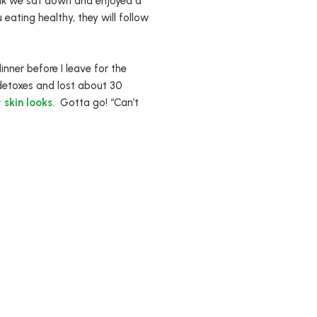
walk we sat down and enjoyed a
u eating healthy, they will follow
inner before I leave for the
detoxes and lost about 30
 skin looks
. Gotta go! “Can’t