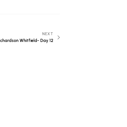
NEXT
Richardson Whitfield- Day 12