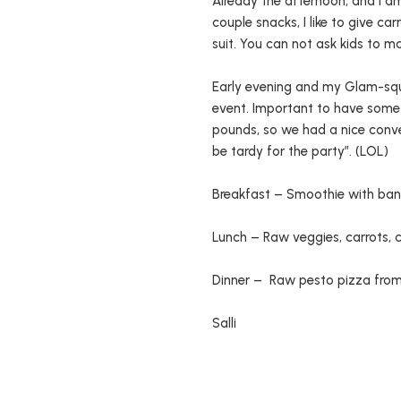
Already the afternoon, and I a
couple snacks, I like to give car
suit. You can not ask kids to m
Early evening and my Glam-squad
event. Important to have some
pounds, so we had a nice conv
be tardy for the party”. (LOL)
Breakfast – Smoothie with bana
Lunch – Raw veggies, carrots, 
Dinner – Raw pesto pizza from 
Salli