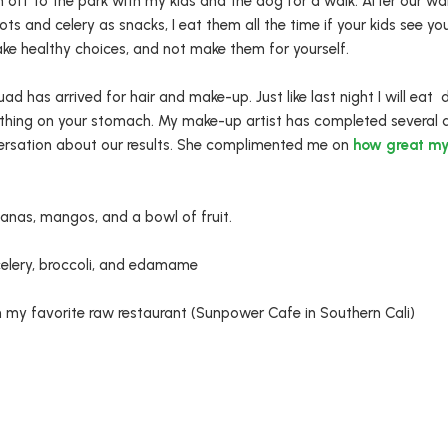
m off to the park with my kids and the dog for a walk. After our 
rots and celery as snacks, I eat them all the time if your kids see yo
ake healthy choices, and not make them for yourself.
 has arrived for hair and make-up. Just like last night I will eat d
thing on your stomach. My make-up artist has completed several 
ersation about our results. She complimented me on
how great my
nas, mangos, and a bowl of fruit.
celery, broccoli, and edamame
my favorite raw restaurant (Sunpower Cafe in Southern Cali)