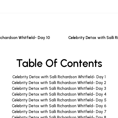
Richardson Whitfield- Day 10
Celebrity Detox with Salli 
Table Of Contents
Celebrity Detox with Salli Richardson Whitfield- Day 1
Celebrity Detox with Salli Richardson Whitfield- Day 2
Celebrity Detox with Salli Richardson Whitfield- Day 3
Celebrity Detox with Salli Richardson Whitfield- Day 4
Celebrity Detox with Salli Richardson Whitfield- Day 5
Celebrity Detox with Salli Richardson Whitfield- Day 6
Celebrity Detox with Salli Richardson Whitfield- Day 7
Celebrity Detox with Salli Richardson Whitfield- Day 8