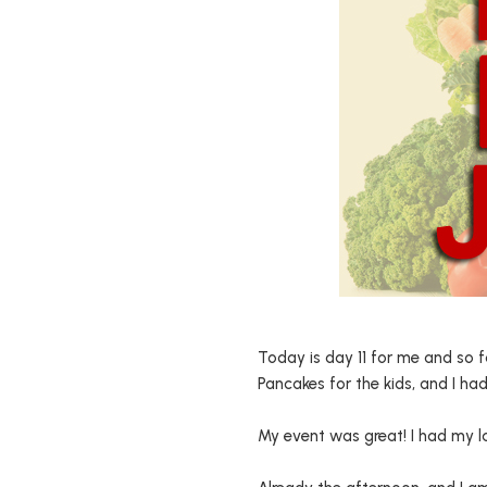
Today is day 11 for me and so f
Pancakes for the kids, and I had
My event was great! I had my la