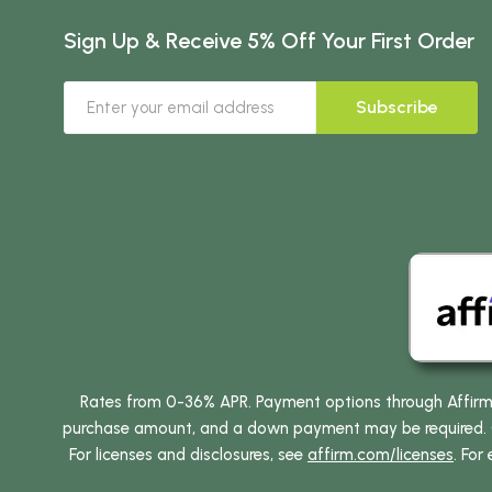
Sign Up & Receive 5% Off Your First Order
Subscribe
Rates from 0-36% APR. Payment options through Affirm ar
purchase amount, and a down payment may be required. CA
For licenses and disclosures, see
affirm.com/licenses
. For