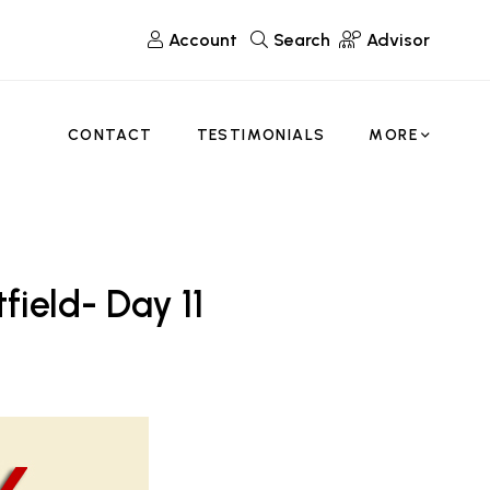
Account
Search
Advisor
CONTACT
TESTIMONIALS
MORE
field- Day 11