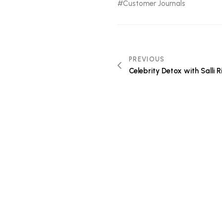
Customer Journals
PREVIOUS
Celebrity Detox with Salli 