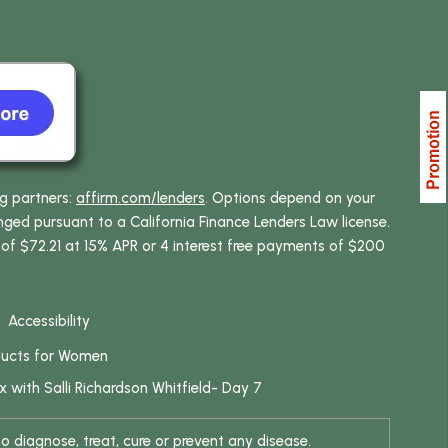
ng partners:
affirm.com/lenders
. Options depend on your
ed pursuant to a California Finance Lenders Law license.
 of $72.21 at 15% APR or 4 interest free payments of $200
Accessibility
ducts for Women
x with Salli Richardson Whitfield- Day 7
 diagnose, treat, cure or prevent any disease.