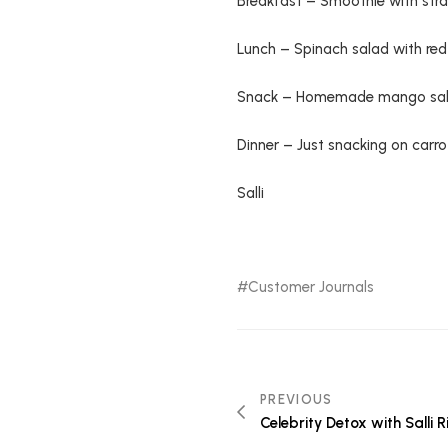
Breakfast – Smoothie with stra
Lunch – Spinach salad with red
Snack – Homemade mango sal
Dinner – Just snacking on carrot
Salli
Customer Journals
PREVIOUS
Celebrity Detox with Salli 