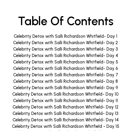
Table Of Contents
Celebrity Detox with Salli Richardson Whitfield- Day 1
Celebrity Detox with Salli Richardson Whitfield- Day 2
Celebrity Detox with Salli Richardson Whitfield- Day 3
Celebrity Detox with Salli Richardson Whitfield- Day 4
Celebrity Detox with Salli Richardson Whitfield- Day 5
Celebrity Detox with Salli Richardson Whitfield- Day 6
Celebrity Detox with Salli Richardson Whitfield- Day 7
Celebrity Detox with Salli Richardson Whitfield- Day 8
Celebrity Detox with Salli Richardson Whitfield- Day 9
Celebrity Detox with Salli Richardson Whitfield- Day 10
Celebrity Detox with Salli Richardson Whitfield- Day 11
Celebrity Detox with Salli Richardson Whitfield- Day 12
Celebrity Detox with Salli Richardson Whitfield- Day 13
Celebrity Detox with Salli Richardson Whitfield- Day 14
Celebrity Detox with Salli Richardson Whitfield - Day 15