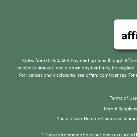
Rates from 0-36% APR. Payment options through Affirm ar
purchase amount, and a down payment may be required. CA
For licenses and disclosures, see
affirm.com/licenses
. For
Terms of Use
Herbal Supplem
You are here:
Home
>
Customer Journa
* These statements have not been evaluated by