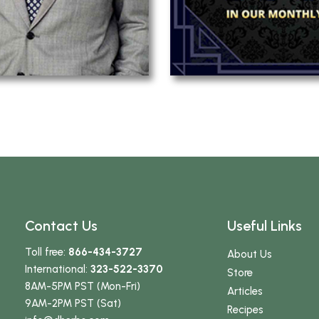
Contact Us
Useful Links
Toll free:
866-434-3727
About Us
International:
323-522-3370
Store
8AM-5PM PST (Mon-Fri)
Articles
9AM-2PM PST (Sat)
Recipes