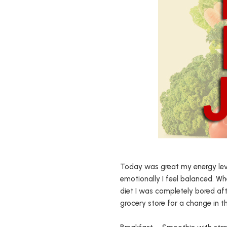
Today was great my energy level
emotionally I feel balanced. W
diet I was completely bored aft
grocery store for a change in 