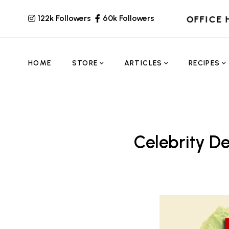
122k Followers
60k Followers
OFFICE 
HOME
STORE
ARTICLES
RECIPES
Celebrity De