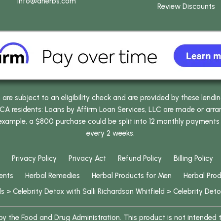
info
@dherbs
.com
Review Discounts
e subject to an eligibility check and are provided by these lendi
 residents: Loans by Affirm Loan Services, LLC are made or arrang
 example, a $800 purchase could be split into 12 monthly payments
every 2 weeks.
Privacy Policy
Privacy Act
Refund Policy
Billing Policy
ents
Herbal Remedies
Herbal Products for Men
Herbal Pro
ls
>
Celebrity Detox with Salli Richardson Whitfield
>
Celebrity Deto
 the Food and Drug Administration. This product is not intended to