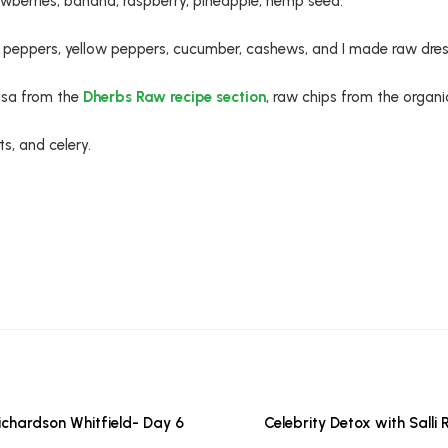
wberries, banana, raspberry, pineapple, hemp seed.
 peppers, yellow peppers, cucumber, cashews, and I made raw dres
sa from the
Dherbs Raw recipe section
, raw chips from the organi
s, and celery.
Richardson Whitfield- Day 6
Celebrity Detox with Salli