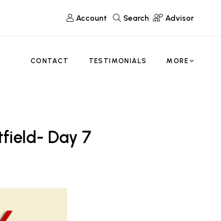
Account
Search
Advisor
CONTACT
TESTIMONIALS
MORE
tfield- Day 7