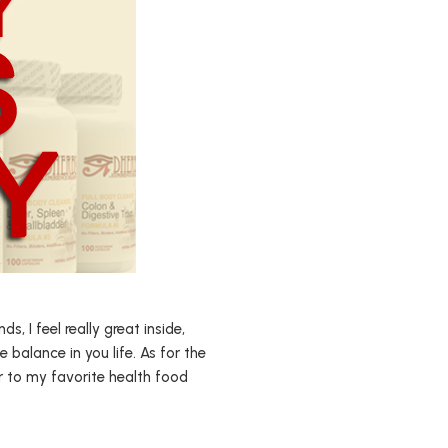
 I feel really great inside,
e balance in you life. As for the
r to my favorite health food