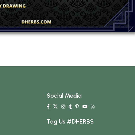
Social Media
Tag Us #DHERBS