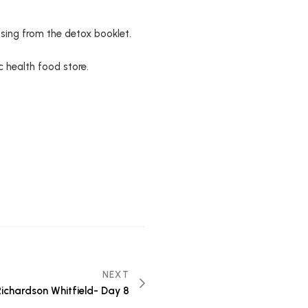
sing from the detox booklet.
c health food store.
NEXT
 Richardson Whitfield- Day 8