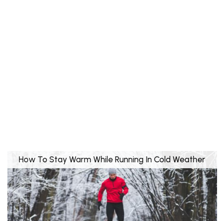
How To Stay Warm While Running In Cold Weather