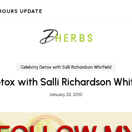
HOURS UPDATE
Celebrity Detox with Salli Richardson Whitfield
tox with Salli Richardson Whi
January 22, 2010