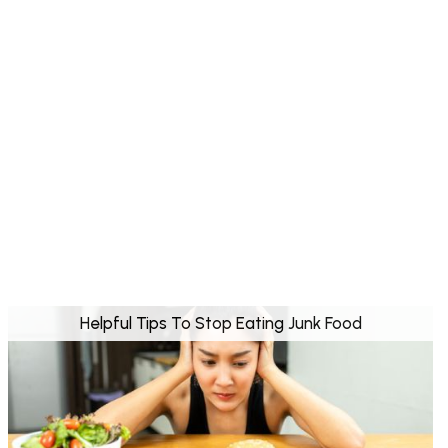
Helpful Tips To Stop Eating Junk Food