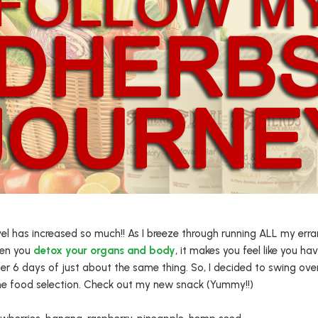
 has increased so much!! As I breeze through running ALL my errands,
hen you
detox your organs and body
, it makes you feel like you hav
er 6 days of just about the same thing. So, I decided to swing ove
the food selection. Check out my new snack (Yummy!!)