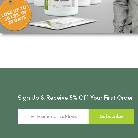
Sign Up & Receive 5% Off Your First Order
Subscribe