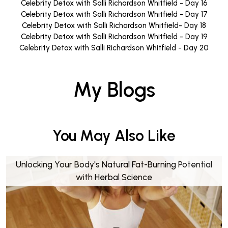
Celebrity Detox with Salli Richardson Whitfield - Day 16
Celebrity Detox with Salli Richardson Whitfield - Day 17
Celebrity Detox with Salli Richardson Whitfield- Day 18
Celebrity Detox with Salli Richardson Whitfield - Day 19
Celebrity Detox with Salli Richardson Whitfield - Day 20
My Blogs
You May Also Like
Unlocking Your Body's Natural Fat-Burning Potential
with Herbal Science