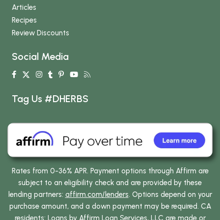
Articles
Recipes
Review Discounts
Social Media
Tag Us #DHERBS
Rates from 0-36% APR. Payment options through Affirm are
subject to an eligibility check and are provided by these
lending partners:
affirm.com/lenders
. Options depend on your
purchase amount, and a down payment may be required. CA
residents: Loans by Affirm Loan Services, LLC are made or