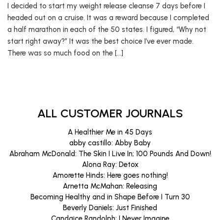
I decided to start my weight release cleanse 7 days before I
headed out on a cruise. It was a reward because I completed
a half marathon in each of the 50 states. I figured, “Why not
start right away?” It was the best choice I’ve ever made.
There was so much food on the […]
ALL CUSTOMER JOURNALS
A Healthier Me in 45 Days
abby castillo: Abby Baby
Abraham McDonald: The Skin I Live In; 100 Pounds And Down!
Alona Ray: Detox
Amorette Hinds: Here goes nothing!
Arnetta McMahan: Releasing
Becoming Healthy and in Shape Before I Turn 30
Beverly Daniels: Just Finished
Candaice Randolph: I Never Imagine