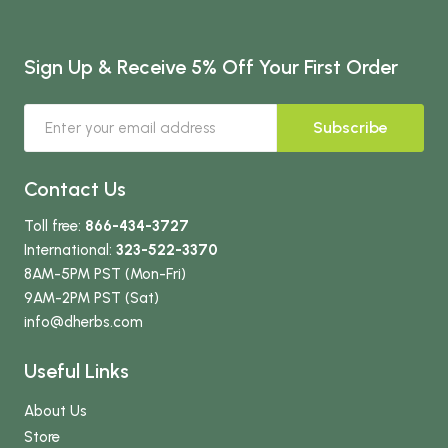
Sign Up & Receive 5% Off Your First Order
Subscribe
Contact Us
Toll free:
866-434-3727
International:
323-522-3370
8AM-5PM PST (Mon-Fri)
9AM-2PM PST (Sat)
info
@dherbs
.com
Useful Links
About Us
Store