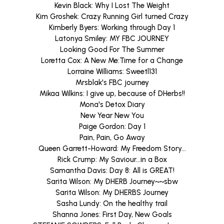
Kevin Black: Why I Lost The Weight
Kim Groshek: Crazy Running Girl turned Crazy
Kimberly Byers: Working through Day 1
Latonya Smiley: MY FBC JOURNEY
Looking Good For The Summer
Loretta Cox: A New Me:Time for a Change
Lorraine Williams: Sweetl131
Mrsblak's FBC journey
Mikaa Wilkins: I give up, because of DHerbs!!
Mona's Detox Diary
New Year New You
Paige Gordon: Day 1
Pain, Pain, Go Away
Queen Garrett-Howard: My Freedom Story...
Rick Crump: My Saviour...in a Box
Samantha Davis: Day 8: All is GREAT!
Sarita Wilson: My DHERB Journey~~sbw
Sarita Wilson: My DHERBS Journey
Sasha Lundy: On the healthy trail
Shanna Jones: First Day, New Goals