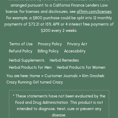
arranged pursuant to a California Finance Lenders Law
license. For licenses and disclosures, see
affirm.com/licenses
.
For example, a $800 purchase could be split into 12 monthly
payments of $72.21 at 15% APR or 4 interest free payments of
$200 every 2 weeks.
Terms of Use
Privacy Policy
Privacy Act
Refund Policy
Billing Policy
Accessibility
Herbal Supplements
Herbal Remedies
Herbal Products for Men
Herbal Products for Women
You are here:
Home
>
Customer Journals
>
Kim Groshek:
Crazy Running Girl turned Crazy
* These statements have not been evaluated by the
Food and Drug Administration. This product is not
intended to diagnose, treat, cure or prevent any
disease.