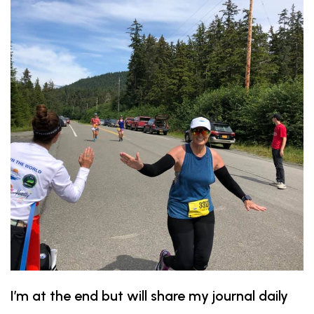
I’m at the end but will share my journal daily