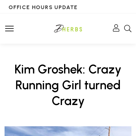
OFFICE HOURS UPDATE
Kim Groshek: Crazy
Running Girl turned
Crazy