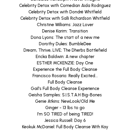
Celebrity Detox with Comedian Aida Rodriguez
Celebrity Detox with Dondré Whitfield
Celebrity Detox with Salli Richardson Whitfield
Christine Williams: Jazz Lover
Denise Karim: Transition
Dona Lyons: The start of a new me
Dorothy Dukes: BumbleDee
Dream, Thrive, LIVE; The Dherbs Battlefield
Ericka Baldwin: A new chapter
ESTHER MCKENZIE: Day One
Experience the Full Body Cleanse
Francisco Rosario: Really Excited...
Full Body Cleanse
Gail's Full Body Cleanse Experience
Geisha Samples: S.I.S.T.A.H Big-Bones
Genie Atkins: NewLook/Old Me
Ginger - 13 lbs to go
I'm SO TIRED of being TIRED!
Jessica Russell: Day 6
Keokuk McDaniel: Full Body Cleanse With Kay