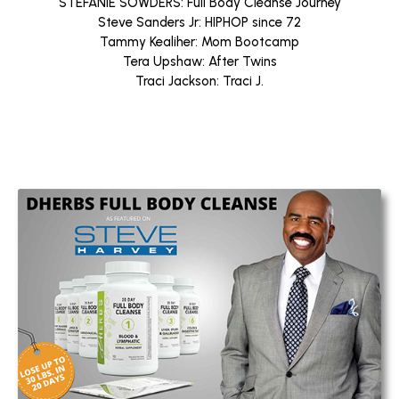
STEFANIE SOWDERS: Full Body Cleanse Journey
Steve Sanders Jr: HIPHOP since 72
Tammy Kealiher: Mom Bootcamp
Tera Upshaw: After Twins
Traci Jackson: Traci J.