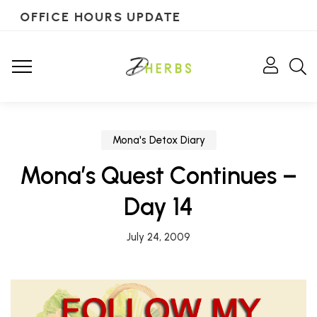
OFFICE HOURS UPDATE
Mona's Detox Diary
Mona’s Quest Continues –
Day 14
July 24, 2009