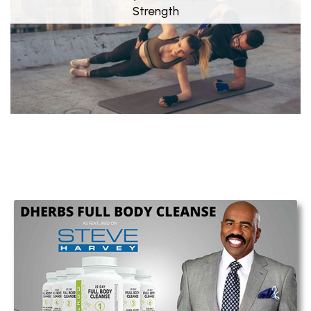
Strength