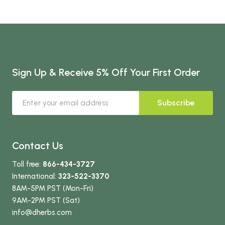
Sign Up & Receive 5% Off Your First Order
Subscribe
Contact Us
Toll free:
866-434-3727
International:
323-522-3370
8AM-5PM PST (Mon-Fri)
9AM-2PM PST (Sat)
info
@dherbs
.com