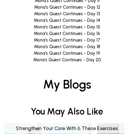
Mona’s Quest Continues - Day 11
Mona’s Quest Continues - Day 12
Mona’s Quest Continues - Day 13
Mona’s Quest Continues - Day 14
Mona’s Quest Continues - Day 15
Mona’s Quest Continues - Day 16
Mona’s Quest Continues - Day 17
Mona’s Quest Continues - Day 18
Mona’s Quest Continues - Day 19
Mona’s Quest Continues - Day 20
My Blogs
You May Also Like
Strengthen Your Core With 6 These Exercises