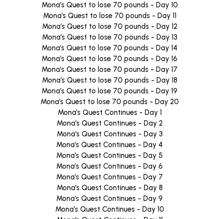
Mona’s Quest to lose 70 pounds - Day 10
Mona’s Quest to lose 70 pounds - Day 11
Mona’s Quest to lose 70 pounds - Day 12
Mona’s Quest to lose 70 pounds - Day 13
Mona’s Quest to lose 70 pounds - Day 14
Mona’s Quest to lose 70 pounds - Day 16
Mona’s Quest to lose 70 pounds - Day 17
Mona’s Quest to lose 70 pounds - Day 18
Mona’s Quest to lose 70 pounds - Day 19
Mona’s Quest to lose 70 pounds - Day 20
Mona’s Quest Continues - Day 1
Mona’s Quest Continues - Day 2
Mona’s Quest Continues - Day 3
Mona’s Quest Continues - Day 4
Mona’s Quest Continues - Day 5
Mona’s Quest Continues - Day 6
Mona’s Quest Continues - Day 7
Mona’s Quest Continues - Day 8
Mona’s Quest Continues - Day 9
Mona’s Quest Continues - Day 10