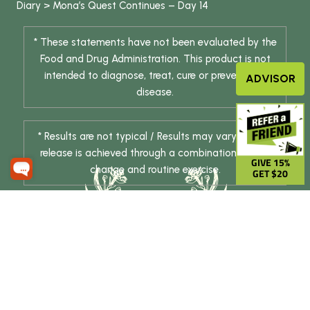
Diary
>
Mona’s Quest Continues – Day 14
* These statements have not been evaluated by the
Food and Drug Administration. This product is not
intended to diagnose, treat, cure or prevent any
ADVISOR
disease.
* Results are not typical / Results may vary. Weight
release is achieved through a combination of diet
GIVE 15%
change and routine exercise.
GET $20
© 2026 DHE INC. All Rights Reserved.