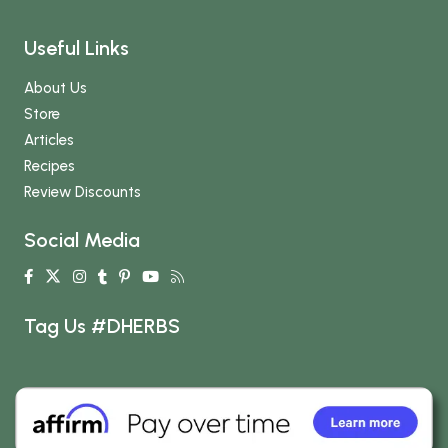
Useful Links
About Us
Store
Articles
Recipes
Review Discounts
Social Media
Tag Us #DHERBS