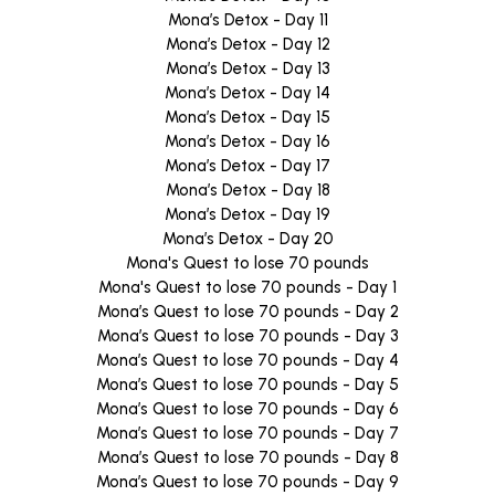
Mona’s Detox - Day 11
Mona’s Detox - Day 12
Mona’s Detox - Day 13
Mona’s Detox - Day 14
Mona’s Detox - Day 15
Mona’s Detox - Day 16
Mona’s Detox - Day 17
Mona’s Detox - Day 18
Mona’s Detox - Day 19
Mona’s Detox - Day 20
Mona's Quest to lose 70 pounds
Mona's Quest to lose 70 pounds - Day 1
Mona’s Quest to lose 70 pounds - Day 2
Mona’s Quest to lose 70 pounds - Day 3
Mona’s Quest to lose 70 pounds - Day 4
Mona’s Quest to lose 70 pounds - Day 5
Mona’s Quest to lose 70 pounds - Day 6
Mona’s Quest to lose 70 pounds - Day 7
Mona’s Quest to lose 70 pounds - Day 8
Mona’s Quest to lose 70 pounds - Day 9