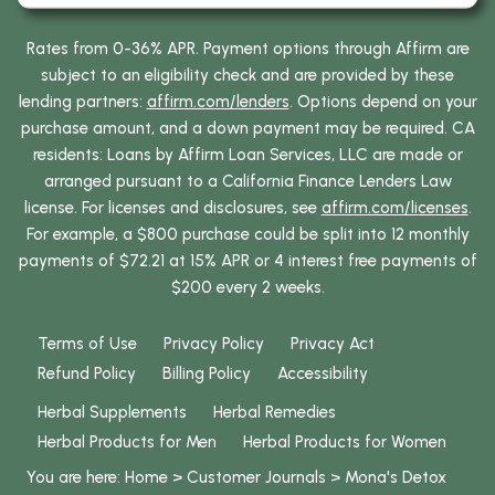
Rates from 0-36% APR. Payment options through Affirm are
subject to an eligibility check and are provided by these
lending partners:
affirm.com/lenders
. Options depend on your
purchase amount, and a down payment may be required. CA
residents: Loans by Affirm Loan Services, LLC are made or
arranged pursuant to a California Finance Lenders Law
license. For licenses and disclosures, see
affirm.com/licenses
.
For example, a $800 purchase could be split into 12 monthly
payments of $72.21 at 15% APR or 4 interest free payments of
$200 every 2 weeks.
Terms of Use
Privacy Policy
Privacy Act
Refund Policy
Billing Policy
Accessibility
Herbal Supplements
Herbal Remedies
Herbal Products for Men
Herbal Products for Women
You are here:
Home
>
Customer Journals
>
Mona's Detox