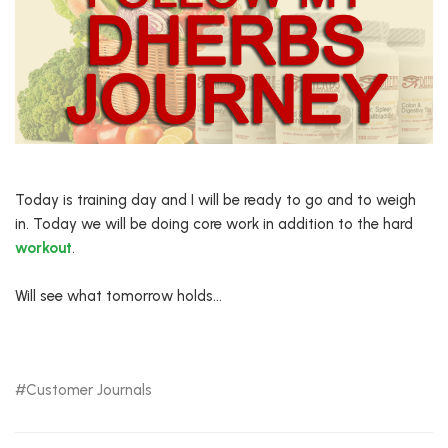
Today is training day and I will be ready to go and to weigh
in. Today we will be doing core work in addition to the hard
workout
.
Will see what tomorrow holds…
Customer Journals