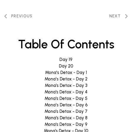
PREVIOUS
NEXT
Table Of Contents
Day 19
Day 20
Mona's Detox - Day 1
Mona's Detox - Day 2
Mona’s Detox - Day 3
Mona’s Detox - Day 4
Mona’s Detox - Day 5
Mona's Detox - Day 6
Mona’s Detox - Day 7
Mona’s Detox - Day 8
Mona’s Detox - Day 9
Mona’s Detox - Day 10