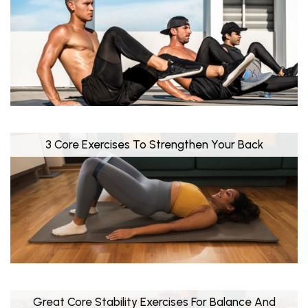
3 Core Exercises To Strengthen Your Back
Great Core Stability Exercises For Balance And