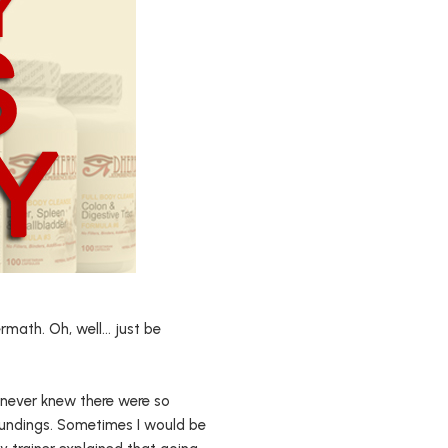
ermath. Oh, well… just be
I never knew there were so
undings. Sometimes I would be