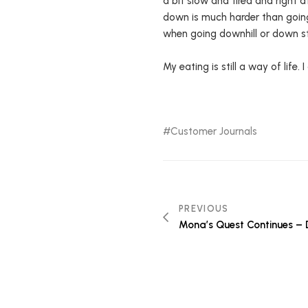
a bit slow and tired and right a
down is much harder than going 
when going downhill or down s
My eating is still a way of life.
Customer Journals
PREVIOUS
Mona’s Quest Continues – 