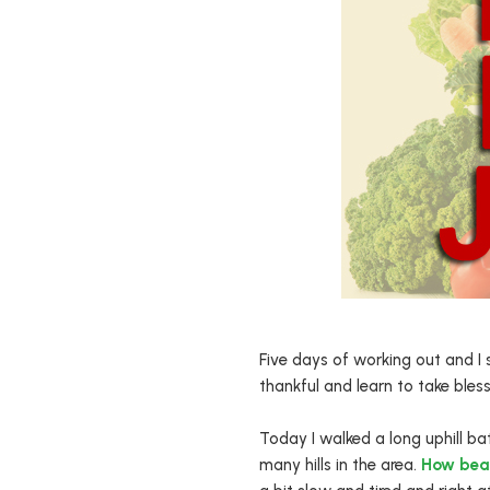
Five days of working out and I s
thankful and learn to take bles
Today I walked a long uphill ba
many hills in the area.
How beau