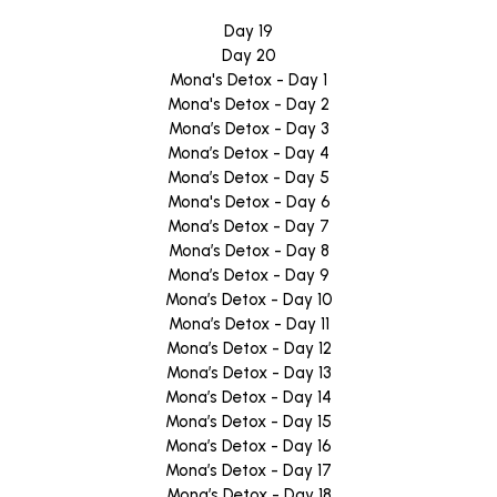
Day 19
Day 20
Mona's Detox - Day 1
Mona's Detox - Day 2
Mona’s Detox - Day 3
Mona’s Detox - Day 4
Mona’s Detox - Day 5
Mona's Detox - Day 6
Mona’s Detox - Day 7
Mona’s Detox - Day 8
Mona’s Detox - Day 9
Mona’s Detox - Day 10
Mona’s Detox - Day 11
Mona’s Detox - Day 12
Mona’s Detox - Day 13
Mona’s Detox - Day 14
Mona’s Detox - Day 15
Mona’s Detox - Day 16
Mona’s Detox - Day 17
Mona’s Detox - Day 18