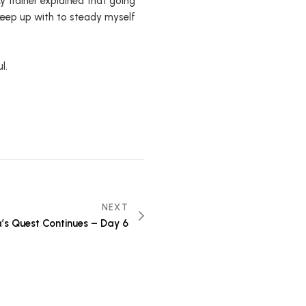
My trainer explained that going
 keep up with to steady myself
l.
NEXT
’s Quest Continues – Day 6