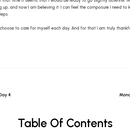
t that time it seems that I would be ready to go slightly downhill. 
up, and now I am believing it. I can feel the composure I need to
teps.
 I choose to care for myself each day. And for that I am truly thankfu
Day 4
Mona
Table Of Contents