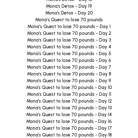
Mona’s Detox - Day 19
Mona’s Detox - Day 20
Mona's Quest to lose 70 pounds
Mona's Quest to lose 70 pounds - Day 1
Mona’s Quest to lose 70 pounds - Day 2
Mona’s Quest to lose 70 pounds - Day 3
Mona’s Quest to lose 70 pounds - Day 4
Mona’s Quest to lose 70 pounds - Day 5
Mona’s Quest to lose 70 pounds - Day 6
Mona’s Quest to lose 70 pounds - Day 7
Mona’s Quest to lose 70 pounds - Day 8
Mona’s Quest to lose 70 pounds - Day 9
Mona’s Quest to lose 70 pounds - Day 10
Mona’s Quest to lose 70 pounds - Day 11
Mona’s Quest to lose 70 pounds - Day 12
Mona’s Quest to lose 70 pounds - Day 13
Mona’s Quest to lose 70 pounds - Day 14
Mona’s Quest to lose 70 pounds - Day 16
Mona’s Quest to lose 70 pounds - Day 17
Mona’s Quest to lose 70 pounds - Day 18