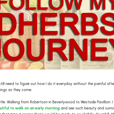
till need to figure out how I do it everyday without the painful aft
sings as they come.
ttle. Walking from Robertson in Beverlywood to Westside Pavillion. 
tiful to walk on an early morning
and see such beauty and surro