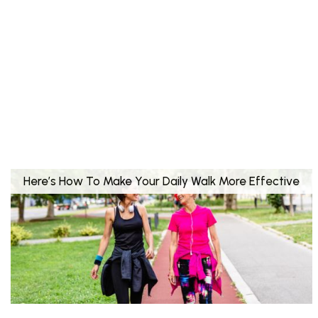
Here’s How To Make Your Daily Walk More Effective