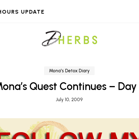
HOURS UPDATE
Mona's Detox Diary
ona’s Quest Continues – Day
July 10, 2009