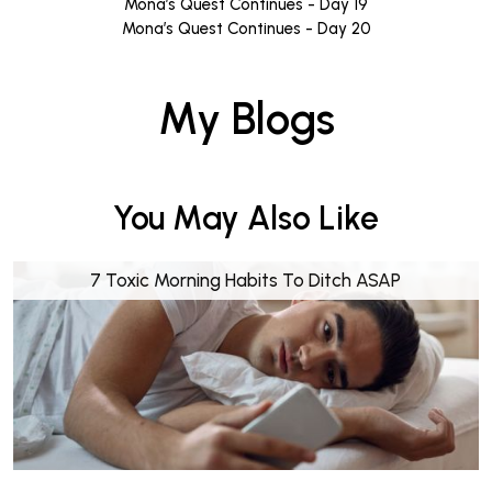
Mona’s Quest Continues - Day 19
Mona’s Quest Continues - Day 20
My Blogs
You May Also Like
7 Toxic Morning Habits To Ditch ASAP