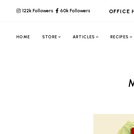
122k Followers
60k Followers
OFFICE 
HOME
STORE
ARTICLES
RECIPES
M