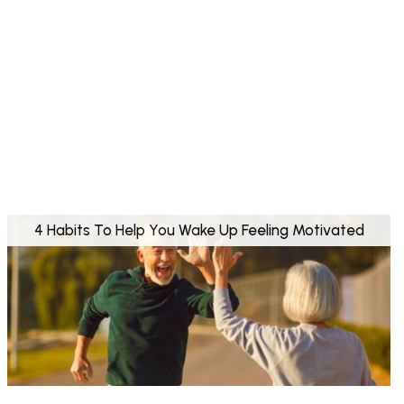
4 Habits To Help You Wake Up Feeling Motivated