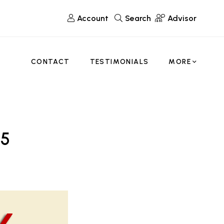
Account
Search
Advisor
CONTACT
TESTIMONIALS
MORE
 5