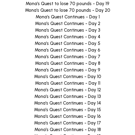
Mona’s Quest to lose 70 pounds - Day 19
Mona’s Quest to lose 70 pounds - Day 20
Mona’s Quest Continues - Day 1
Mona’s Quest Continues - Day 2
Mona’s Quest Continues - Day 3
Mona’s Quest Continues - Day 4
Mona’s Quest Continues - Day 5
Mona’s Quest Continues - Day 6
Mona’s Quest Continues - Day 7
Mona’s Quest Continues - Day 8
Mona’s Quest Continues - Day 9
Mona’s Quest Continues - Day 10
Mona’s Quest Continues - Day 11
Mona’s Quest Continues - Day 12
Mona’s Quest Continues - Day 13
Mona’s Quest Continues - Day 14
Mona’s Quest Continues - Day 15
Mona’s Quest Continues - Day 16
Mona’s Quest Continues - Day 17
Mona’s Quest Continues - Day 18